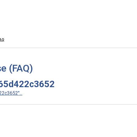
FAQ
e (FAQ)
65d422c3652
2c3652"...