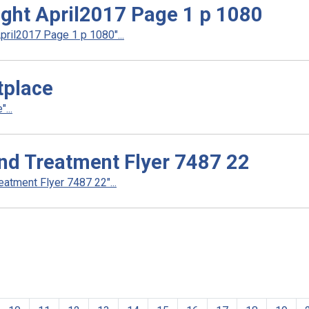
ight April2017 Page 1 p 1080
pril2017 Page 1 p 1080"...
tplace
...
nd Treatment Flyer 7487 22
atment Flyer 7487 22"...