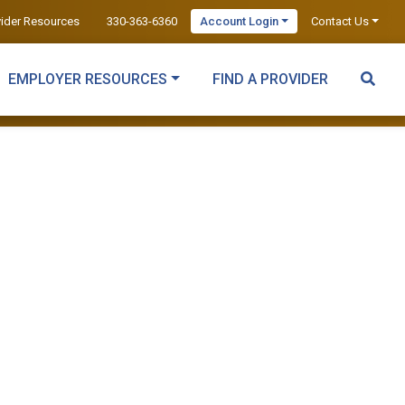
vider Resources
330-363-6360
Account Login
Contact Us
EMPLOYER RESOURCES
FIND A PROVIDER