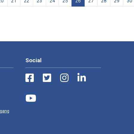
20
21
22
23
24
25
26
27
28
29
30
Social
ugang