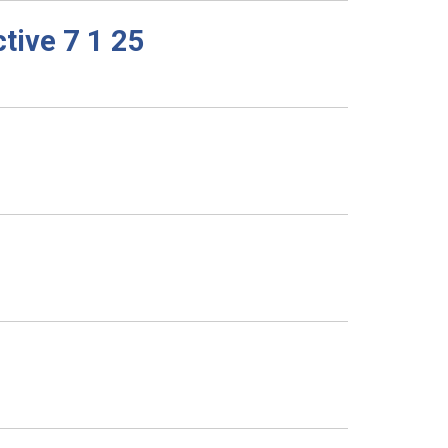
tive 7 1 25