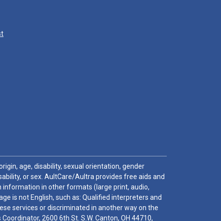
st
igin, age, disability, sexual orientation, gender
sability, or sex. AultCare/Aultra provides free aids and
 information in other formats (large print, audio,
e is not English, such as: Qualified interpreters and
these services or discriminated in another way on the
ghts Coordinator, 2600 6th St. S.W. Canton, OH 44710,