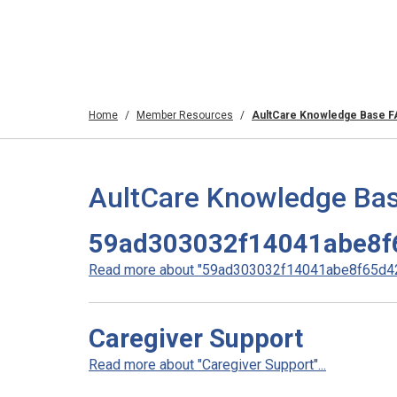
Home
Member Resources
AultCare Knowledge Base 
AultCare Knowledge Bas
59ad303032f14041abe8f
Read more about "59ad303032f14041abe8f65d42
Caregiver Support
Read more about "Caregiver Support"...