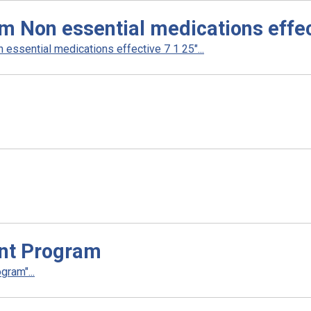
m Non essential medications effec
essential medications effective 7 1 25"...
nt Program
ram"...