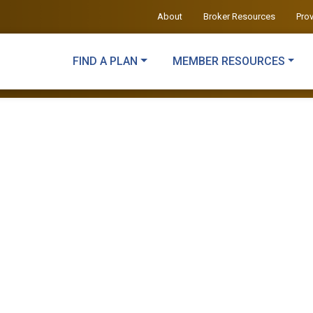
About
Broker Resources
Pro
FIND A PLAN
MEMBER RESOURCES