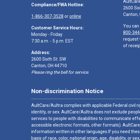
AultCar
Compliance/FWA Hotline:
2600 Six
Canton,
1-866-307-3528
or
online
You can 
Customer Service Hours:
800-344
Monday - Friday
request 
7:30 a.m. - 5 p.m. EST
of receip
Address:
2600 Sixth St. SW
Canton, OH 44710
Please ring the bell for service.
Non-discrimination Notice
AultCare/Aultra complies with applicable Federal civil rig
identity, or sex. AultCare/Aultra does not exclude people
services to people with disabilities to communicate effe
accessible electronic formats, other formats). AultCare
information written in other languages.If you need these
basis of race, color, national origin, age, disability, or