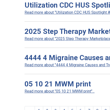
Utilization CDC HUS Spotl
Read more about "Utilization CDC HUS Spotlight A
2025 Step Therapy Marke
Read more about "2025 Step Therapy Marketplace"
4444 4 Migraine Causes a
Read more about "4444 4 Migraine Causes and Tre
05 10 21 MWM print
Read more about "05 10 21 MWM print"...