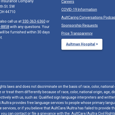
e Insurance Company
Careers
th St. SW
COVID-19 Information
 OH 44710
AultCaring Conversations Podca
also call us at
330-363-6360
or
Sponsorship Requests
-8858
with any questions. Your
will be furnished within 30 days
Price Transparency
t.
Aultman Hospital
hts laws and does not discriminate on the basis of race, color, national or
 or treat them differently because of race, color, national origin, age, di
ctively with us, such as: Qualified sign language interpreters and written
/Aultra provides free language services to people whose primary languag
 services, or if you believe that AultCare/Aultra has failed to provide 
 sex, you can contact or file a grievance with the: AultCare/Aultra Civil Ri