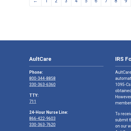
←
1
2
3
4
5
6
7
8
9
AultCare
IRS F
Phone:
AultCare
800-344-8858
automati
330-363-6360
1095-Cs
obtained
TTY:
However,
711
members
24-Hour Nurse Line:
To recei
866-422-9603
submit t
330-363-7620
on our w