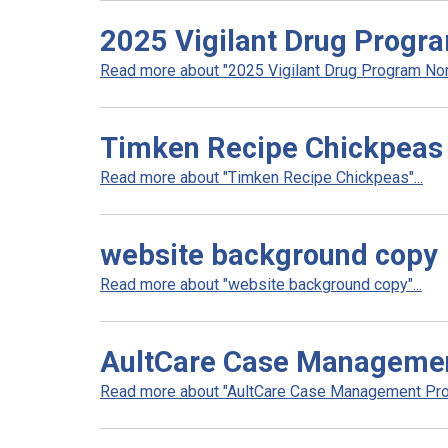
2025 Vigilant Drug Progra
Read more about "2025 Vigilant Drug Program Non 
Timken Recipe Chickpeas
Read more about "Timken Recipe Chickpeas"...
website background copy
Read more about "website background copy"...
AultCare Case Manageme
Read more about "AultCare Case Management Prog