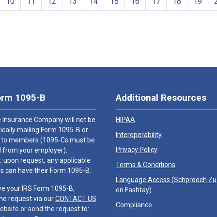
10
11
12
13
14
15
16
17
18
19
orm 1095-B
Additional Resources
 Insurance Company will not be
HIPAA
cally mailing Form 1095-B or
Interoperability
 to members (1095-Cs must be
Privacy Policy
 from your employer).
 upon request, any applicable
Terms & Conditions
 can have their Form 1095-B.
Language Access (
Schprooch Z
ve your IRS Form 1095-B,
en Fashtay
)
he request via our
CONTACT US
Compliance
ebsite or send the request to: