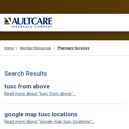
Home
Member Resources
Pharmacy Services
Search Results
tusc from above
Read more about "tusc from above"...
google map tusc locations
Read more about "google map tusc locations"...