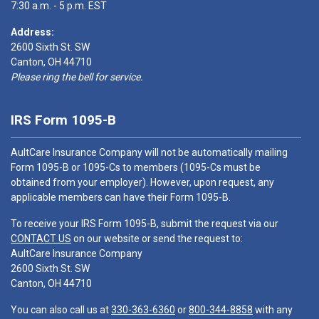
7:30 a.m. - 5 p.m. EST
Address:
2600 Sixth St. SW
Canton, OH 44710
Please ring the bell for service.
IRS Form 1095-B
AultCare Insurance Company will not be automatically mailing
Form 1095-B or 1095-Cs to members (1095-Cs must be
obtained from your employer). However, upon request, any
applicable members can have their Form 1095-B.
To receive your IRS Form 1095-B, submit the request via our
CONTACT US
on our website or send the request to:
AultCare Insurance Company
2600 Sixth St. SW
Canton, OH 44710
You can also call us at
330-363-6360
or
800-344-8858
with any