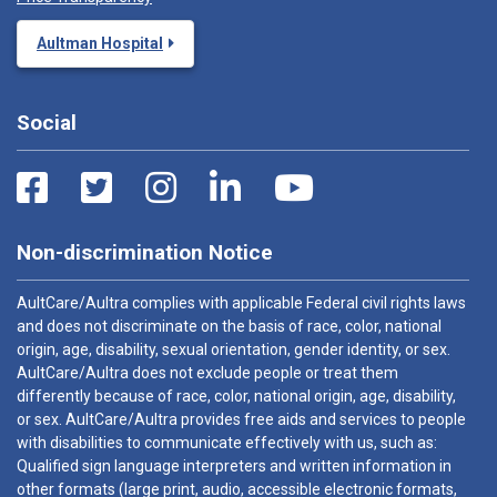
Aultman Hospital
Social
Non-discrimination Notice
AultCare/Aultra complies with applicable Federal civil rights laws
and does not discriminate on the basis of race, color, national
origin, age, disability, sexual orientation, gender identity, or sex.
AultCare/Aultra does not exclude people or treat them
differently because of race, color, national origin, age, disability,
or sex. AultCare/Aultra provides free aids and services to people
with disabilities to communicate effectively with us, such as:
Qualified sign language interpreters and written information in
other formats (large print, audio, accessible electronic formats,