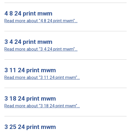
4 8 24 print mwm
Read more about "4 8 24 print mwm"...
3 4 24 print mwm
Read more about "3 4 24 print mwm"...
3 11 24 print mwm
Read more about "3 11 24 print mwm"...
3 18 24 print mwm
Read more about "3 18 24 print mwm"...
3 25 24 print mwm