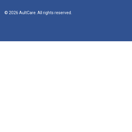
© 2026 AultCare. All rights reserved.