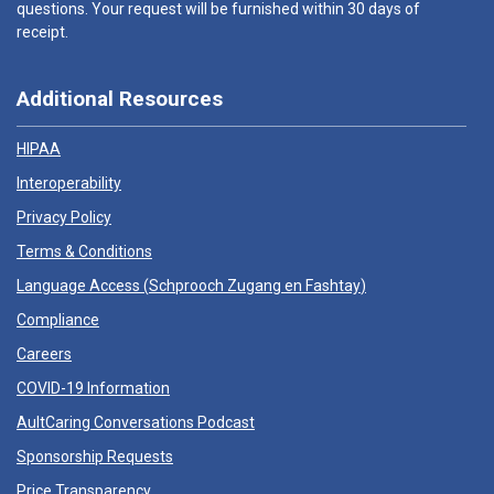
questions. Your request will be furnished within 30 days of
receipt.
Additional Resources
HIPAA
Interoperability
Privacy Policy
Terms & Conditions
Language Access (
Schprooch Zugang en Fashtay
)
Compliance
Careers
COVID-19 Information
AultCaring Conversations Podcast
Sponsorship Requests
Price Transparency