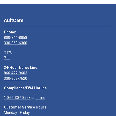
AultCare
Phone:
800-344-8858
330-363-6360
TTY:
711
24-Hour Nurse Line:
866-422-9603
330-363-7620
Compliance/FWA Hotline:
1-866-307-3528
or
online
Customer Service Hours:
Monday - Friday