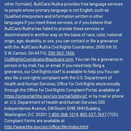
other formats). AultCare/Aultra provides free language services
to people whose primary language is not English, such as:
Qualified interpreters and information written in other
languages.If you need these services, or if you believe that
AultCare/Aultra has failed to provide these services or
discriminated in another way on the basis of race, color, national
origin, age, disability, or sex, you can contact or file a grievance
with the: AultCare/Aultra Civil Rights Coordinator, 2600 6th St.
S.W. Canton, OH 44710,
330-363-7456
,
CivilRightsCoordinator@aultcare.com
. You can file a grievance in
person or by mail, fax, or email. If you need help filing a
grievance, our Civil Rights staff is available to help you.You can
also file a civil rights complaint with the U.S. Department of
Health and Human Services, Office for Civil Rights electronically
through the Office for Civil Rights Complaint Portal, available at
https://ocrportal.hhs.gov/ocr/portal/lobby.jsf
, or by mail or phone
at: U.S. Department of Health and Human Services 200
Independence Avenue, SW Room 509F, HHH Building
Washington, D.C. 20201
1-800-368-1019
,
800-537-7697
(TDD).
Complaint forms are available at
http://www.hhs.gov/ocr/office/file/index.html