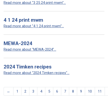
Read more about "3 25 24 print mwm"...
4 1 24 print mwm
Read more about "4 1 24 print mwm"...
MEWA-2024
Read more about "MEWA-2024"...
2024 Timken recipes
Read more about "2024 Timken recipes"...
←
1
2
3
4
5
6
7
8
9
10
11