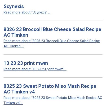
Scynexis
Read more about "Scynexis"...
8026 23 Broccoli Blue Cheese Salad Recipe
AC Timken
Read more about "8026 23 Broccoli Blue Cheese Salad Recipe
AC Timken"...
10 23 23 print mwm
Read more about "10 23 23 print mwm"...
8025 23 Sweet Potato Miso Mash Recipe
AC Timken v4
Read more about "8025 23 Sweet Potato Miso Mash Recipe AC
Timken v4"...