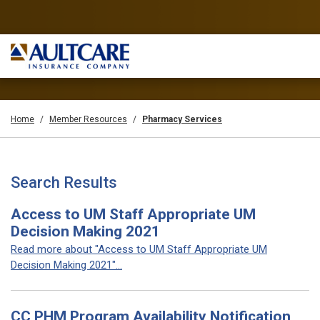
Home
Member Resources
Pharmacy Services
Search Results
Access to UM Staff Appropriate UM
Decision Making 2021
Read more about "Access to UM Staff Appropriate UM
Decision Making 2021"...
CC PHM Program Availability Notification