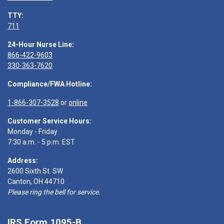
TTY:
711
24-Hour Nurse Line:
866-422-9603
330-363-7620
Compliance/FWA Hotline:
1-866-307-3528
or
online
Customer Service Hours:
Monday - Friday
7:30 a.m. - 5 p.m. EST
Address:
2600 Sixth St. SW
Canton, OH 44710
Please ring the bell for service.
IRS Form 1095-B