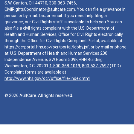
S.W. Canton, OH 44710,
330-363-7456
,
CivilRightsCoordinator@aultcare.com
. You can file a grievance in
person or by mail, fax, or email. If you need help filing a
grievance, our Civil Rights staff is available to help you.You can
also file a civil rights complaint with the U.S. Department of
Health and Human Services, Office for Civil Rights electronically
through the Office for Civil Rights Complaint Portal, available at
https://ocrportal.hhs.gov/ocr/portal/lobby.jsf
, or by mail or phone
at: U.S. Department of Health and Human Services 200
Independence Avenue, SW Room 509F, HHH Building
Washington, D.C. 20201
1-800-368-1019
,
800-537-7697
(TDD).
Complaint forms are available at
http://www.hhs.gov/ocr/office/file/index.html
© 2026 AultCare. All rights reserved.