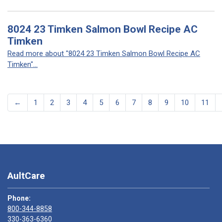
8024 23 Timken Salmon Bowl Recipe AC
Timken
Read more about "8024 23 Timken Salmon Bowl Recipe AC
Timken"...
←
1
2
3
4
5
6
7
8
9
10
11
AultCare
Phone:
800-344-8858
330-363-6360