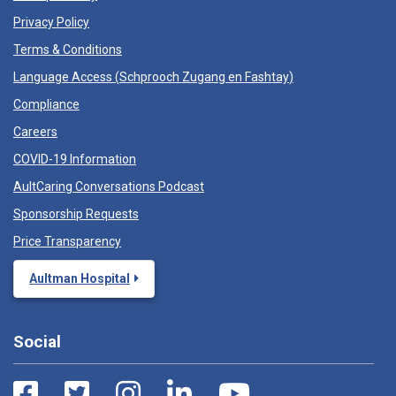
Privacy Policy
Terms & Conditions
Language Access (
Schprooch Zugang en Fashtay
)
Compliance
Careers
COVID-19 Information
AultCaring Conversations Podcast
Sponsorship Requests
Price Transparency
Aultman Hospital
Social