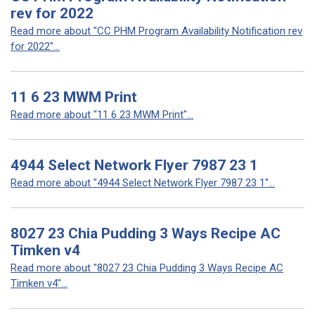
rev for 2022
Read more about "CC PHM Program Availability Notification rev
for 2022"...
11 6 23 MWM Print
Read more about "11 6 23 MWM Print"...
4944 Select Network Flyer 7987 23 1
Read more about "4944 Select Network Flyer 7987 23 1"...
8027 23 Chia Pudding 3 Ways Recipe AC
Timken v4
Read more about "8027 23 Chia Pudding 3 Ways Recipe AC
Timken v4"...