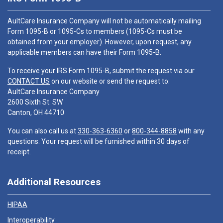
AultCare Insurance Company will not be automatically mailing
Form 1095-B or 1095-Cs to members (1095-Cs must be
obtained from your employer). However, upon request, any
applicable members can have their Form 1095-B.
To receive your IRS Form 1095-B, submit the request via our
CONTACT US
on our website or send the request to:
AultCare Insurance Company
2600 Sixth St. SW
Canton, OH 44710
You can also call us at
330-363-6360
or
800-344-8858
with any
questions. Your request will be furnished within 30 days of
receipt.
Additional Resources
HIPAA
Interoperability