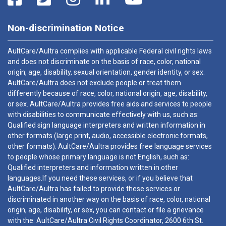
Non-discrimination Notice
AultCare/Aultra complies with applicable Federal civil rights laws
and does not discriminate on the basis of race, color, national
origin, age, disability, sexual orientation, gender identity, or sex.
AultCare/Aultra does not exclude people or treat them
differently because of race, color, national origin, age, disability,
or sex. AultCare/Aultra provides free aids and services to people
with disabilities to communicate effectively with us, such as:
Qualified sign language interpreters and written information in
other formats (large print, audio, accessible electronic formats,
other formats). AultCare/Aultra provides free language services
to people whose primary language is not English, such as:
Qualified interpreters and information written in other
languages.If you need these services, or if you believe that
AultCare/Aultra has failed to provide these services or
discriminated in another way on the basis of race, color, national
origin, age, disability, or sex, you can contact or file a grievance
with the: AultCare/Aultra Civil Rights Coordinator, 2600 6th St.