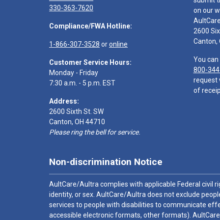
submit t
330-363-7620
on our w
AultCar
Compliance/FWA Hotline:
2600 Six
Canton,
1-866-307-3528
or
online
You can 
Customer Service Hours:
800-344
Monday - Friday
request 
7:30 a.m. - 5 p.m. EST
of receip
Address:
2600 Sixth St. SW
Canton, OH 44710
Please ring the bell for service.
Non-discrimination Notice
AultCare/Aultra complies with applicable Federal civil rig
identity, or sex. AultCare/Aultra does not exclude people
services to people with disabilities to communicate effe
accessible electronic formats, other formats). AultCare