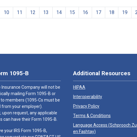
10
11
12
13
14
15
16
17
18
19
orm 1095-B
Additional Resources
 Insurance Company will not be
HIPAA
cally mailing Form 1095-B or
Interoperability
 to members (1095-Cs must be
Privacy Policy
 from your employer).
 upon request, any applicable
Terms & Conditions
 can have their Form 1095-B.
Language Access (
Schprooch Z
ve your IRS Form 1095-B,
en Fashtay
)