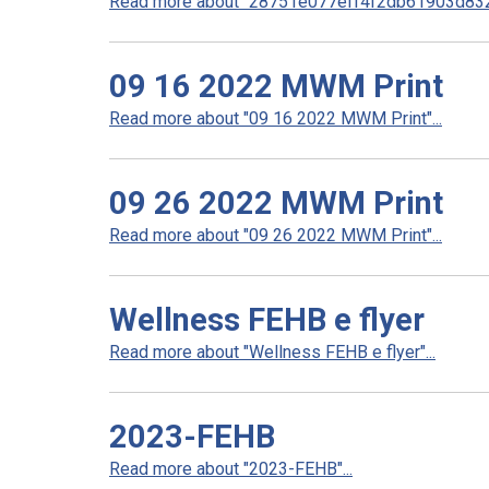
Read more about "28751e077eff4f2db61903d832
09 16 2022 MWM Print
Read more about "09 16 2022 MWM Print"...
09 26 2022 MWM Print
Read more about "09 26 2022 MWM Print"...
Wellness FEHB e flyer
Read more about "Wellness FEHB e flyer"...
2023-FEHB
Read more about "2023-FEHB"...