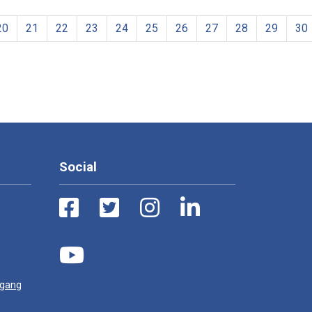
20
21
22
23
24
25
26
27
28
29
30
Social
ugang