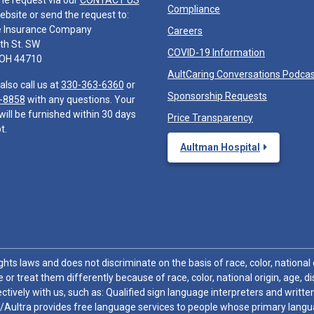
he request via our
CONTACT US
Compliance
ebsite or send the request to:
e Insurance Company
Careers
th St. SW
COVID-19 Information
 OH 44710
AultCaring Conversations Podca
also call us at
330-363-6360
or
Sponsorship Requests
-8858
with any questions. Your
will be furnished within 30 days
Price Transparency
t.
Aultman Hospital
hts laws and does not discriminate on the basis of race, color, national or
 or treat them differently because of race, color, national origin, age, di
ctively with us, such as: Qualified sign language interpreters and written
/Aultra provides free language services to people whose primary languag