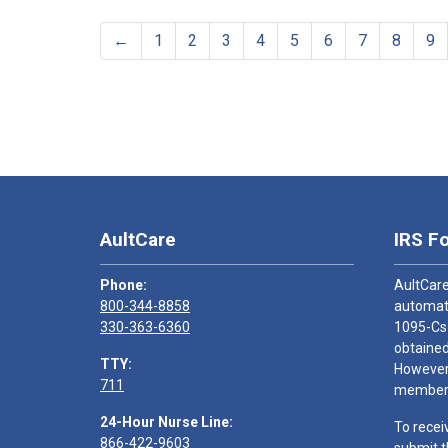
←
1
2
3
4
5
6
7
8
9
AultCare
IRS F
Phone:
AultCare
800-344-8858
automati
330-363-6360
1095-Cs
obtained
TTY:
However,
711
members
24-Hour Nurse Line:
To recei
866-422-9603