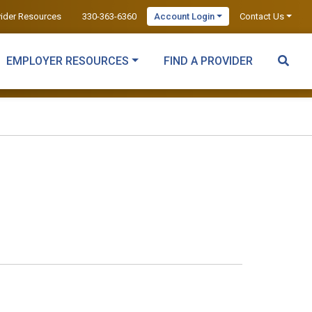
vider Resources
330-363-6360
Account Login
Contact Us
EMPLOYER RESOURCES
FIND A PROVIDER