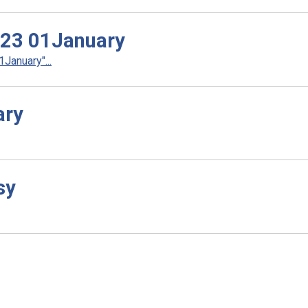
023 01January
anuary"...
ary
sy