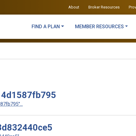
About
Broker Resources
Pro
FIND A PLAN
MEMBER RESOURCES
14d1587fb795
7fb795"...
3d832440ce5