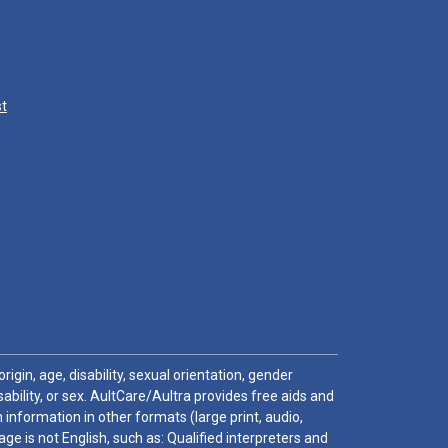
st
igin, age, disability, sexual orientation, gender
sability, or sex. AultCare/Aultra provides free aids and
 information in other formats (large print, audio,
e is not English, such as: Qualified interpreters and