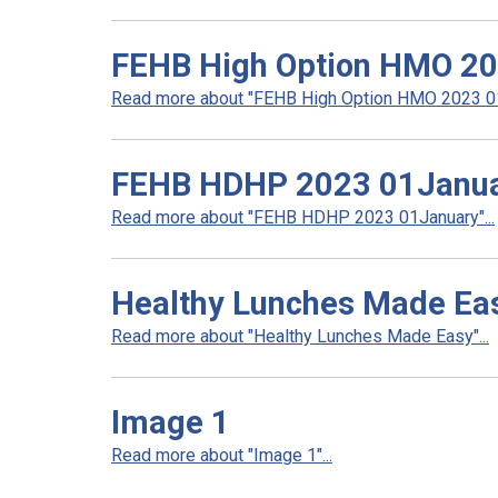
FEHB High Option HMO 2
Read more about "FEHB High Option HMO 2023 01J
FEHB HDHP 2023 01Janu
Read more about "FEHB HDHP 2023 01January"...
Healthy Lunches Made Ea
Read more about "Healthy Lunches Made Easy"...
Image 1
Read more about "Image 1"...