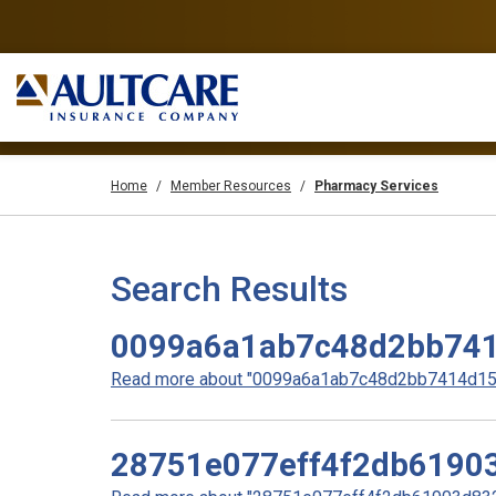
Home
Member Resources
Pharmacy Services
Search Results
0099a6a1ab7c48d2bb74
Read more about "0099a6a1ab7c48d2bb7414d158
28751e077eff4f2db6190