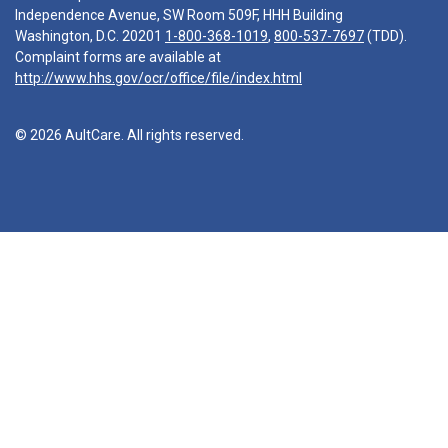
Independence Avenue, SW Room 509F, HHH Building
Washington, D.C. 20201
1-800-368-1019
,
800-537-7697
(TDD).
Complaint forms are available at
http://www.hhs.gov/ocr/office/file/index.html
© 2026 AultCare. All rights reserved.