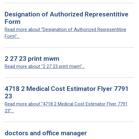
Designation of Authorized Representitive
Form
Read more about "Designation of Authorized Representitive
Form"...
2 27 23 print mwm
Read more about "2 27 23 print mwm"...
4718 2 Medical Cost Estimator Flyer 7791
23
Read more about "4718 2 Medical Cost Estimator Flyer 7791
23"...
doctors and office manager