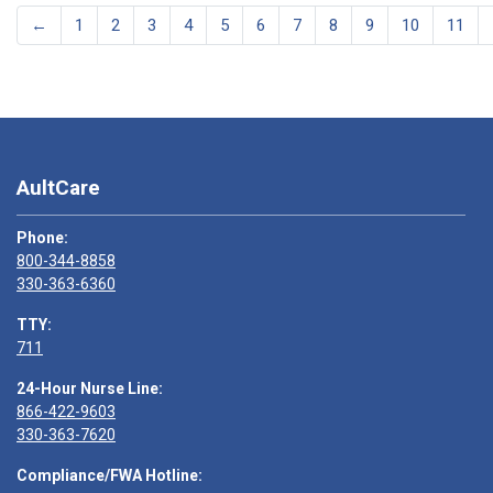
←
1
2
3
4
5
6
7
8
9
10
11
AultCare
Phone:
800-344-8858
330-363-6360
TTY:
711
24-Hour Nurse Line:
866-422-9603
330-363-7620
Compliance/FWA Hotline: