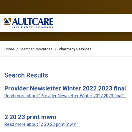
Home
Member Resources
Pharmacy Services
Search Results
Provider Newsletter Winter 2022.2023 final
Read more about "Provider Newsletter Winter 2022.2023 final"...
2 20 23 print mwm
Read more about "2 20 23 print mwm"...