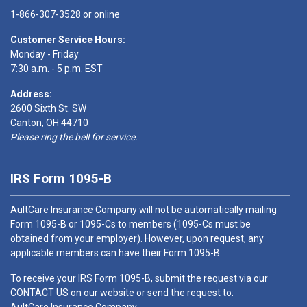
1-866-307-3528
or
online
Customer Service Hours:
Monday - Friday
7:30 a.m. - 5 p.m. EST
Address:
2600 Sixth St. SW
Canton, OH 44710
Please ring the bell for service.
IRS Form 1095-B
AultCare Insurance Company will not be automatically mailing
Form 1095-B or 1095-Cs to members (1095-Cs must be
obtained from your employer). However, upon request, any
applicable members can have their Form 1095-B.
To receive your IRS Form 1095-B, submit the request via our
CONTACT US
on our website or send the request to: