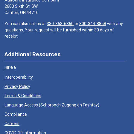
AultCare Insurance Company
2600 Sixth St. SW
Canton, OH 44710
You can also call us at
330-363-6360
or
800-344-8858
with any
questions. Your request will be furnished within 30 days of
receipt.
Additional Resources
HIPAA
Interoperability
Privacy Policy
Terms & Conditions
Language Access (
Schprooch Zugang en Fashtay
)
Compliance
Careers
COVID-19 Information