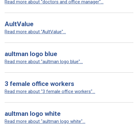
Read more about "doctors and office manager"...
AultValue
Read more about "AultValue"...
aultman logo blue
Read more about "aultman logo blue"...
3 female office workers
Read more about "3 female office workers"...
aultman logo white
Read more about "aultman logo white"...