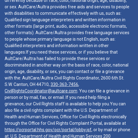
differently because of race, color, national origin, age, disability,
or sex. AultCare/Aultra provides free aids and services to people
with disabilities to communicate effectively with us, such as:
Qualified sign language interpreters and written information in
other formats (large print, audio, accessible electronic formats,
other formats). AultCare/Aultra provides free language services
to people whose primary language is not English, such as:
Qualified interpreters and information written in other
languages.If you need these services, or if you believe that
AultCare/Aultra has failed to provide these services or
discriminated in another way on the basis of race, color, national
origin, age, disability, or sex, you can contact or file a grievance
with the: AultCare/Aultra Civil Rights Coordinator, 2600 6th St.
S.W. Canton, OH 44710,
330-363-7456
,
CivilRightsCoordinator@aultcare.com
. You can file a grievance in
person or by mail, fax, or email. If you need help filing a
grievance, our Civil Rights staff is available to help you.You can
also file a civil rights complaint with the U.S. Department of
Health and Human Services, Office for Civil Rights electronically
through the Office for Civil Rights Complaint Portal, available at
https://ocrportal.hhs.gov/ocr/portal/lobby.jsf
, or by mail or phone
at: U.S. Department of Health and Human Services 200