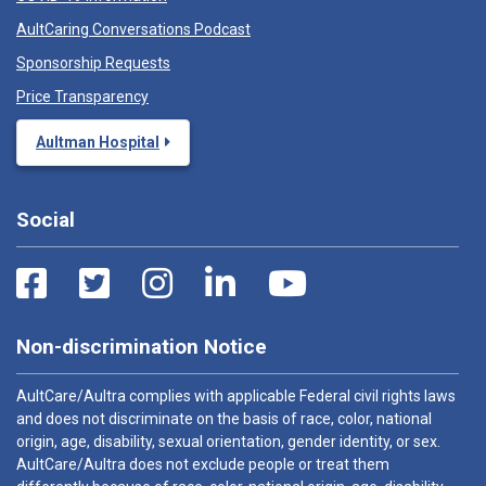
AultCaring Conversations Podcast
Sponsorship Requests
Price Transparency
Aultman Hospital
Social
Non-discrimination Notice
AultCare/Aultra complies with applicable Federal civil rights laws
and does not discriminate on the basis of race, color, national
origin, age, disability, sexual orientation, gender identity, or sex.
AultCare/Aultra does not exclude people or treat them