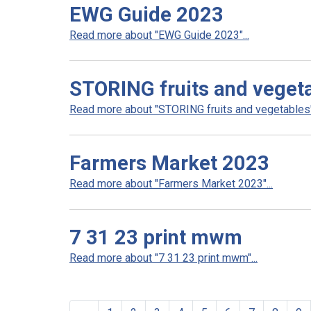
EWG Guide 2023
Read more about "EWG Guide 2023"...
STORING fruits and veget
Read more about "STORING fruits and vegetables".
Farmers Market 2023
Read more about "Farmers Market 2023"...
7 31 23 print mwm
Read more about "7 31 23 print mwm"...