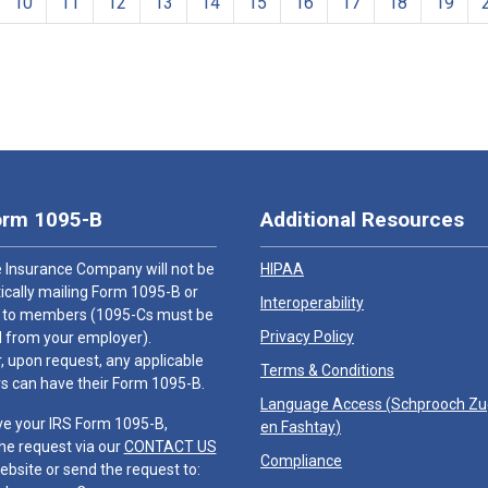
10
11
12
13
14
15
16
17
18
19
orm 1095-B
Additional Resources
 Insurance Company will not be
HIPAA
cally mailing Form 1095-B or
Interoperability
 to members (1095-Cs must be
Privacy Policy
 from your employer).
 upon request, any applicable
Terms & Conditions
 can have their Form 1095-B.
Language Access (
Schprooch Z
ve your IRS Form 1095-B,
en Fashtay
)
he request via our
CONTACT US
Compliance
ebsite or send the request to: