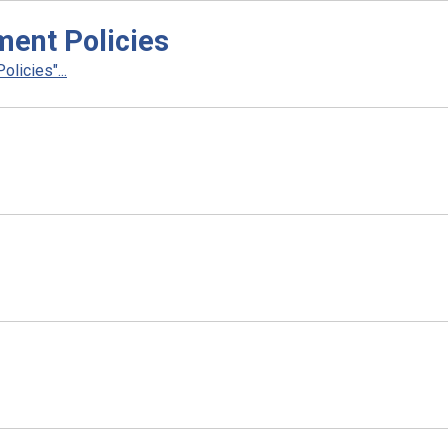
ent Policies
licies"...