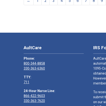
←
1
2
3
4
5
6
7
8
9
AultCare
IRS F
Phone:
AultCare
800-344-8858
automati
330-363-6360
1095-Cs
obtained
TTY:
However,
711
members
24-Hour Nurse Line:
To recei
866-422-9603
submit t
330-363-7620
on our w