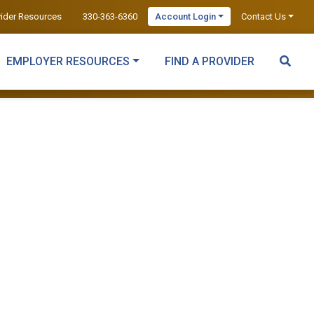
vider Resources
330-363-6360
Account Login
Contact Us
EMPLOYER RESOURCES
FIND A PROVIDER