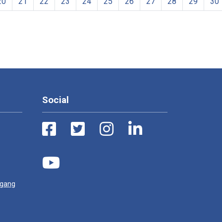
20
21
22
23
24
25
26
27
28
29
30
Social
ugang