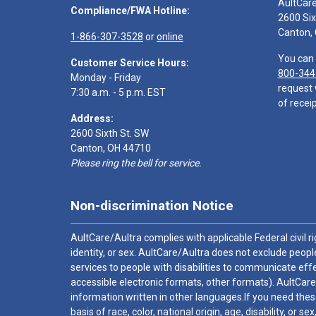
AultCar
Compliance/FWA Hotline:
2600 Six
Canton,
1-866-307-3528
or
online
You can 
Customer Service Hours:
800-344
Monday - Friday
request 
7:30 a.m. - 5 p.m. EST
of receip
Address:
2600 Sixth St. SW
Canton, OH 44710
Please ring the bell for service.
Non-discrimination Notice
AultCare/Aultra complies with applicable Federal civil rig
identity, or sex. AultCare/Aultra does not exclude people
services to people with disabilities to communicate effe
accessible electronic formats, other formats). AultCare
information written in other languages.If you need these
basis of race, color, national origin, age, disability, or