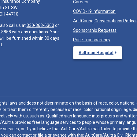
e Insurance Company
Careers
th St. SW
COVID-19 Information
 OH 44710
AultCaring Conversations Podca
also call us at
330-363-6360
or
Sponsorship Requests
-8858
with any questions. Your
will be furnished within 30 days
Price Transparency
t.
Aultman Hospital
hts laws and does not discriminate on the basis of race, color, national or
 or treat them differently because of race, color, national origin, age, di
ctively with us, such as: Qualified sign language interpreters and written
/Aultra provides free language services to people whose primary languag
 services, or if you believe that AultCare/Aultra has failed to provide 
 sex, you can contact or file a grievance with the: AultCare/Aultra Civil Ri