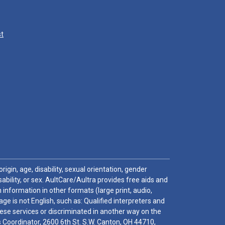
st
igin, age, disability, sexual orientation, gender
sability, or sex. AultCare/Aultra provides free aids and
 information in other formats (large print, audio,
e is not English, such as: Qualified interpreters and
these services or discriminated in another way on the
ghts Coordinator, 2600 6th St. S.W. Canton, OH 44710,