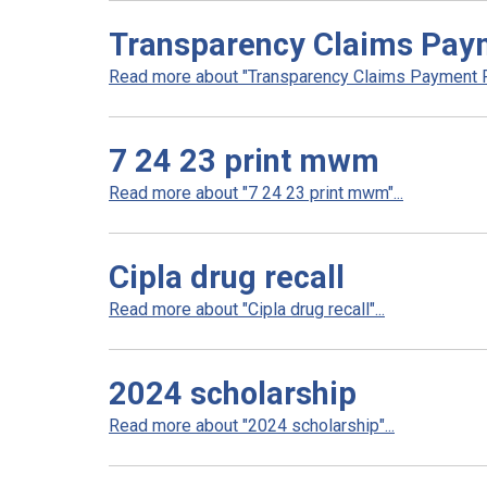
Transparency Claims Paym
Read more about "Transparency Claims Payment Po
7 24 23 print mwm
Read more about "7 24 23 print mwm"...
Cipla drug recall
Read more about "Cipla drug recall"...
2024 scholarship
Read more about "2024 scholarship"...