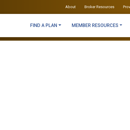
About
Broker Resources
Pro
FIND A PLAN
MEMBER RESOURCES