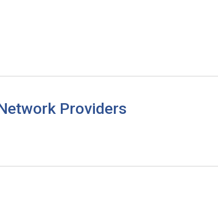
 Network Providers