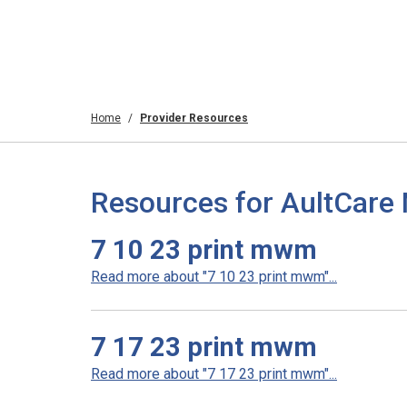
Home
Provider Resources
Resources for AultCare
7 10 23 print mwm
Read more about "7 10 23 print mwm"...
7 17 23 print mwm
Read more about "7 17 23 print mwm"...