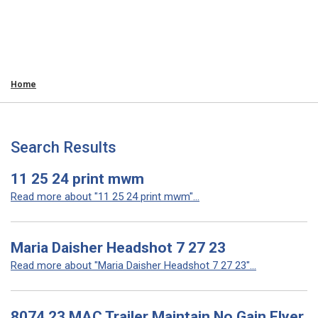
Home
Search Results
11 25 24 print mwm
Read more about "11 25 24 print mwm"...
Maria Daisher Headshot 7 27 23
Read more about "Maria Daisher Headshot 7 27 23"...
8074 23 MAC Trailer Maintain No Gain Flyer