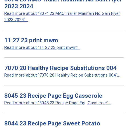
2023 2024
Read more about "8074 23 MAC Trailer Maintain No Gain Flyer
2023 2024"...
11 27 23 print mwm
Read more about "11 27 23 print mwm"...
7070 20 Healthy Recipe Subsitutions 004
Read more about "7070 20 Healthy Recipe Subsitutions 004"...
8045 23 Recipe Page Egg Casserole
Read more about "8045 23 Recipe Page Egg Casserole"...
8044 23 Recipe Page Sweet Potato