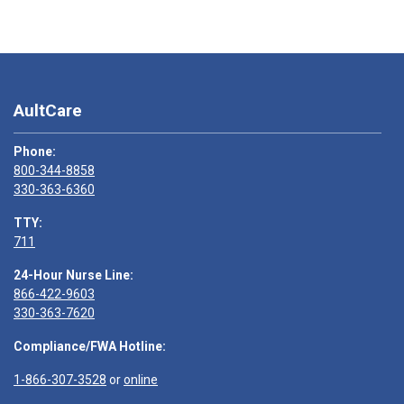
AultCare
Phone:
800-344-8858
330-363-6360
TTY:
711
24-Hour Nurse Line:
866-422-9603
330-363-7620
Compliance/FWA Hotline:
1-866-307-3528
or
online