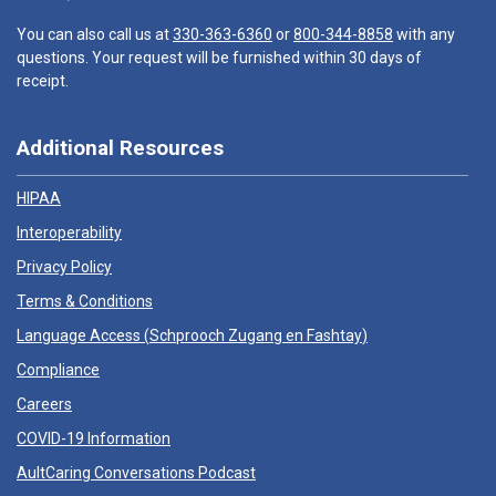
You can also call us at
330-363-6360
or
800-344-8858
with any
questions. Your request will be furnished within 30 days of
receipt.
Additional Resources
HIPAA
Interoperability
Privacy Policy
Terms & Conditions
Language Access (
Schprooch Zugang en Fashtay
)
Compliance
Careers
COVID-19 Information
AultCaring Conversations Podcast