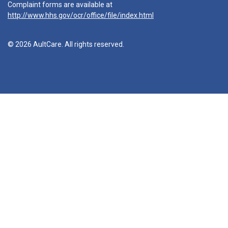
Complaint forms are available at
http://www.hhs.gov/ocr/office/file/index.html
© 2026 AultCare. All rights reserved.