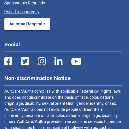
Sponsorship Requests
Price Transparency
Aultman Hospital
Social
Non-discrimination Notice
AultCare/Aultra complies with applicable Federal civil rights laws
and does not discriminate on the basis of race, color, national
origin, age, disability, sexual orientation, gender identity, or sex.
AultCare/Aultra does not exclude people or treat them
differently because of race, color, national origin, age, disability,
or sex. AultCare/Aultra provides free aids and services to people
with disabilities to communicate effectively with us, such as: