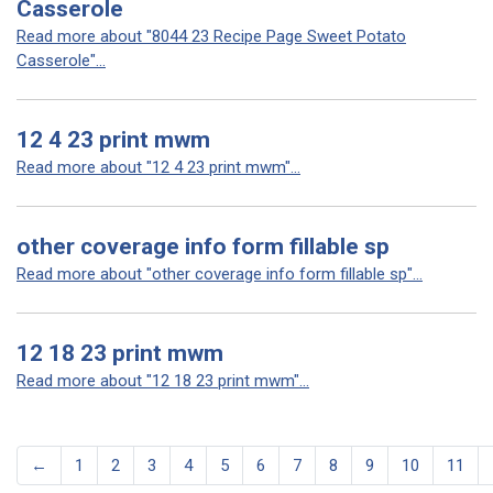
Casserole
Read more about "8044 23 Recipe Page Sweet Potato
Casserole"...
12 4 23 print mwm
Read more about "12 4 23 print mwm"...
other coverage info form fillable sp
Read more about "other coverage info form fillable sp"...
12 18 23 print mwm
Read more about "12 18 23 print mwm"...
←
1
2
3
4
5
6
7
8
9
10
11