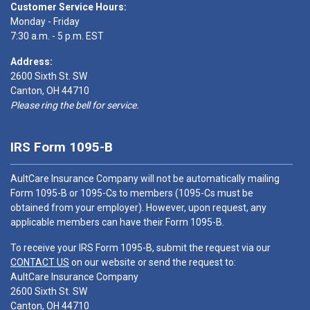
Customer Service Hours:
Monday - Friday
7:30 a.m. - 5 p.m. EST
Address:
2600 Sixth St. SW
Canton, OH 44710
Please ring the bell for service.
IRS Form 1095-B
AultCare Insurance Company will not be automatically mailing
Form 1095-B or 1095-Cs to members (1095-Cs must be
obtained from your employer). However, upon request, any
applicable members can have their Form 1095-B.
To receive your IRS Form 1095-B, submit the request via our
CONTACT US
on our website or send the request to:
AultCare Insurance Company
2600 Sixth St. SW
Canton, OH 44710