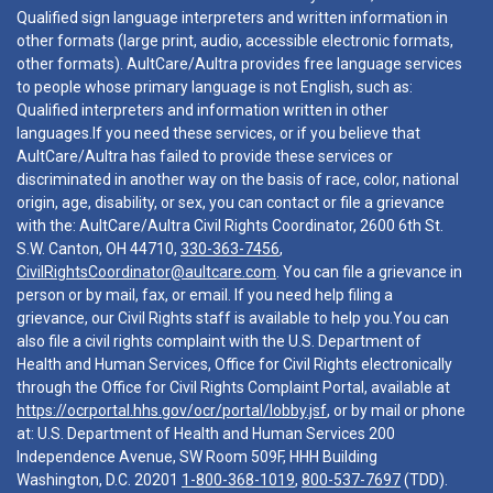
Qualified sign language interpreters and written information in
other formats (large print, audio, accessible electronic formats,
other formats). AultCare/Aultra provides free language services
to people whose primary language is not English, such as:
Qualified interpreters and information written in other
languages.If you need these services, or if you believe that
AultCare/Aultra has failed to provide these services or
discriminated in another way on the basis of race, color, national
origin, age, disability, or sex, you can contact or file a grievance
with the: AultCare/Aultra Civil Rights Coordinator, 2600 6th St.
S.W. Canton, OH 44710,
330-363-7456
,
CivilRightsCoordinator@aultcare.com
. You can file a grievance in
person or by mail, fax, or email. If you need help filing a
grievance, our Civil Rights staff is available to help you.You can
also file a civil rights complaint with the U.S. Department of
Health and Human Services, Office for Civil Rights electronically
through the Office for Civil Rights Complaint Portal, available at
https://ocrportal.hhs.gov/ocr/portal/lobby.jsf
, or by mail or phone
at: U.S. Department of Health and Human Services 200
Independence Avenue, SW Room 509F, HHH Building
Washington, D.C. 20201
1-800-368-1019
,
800-537-7697
(TDD).