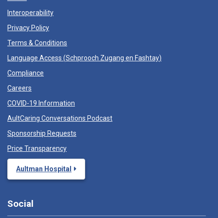
Interoperability
Privacy Policy
Terms & Conditions
Language Access (
Schprooch Zugang en Fashtay
)
Compliance
Careers
COVID-19 Information
AultCaring Conversations Podcast
Sponsorship Requests
Price Transparency
Aultman Hospital
Social