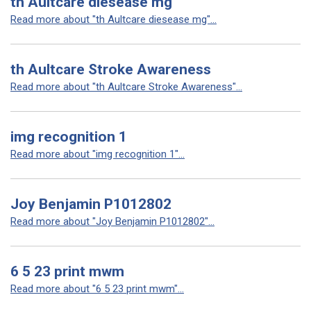
th Aultcare diesease mg
Read more about "th Aultcare diesease mg"...
th Aultcare Stroke Awareness
Read more about "th Aultcare Stroke Awareness"...
img recognition 1
Read more about "img recognition 1"...
Joy Benjamin P1012802
Read more about "Joy Benjamin P1012802"...
6 5 23 print mwm
Read more about "6 5 23 print mwm"...