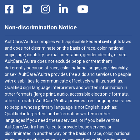
Non-discrimination Notice
AultCare/Aultra complies with applicable Federal civil rights laws
and does not discriminate on the basis of race, color, national
origin, age, disability, sexual orientation, gender identity, or sex.
AultCare/Aultra does not exclude people or treat them
differently because of race, color, national origin, age, disability,
or sex. AultCare/Aultra provides free aids and services to people
with disabilities to communicate effectively with us, such as:
Qualified sign language interpreters and written information in
other formats (large print, audio, accessible electronic formats,
other formats). AultCare/Aultra provides free language services
to people whose primary language is not English, such as:
Qualified interpreters and information written in other
languages.If you need these services, or if you believe that
AultCare/Aultra has failed to provide these services or
discriminated in another way on the basis of race, color, national