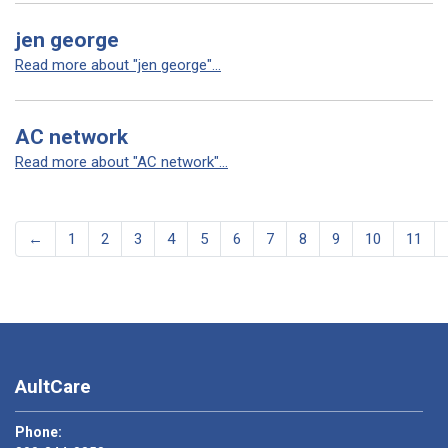
jen george
Read more about "jen george"...
AC network
Read more about "AC network"...
←
1
2
3
4
5
6
7
8
9
10
11
AultCare
Phone: