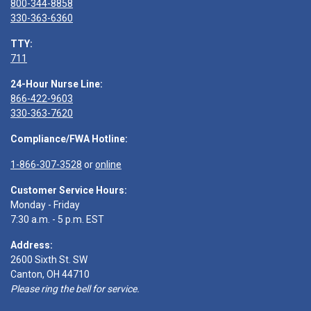
800-344-8858
330-363-6360
TTY:
711
24-Hour Nurse Line:
866-422-9603
330-363-7620
Compliance/FWA Hotline:
1-866-307-3528
or
online
Customer Service Hours:
Monday - Friday
7:30 a.m. - 5 p.m. EST
Address:
2600 Sixth St. SW
Canton, OH 44710
Please ring the bell for service.