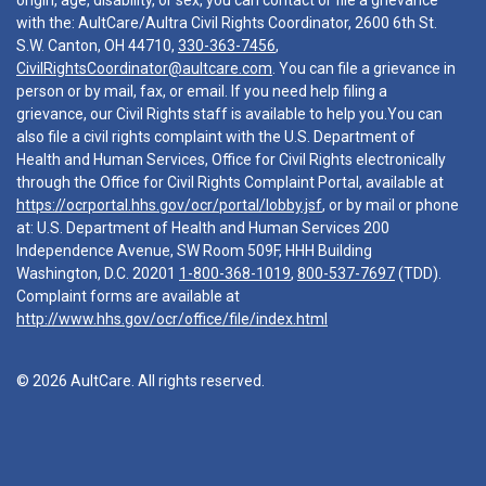
origin, age, disability, or sex, you can contact or file a grievance
with the: AultCare/Aultra Civil Rights Coordinator, 2600 6th St.
S.W. Canton, OH 44710,
330-363-7456
,
CivilRightsCoordinator@aultcare.com
. You can file a grievance in
person or by mail, fax, or email. If you need help filing a
grievance, our Civil Rights staff is available to help you.You can
also file a civil rights complaint with the U.S. Department of
Health and Human Services, Office for Civil Rights electronically
through the Office for Civil Rights Complaint Portal, available at
https://ocrportal.hhs.gov/ocr/portal/lobby.jsf
, or by mail or phone
at: U.S. Department of Health and Human Services 200
Independence Avenue, SW Room 509F, HHH Building
Washington, D.C. 20201
1-800-368-1019
,
800-537-7697
(TDD).
Complaint forms are available at
http://www.hhs.gov/ocr/office/file/index.html
© 2026 AultCare. All rights reserved.