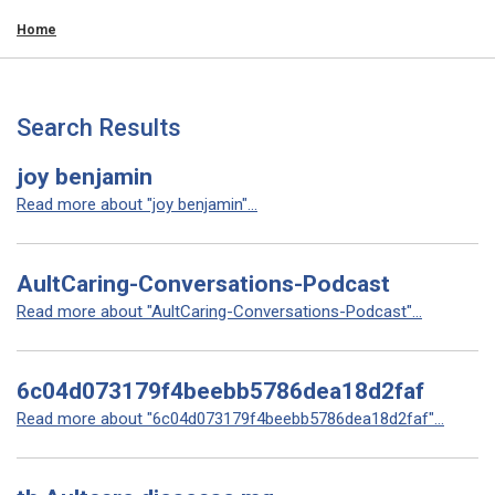
Home
Search Results
joy benjamin
Read more about "joy benjamin"...
AultCaring-Conversations-Podcast
Read more about "AultCaring-Conversations-Podcast"...
6c04d073179f4beebb5786dea18d2faf
Read more about "6c04d073179f4beebb5786dea18d2faf"...