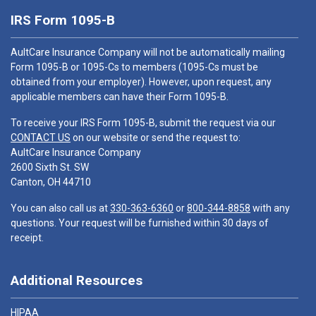
IRS Form 1095-B
AultCare Insurance Company will not be automatically mailing
Form 1095-B or 1095-Cs to members (1095-Cs must be
obtained from your employer). However, upon request, any
applicable members can have their Form 1095-B.
To receive your IRS Form 1095-B, submit the request via our
CONTACT US
on our website or send the request to:
AultCare Insurance Company
2600 Sixth St. SW
Canton, OH 44710
You can also call us at
330-363-6360
or
800-344-8858
with any
questions. Your request will be furnished within 30 days of
receipt.
Additional Resources
HIPAA