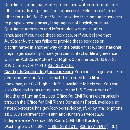
Qualified sign language interpreters and written information in
other formats (large print, audio, accessible electronic formats,
other formats). AultCare/Aultra provides free language services
to people whose primary language is not English, such as:
Qualified interpreters and information written in other
languages.If you need these services, or if you believe that
AultCare/Aultra has failed to provide these services or
discriminated in another way on the basis of race, color, national
origin, age, disability, or sex, you can contact or file a grievance
with the: AultCare/Aultra Civil Rights Coordinator, 2600 6th St.
S.W. Canton, OH 44710,
330-363-7456
,
CivilRightsCoordinator@aultcare.com
. You can file a grievance in
person or by mail, fax, or email. If you need help filing a
grievance, our Civil Rights staff is available to help you.You can
also file a civil rights complaint with the U.S. Department of
Health and Human Services, Office for Civil Rights electronically
through the Office for Civil Rights Complaint Portal, available at
https://ocrportal.hhs.gov/ocr/portal/lobby.jsf
, or by mail or phone
at: U.S. Department of Health and Human Services 200
Independence Avenue, SW Room 509F, HHH Building
Washington, D.C. 20201
1-800-368-1019
,
800-537-7697
(TDD).