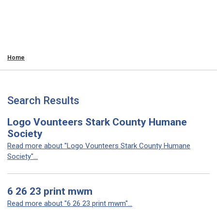
Home
Search Results
Logo Vounteers Stark County Humane
Society
Read more about "Logo Vounteers Stark County Humane
Society"...
6 26 23 print mwm
Read more about "6 26 23 print mwm"...