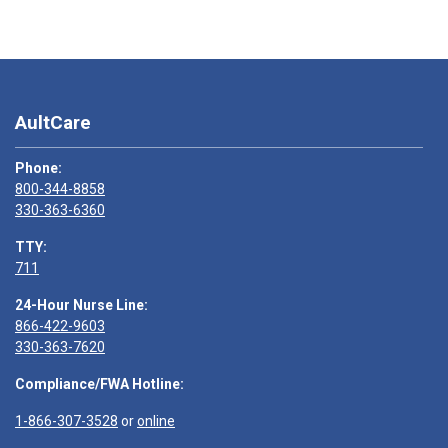
AultCare
Phone:
800-344-8858
330-363-6360
TTY:
711
24-Hour Nurse Line:
866-422-9603
330-363-7620
Compliance/FWA Hotline:
1-866-307-3528
or
online