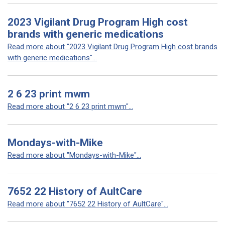
2023 Vigilant Drug Program High cost
brands with generic medications
Read more about "2023 Vigilant Drug Program High cost brands
with generic medications"...
2 6 23 print mwm
Read more about "2 6 23 print mwm"...
Mondays-with-Mike
Read more about "Mondays-with-Mike"...
7652 22 History of AultCare
Read more about "7652 22 History of AultCare"...