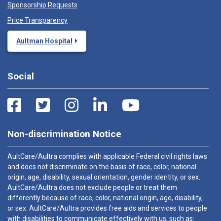
Sponsorship Requests
Price Transparency
Aultman Hospital
Social
Non-discrimination Notice
AultCare/Aultra complies with applicable Federal civil rights laws
and does not discriminate on the basis of race, color, national
origin, age, disability, sexual orientation, gender identity, or sex.
AultCare/Aultra does not exclude people or treat them
differently because of race, color, national origin, age, disability,
or sex. AultCare/Aultra provides free aids and services to people
with disabilities to communicate effectively with us, such as: