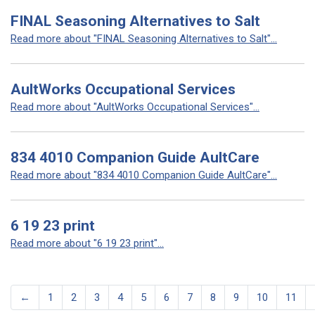
FINAL Seasoning Alternatives to Salt
Read more about "FINAL Seasoning Alternatives to Salt"...
AultWorks Occupational Services
Read more about "AultWorks Occupational Services"...
834 4010 Companion Guide AultCare
Read more about "834 4010 Companion Guide AultCare"...
6 19 23 print
Read more about "6 19 23 print"...
←
1
2
3
4
5
6
7
8
9
10
11