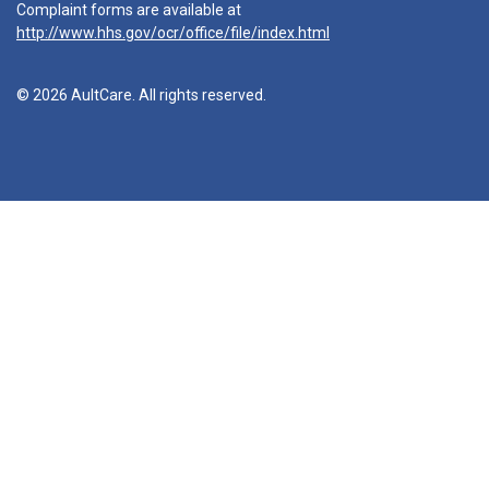
Complaint forms are available at
http://www.hhs.gov/ocr/office/file/index.html
© 2026 AultCare. All rights reserved.