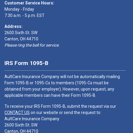
Customer Service Hours:
Monday - Friday
7:30 a.m. - 5 p.m. EST
Address:
2600 Sixth St. SW
Canton, OH 44710
Please ring the bell for service.
IRS Form 1095-B
AultCare Insurance Company will not be automatically mailing
Form 1095-B or 1095-Cs to members (1095-Cs must be
obtained from your employer). However, upon request, any
applicable members can have their Form 1095-B.
To receive your IRS Form 1095-B, submit the request via our
CONTACT US
on our website or send the request to:
AultCare Insurance Company
2600 Sixth St. SW
Canton, OH 44710