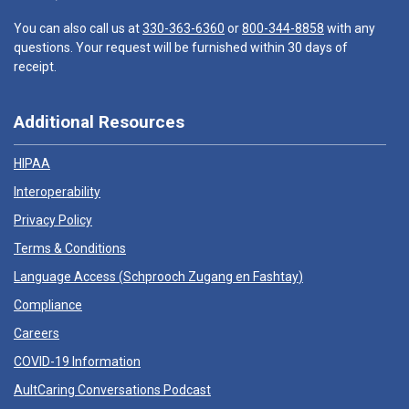
You can also call us at
330-363-6360
or
800-344-8858
with any
questions. Your request will be furnished within 30 days of
receipt.
Additional Resources
HIPAA
Interoperability
Privacy Policy
Terms & Conditions
Language Access (
Schprooch Zugang en Fashtay
)
Compliance
Careers
COVID-19 Information
AultCaring Conversations Podcast