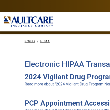
Notices
HIPAA
Electronic HIPAA Transa
2024 Vigilant Drug Progr
Read more about "2024 Vigilant Drug Program Non
PCP Appointment Accessib