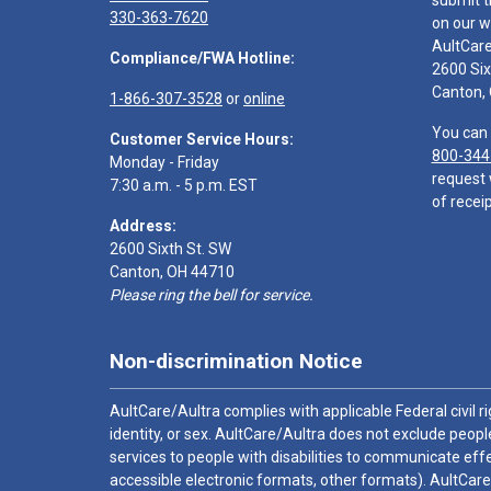
submit t
330-363-7620
on our w
AultCar
Compliance/FWA Hotline:
2600 Six
Canton,
1-866-307-3528
or
online
You can 
Customer Service Hours:
800-344
Monday - Friday
request 
7:30 a.m. - 5 p.m. EST
of receip
Address:
2600 Sixth St. SW
Canton, OH 44710
Please ring the bell for service.
Non-discrimination Notice
AultCare/Aultra complies with applicable Federal civil rig
identity, or sex. AultCare/Aultra does not exclude people
services to people with disabilities to communicate effe
accessible electronic formats, other formats). AultCare