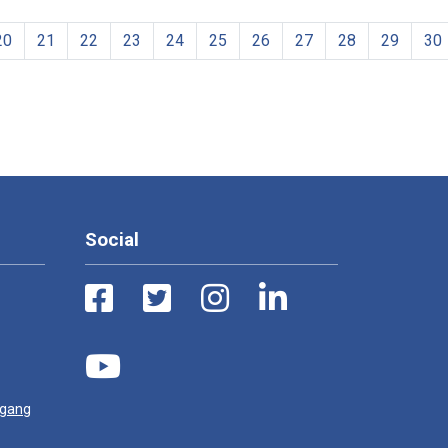
20
21
22
23
24
25
26
27
28
29
30
Social
ugang