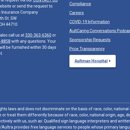
he request via our
CONTACT US
Compliance
ebsite or send the request to:
e Insurance Company
Careers
th St. SW
COVID-19 Information
 OH 44710
AultCaring Conversations Podca
also call us at
330-363-6360
or
Sponsorship Requests
-8858
with any questions. Your
will be furnished within 30 days
Price Transparency
t.
Aultman Hospital
hts laws and does not discriminate on the basis of race, color, national or
 or treat them differently because of race, color, national origin, age, di
ctively with us, such as: Qualified sign language interpreters and written
/Aultra provides free language services to people whose primary languag