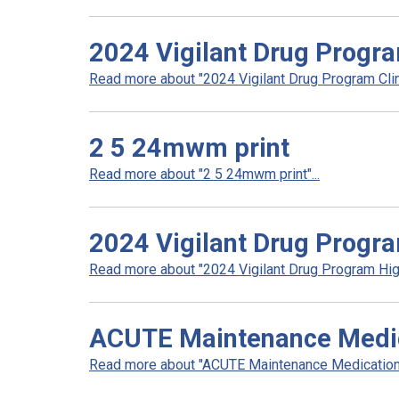
2024 Vigilant Drug Progra
Read more about "2024 Vigilant Drug Program Clini
2 5 24mwm print
Read more about "2 5 24mwm print"...
2024 Vigilant Drug Progra
Read more about "2024 Vigilant Drug Program High
ACUTE Maintenance Medica
Read more about "ACUTE Maintenance Medication L