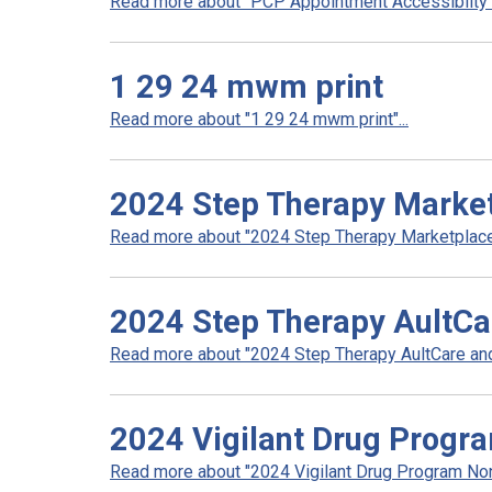
Read more about "PCP Appointment Accessibilty In
1 29 24 mwm print
Read more about "1 29 24 mwm print"...
2024 Step Therapy Marke
Read more about "2024 Step Therapy Marketplace"
2024 Step Therapy AultCa
Read more about "2024 Step Therapy AultCare and 
2024 Vigilant Drug Progr
Read more about "2024 Vigilant Drug Program Non 