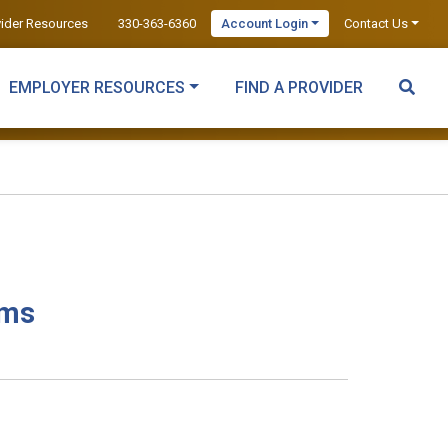
vider Resources
330-363-6360
Account Login
Contact Us
EMPLOYER RESOURCES
FIND A PROVIDER
ams