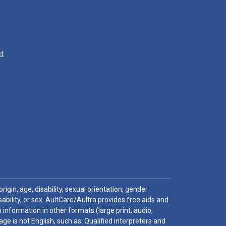
st
igin, age, disability, sexual orientation, gender
sability, or sex. AultCare/Aultra provides free aids and
 information in other formats (large print, audio,
e is not English, such as: Qualified interpreters and