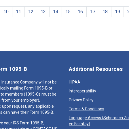
10
11
12
13
14
15
16
17
18
19
orm 1095-B
Additional Resources
 Insurance Company will not be
HIPAA
cally mailing Form 1095-B or
Interoperability
 to members (1095-Cs must be
Privacy Policy
 from your employer).
 upon request, any applicable
Terms & Conditions
 can have their Form 1095-B.
Language Access (
Schprooch Z
ve your IRS Form 1095-B,
en Fashtay
)