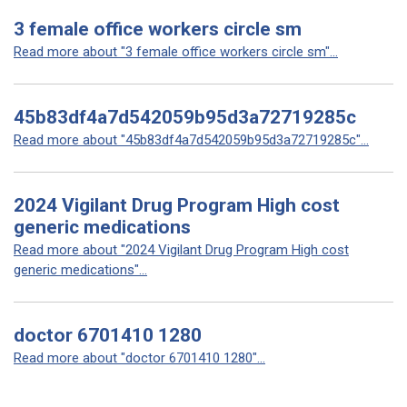
3 female office workers circle sm
Read more about "3 female office workers circle sm"...
45b83df4a7d542059b95d3a72719285c
Read more about "45b83df4a7d542059b95d3a72719285c"...
2024 Vigilant Drug Program High cost
generic medications
Read more about "2024 Vigilant Drug Program High cost
generic medications"...
doctor 6701410 1280
Read more about "doctor 6701410 1280"...