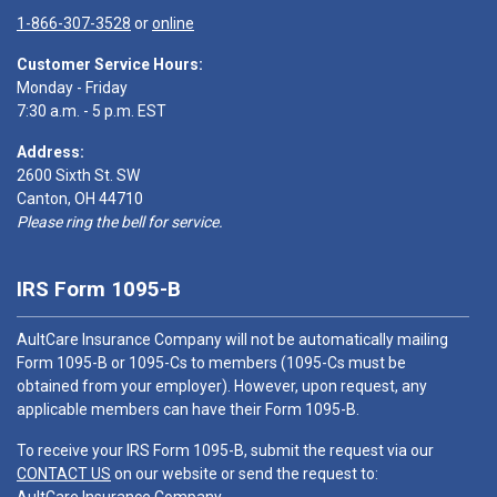
1-866-307-3528
or
online
Customer Service Hours:
Monday - Friday
7:30 a.m. - 5 p.m. EST
Address:
2600 Sixth St. SW
Canton, OH 44710
Please ring the bell for service.
IRS Form 1095-B
AultCare Insurance Company will not be automatically mailing
Form 1095-B or 1095-Cs to members (1095-Cs must be
obtained from your employer). However, upon request, any
applicable members can have their Form 1095-B.
To receive your IRS Form 1095-B, submit the request via our
CONTACT US
on our website or send the request to: