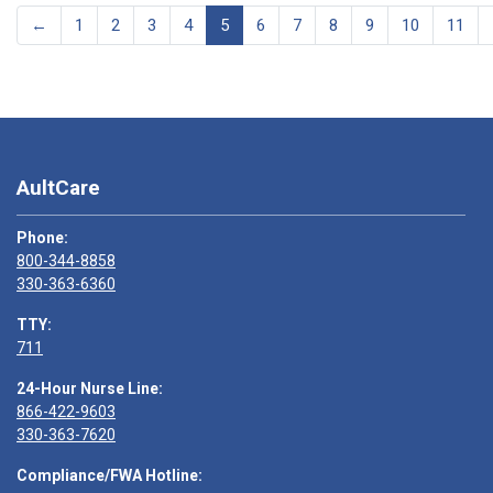
←
1
2
3
4
5
6
7
8
9
10
11
AultCare
Phone:
800-344-8858
330-363-6360
TTY:
711
24-Hour Nurse Line:
866-422-9603
330-363-7620
Compliance/FWA Hotline: