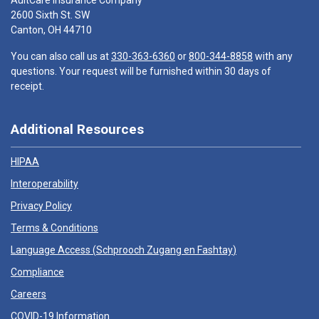
AultCare Insurance Company
2600 Sixth St. SW
Canton, OH 44710
You can also call us at
330-363-6360
or
800-344-8858
with any
questions. Your request will be furnished within 30 days of
receipt.
Additional Resources
HIPAA
Interoperability
Privacy Policy
Terms & Conditions
Language Access (
Schprooch Zugang en Fashtay
)
Compliance
Careers
COVID-19 Information