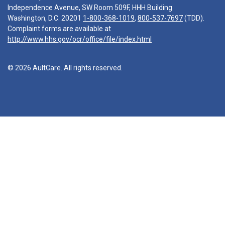
Independence Avenue, SW Room 509F, HHH Building
Washington, D.C. 20201
1-800-368-1019
,
800-537-7697
(TDD).
Complaint forms are available at
http://www.hhs.gov/ocr/office/file/index.html
© 2026 AultCare. All rights reserved.