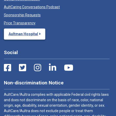
AultCaring Conversations Podcast
Sponsorship Requests
Price Transparency
Aultman Hospital
Social
Non-discrimination Notice
AultCare/Aultra complies with applicable Federal civil rights laws
and does not discriminate on the basis of race, color, national
origin, age, disability, sexual orientation, gender identity, or sex.
AultCare/Aultra does not exclude people or treat them