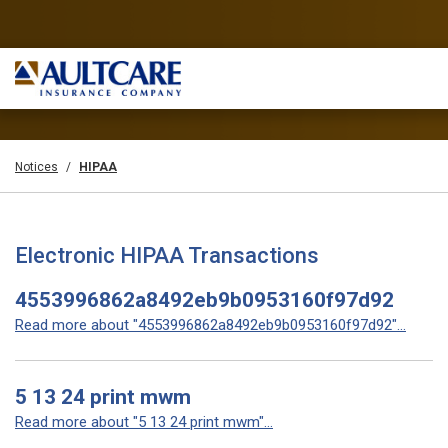
Notices
HIPAA
Electronic HIPAA Transactions
4553996862a8492eb9b0953160f97d92
Read more about "4553996862a8492eb9b0953160f97d92"...
5 13 24 print mwm
Read more about "5 13 24 print mwm"...