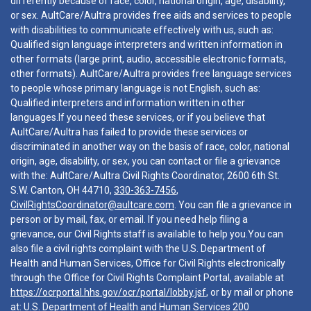
differently because of race, color, national origin, age, disability,
or sex. AultCare/Aultra provides free aids and services to people
with disabilities to communicate effectively with us, such as:
Qualified sign language interpreters and written information in
other formats (large print, audio, accessible electronic formats,
other formats). AultCare/Aultra provides free language services
to people whose primary language is not English, such as:
Qualified interpreters and information written in other
languages.If you need these services, or if you believe that
AultCare/Aultra has failed to provide these services or
discriminated in another way on the basis of race, color, national
origin, age, disability, or sex, you can contact or file a grievance
with the: AultCare/Aultra Civil Rights Coordinator, 2600 6th St.
S.W. Canton, OH 44710,
330-363-7456
,
CivilRightsCoordinator@aultcare.com
. You can file a grievance in
person or by mail, fax, or email. If you need help filing a
grievance, our Civil Rights staff is available to help you.You can
also file a civil rights complaint with the U.S. Department of
Health and Human Services, Office for Civil Rights electronically
through the Office for Civil Rights Complaint Portal, available at
https://ocrportal.hhs.gov/ocr/portal/lobby.jsf
, or by mail or phone
at: U.S. Department of Health and Human Services 200