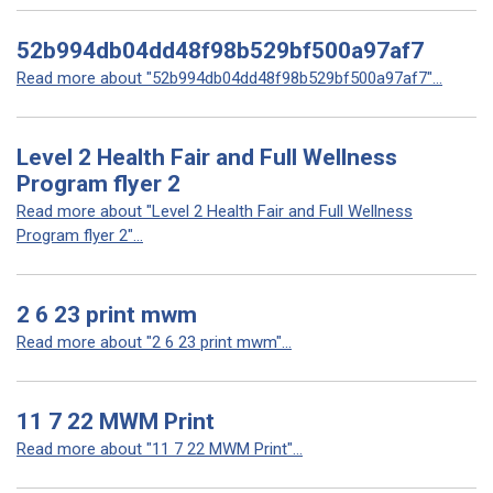
52b994db04dd48f98b529bf500a97af7
Read more about "52b994db04dd48f98b529bf500a97af7"...
Level 2 Health Fair and Full Wellness
Program flyer 2
Read more about "Level 2 Health Fair and Full Wellness
Program flyer 2"...
2 6 23 print mwm
Read more about "2 6 23 print mwm"...
11 7 22 MWM Print
Read more about "11 7 22 MWM Print"...