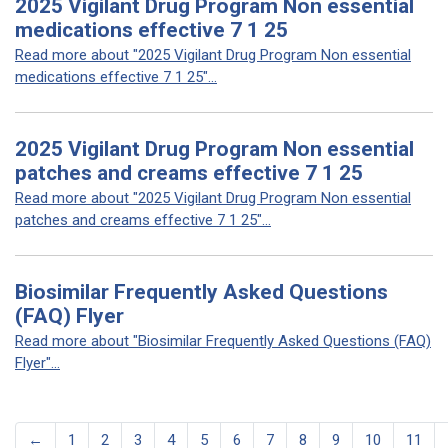
2025 Vigilant Drug Program Non essential
medications effective 7 1 25
Read more about "2025 Vigilant Drug Program Non essential
medications effective 7 1 25"...
2025 Vigilant Drug Program Non essential
patches and creams effective 7 1 25
Read more about "2025 Vigilant Drug Program Non essential
patches and creams effective 7 1 25"...
Biosimilar Frequently Asked Questions
(FAQ) Flyer
Read more about "Biosimilar Frequently Asked Questions (FAQ)
Flyer"...
←
1
2
3
4
5
6
7
8
9
10
11