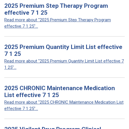
2025 Premium Step Therapy Program
effective 7 1 25
Read more about "2025 Premium Step Therapy Program
effective 7 1 25"...
2025 Premium Quantity Limit List effective
7 1 25
Read more about "2025 Premium Quantity Limit List effective 7
1 25"...
2025 CHRONIC Maintenance Medication
List effective 7 1 25
Read more about "2025 CHRONIC Maintenance Medication List
effective 7 1 25"...