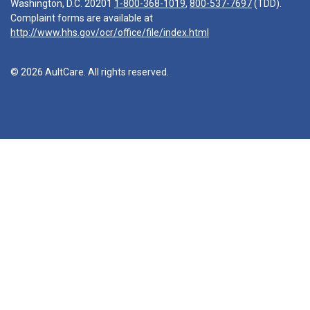
Washington, D.C. 20201
1-800-368-1019
,
800-537-7697
(TDD).
Complaint forms are available at
http://www.hhs.gov/ocr/office/file/index.html
© 2026 AultCare. All rights reserved.