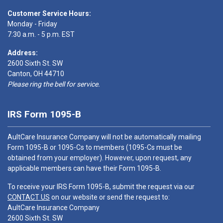
Customer Service Hours:
Monday - Friday
7:30 a.m. - 5 p.m. EST
Address:
2600 Sixth St. SW
Canton, OH 44710
Please ring the bell for service.
IRS Form 1095-B
AultCare Insurance Company will not be automatically mailing
Form 1095-B or 1095-Cs to members (1095-Cs must be
obtained from your employer). However, upon request, any
applicable members can have their Form 1095-B.
To receive your IRS Form 1095-B, submit the request via our
CONTACT US
on our website or send the request to:
AultCare Insurance Company
2600 Sixth St. SW