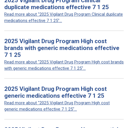
2025 Vigilant Drug Program Clinical
duplicate medications effective 7 1 25
Read more about "2025 Vigilant Drug Program Clinical duplicate
medications effective 7 1 25"...
2025 Vigilant Drug Program High cost
brands with generic medications effective
7 1 25
Read more about "2025 Vigilant Drug Program High cost brands
with generic medications effective 7 1 25"...
2025 Vigilant Drug Program High cost
generic medications effective 7 1 25
Read more about "2025 Vigilant Drug Program High cost
generic medications effective 7 1 25"...