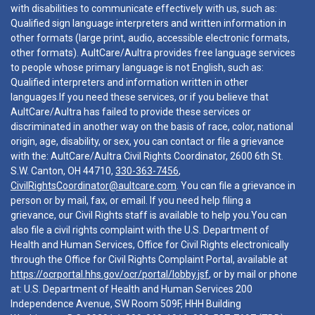
with disabilities to communicate effectively with us, such as:
Qualified sign language interpreters and written information in
other formats (large print, audio, accessible electronic formats,
other formats). AultCare/Aultra provides free language services
to people whose primary language is not English, such as:
Qualified interpreters and information written in other
languages.If you need these services, or if you believe that
AultCare/Aultra has failed to provide these services or
discriminated in another way on the basis of race, color, national
origin, age, disability, or sex, you can contact or file a grievance
with the: AultCare/Aultra Civil Rights Coordinator, 2600 6th St.
S.W. Canton, OH 44710,
330-363-7456
,
CivilRightsCoordinator@aultcare.com
. You can file a grievance in
person or by mail, fax, or email. If you need help filing a
grievance, our Civil Rights staff is available to help you.You can
also file a civil rights complaint with the U.S. Department of
Health and Human Services, Office for Civil Rights electronically
through the Office for Civil Rights Complaint Portal, available at
https://ocrportal.hhs.gov/ocr/portal/lobby.jsf
, or by mail or phone
at: U.S. Department of Health and Human Services 200
Independence Avenue, SW Room 509F, HHH Building