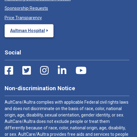
Sponsorship Requests
Price Transparency
Aultman Hospital
Social
Non-discrimination Notice
AultCare/Aultra complies with applicable Federal civil rights laws
and does not discriminate on the basis of race, color, national
origin, age, disability, sexual orientation, gender identity, or sex.
AultCare/Aultra does not exclude people or treat them
differently because of race, color, national origin, age, disability,
or sex. AultCare/Aultra provides free aids and services to people