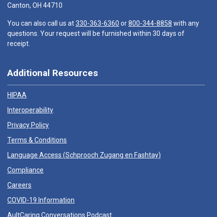
Canton, OH 44710
You can also call us at
330-363-6360
or
800-344-8858
with any
questions. Your request will be furnished within 30 days of
receipt.
Additional Resources
HIPAA
Interoperability
Privacy Policy
Terms & Conditions
Language Access (
Schprooch Zugang en Fashtay
)
Compliance
Careers
COVID-19 Information
AultCaring Conversations Podcast