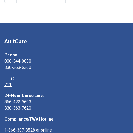
AultCare
Phone:
800-344-8858
330-363-6360
TTY:
711
24-Hour Nurse Line:
866-422-9603
330-363-7620
Compliance/FWA Hotline:
1-866-307-3528
or
online