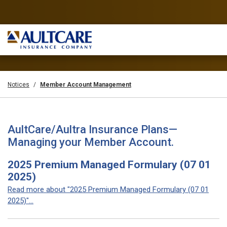
Notices
Member Account Management
AultCare/Aultra Insurance Plans—
Managing your Member Account.
2025 Premium Managed Formulary (07 01
2025)
Read more about "2025 Premium Managed Formulary (07 01
2025)"...