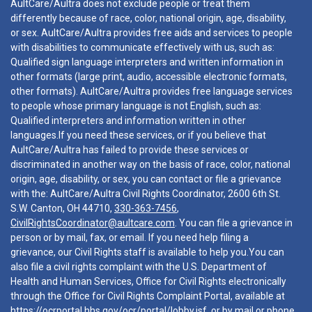
AultCare/Aultra does not exclude people or treat them
differently because of race, color, national origin, age, disability,
or sex. AultCare/Aultra provides free aids and services to people
with disabilities to communicate effectively with us, such as:
Qualified sign language interpreters and written information in
other formats (large print, audio, accessible electronic formats,
other formats). AultCare/Aultra provides free language services
to people whose primary language is not English, such as:
Qualified interpreters and information written in other
languages.If you need these services, or if you believe that
AultCare/Aultra has failed to provide these services or
discriminated in another way on the basis of race, color, national
origin, age, disability, or sex, you can contact or file a grievance
with the: AultCare/Aultra Civil Rights Coordinator, 2600 6th St.
S.W. Canton, OH 44710,
330-363-7456
,
CivilRightsCoordinator@aultcare.com
. You can file a grievance in
person or by mail, fax, or email. If you need help filing a
grievance, our Civil Rights staff is available to help you.You can
also file a civil rights complaint with the U.S. Department of
Health and Human Services, Office for Civil Rights electronically
through the Office for Civil Rights Complaint Portal, available at
https://ocrportal.hhs.gov/ocr/portal/lobby.jsf
, or by mail or phone