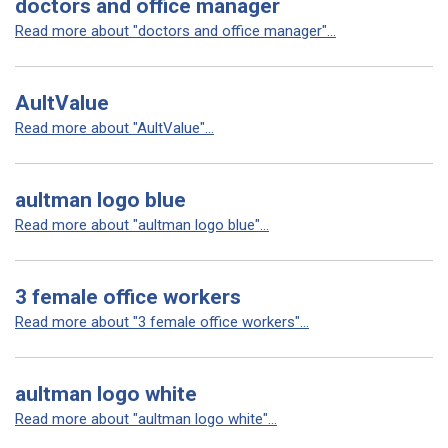
doctors and office manager
Read more about "doctors and office manager"...
AultValue
Read more about "AultValue"...
aultman logo blue
Read more about "aultman logo blue"...
3 female office workers
Read more about "3 female office workers"...
aultman logo white
Read more about "aultman logo white"...