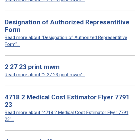
Designation of Authorized Representitive
Form
Read more about "Designation of Authorized Representitive
Form"...
2 27 23 print mwm
Read more about "2 27 23 print mwm"...
4718 2 Medical Cost Estimator Flyer 7791
23
Read more about "4718 2 Medical Cost Estimator Flyer 7791
23"...