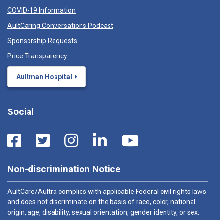
COVID-19 Information
AultCaring Conversations Podcast
Sponsorship Requests
Price Transparency
Aultman Hospital
Social
Non-discrimination Notice
AultCare/Aultra complies with applicable Federal civil rights laws
and does not discriminate on the basis of race, color, national
origin, age, disability, sexual orientation, gender identity, or sex.