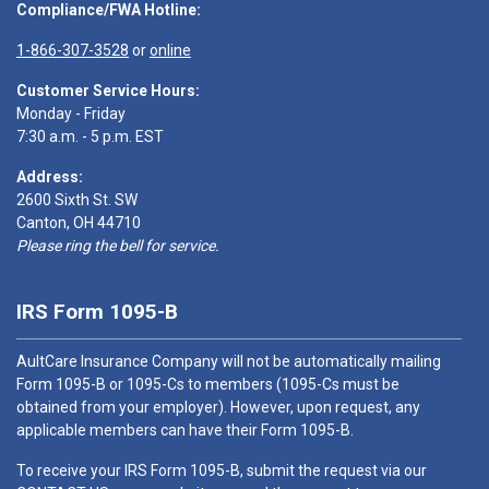
Compliance/FWA Hotline:
1-866-307-3528
or
online
Customer Service Hours:
Monday - Friday
7:30 a.m. - 5 p.m. EST
Address:
2600 Sixth St. SW
Canton, OH 44710
Please ring the bell for service.
IRS Form 1095-B
AultCare Insurance Company will not be automatically mailing
Form 1095-B or 1095-Cs to members (1095-Cs must be
obtained from your employer). However, upon request, any
applicable members can have their Form 1095-B.
To receive your IRS Form 1095-B, submit the request via our