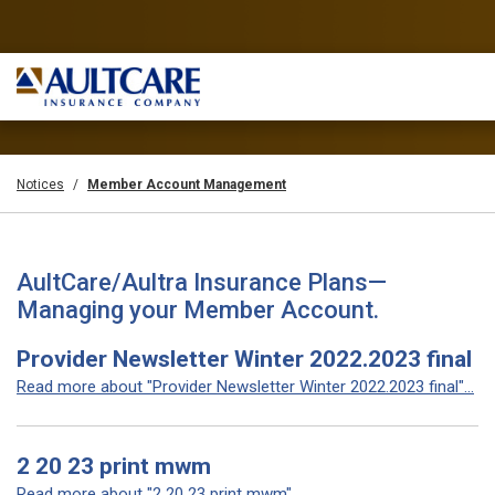
Notices
Member Account Management
AultCare/Aultra Insurance Plans—
Managing your Member Account.
Provider Newsletter Winter 2022.2023 final
Read more about "Provider Newsletter Winter 2022.2023 final"...
2 20 23 print mwm
Read more about "2 20 23 print mwm"...