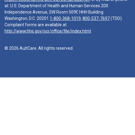
at: U.S. Department of Health and Human Services 200
Independence Avenue, SW Room 509F, HHH Building
Washington, D.C. 20201
1-800-368-1019
,
800-537-7697
(TDD).
Complaint forms are available at
http://www.hhs.gov/ocr/office/file/index.html
© 2026 AultCare. All rights reserved.