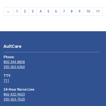
←
1
2
3
4
5
6
7
8
9
10
11
AultCare
Phone:
800-344-8858
330-363-6360
TTY:
711
24-Hour Nurse Line:
866-422-9603
330-363-7620