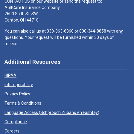
CONTACT US
on our website or send the request to:
AultCare Insurance Company
2600 Sixth St. SW
Canton, OH 44710
You can also call us at
330-363-6360
or
800-344-8858
with any
questions. Your request will be furnished within 30 days of
receipt.
Additional Resources
HIPAA
Interoperability
Privacy Policy
Terms & Conditions
Language Access (
Schprooch Zugang en Fashtay
)
Compliance
Careers