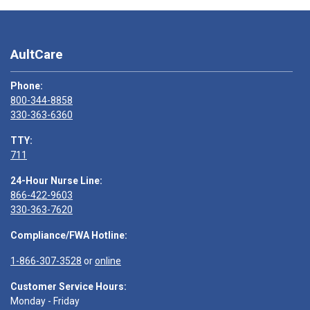
AultCare
Phone:
800-344-8858
330-363-6360
TTY:
711
24-Hour Nurse Line:
866-422-9603
330-363-7620
Compliance/FWA Hotline:
1-866-307-3528
or
online
Customer Service Hours:
Monday - Friday