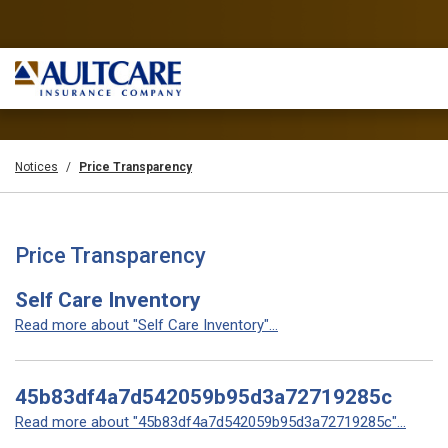
Notices
Price Transparency
Price Transparency
Self Care Inventory
Read more about "Self Care Inventory"...
45b83df4a7d542059b95d3a72719285c
Read more about "45b83df4a7d542059b95d3a72719285c"...