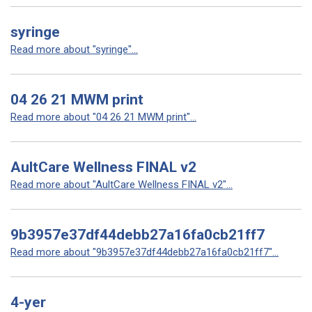
syringe
Read more about "syringe"...
04 26 21 MWM print
Read more about "04 26 21 MWM print"...
AultCare Wellness FINAL v2
Read more about "AultCare Wellness FINAL v2"...
9b3957e37df44debb27a16fa0cb21ff7
Read more about "9b3957e37df44debb27a16fa0cb21ff7"...
4-yer