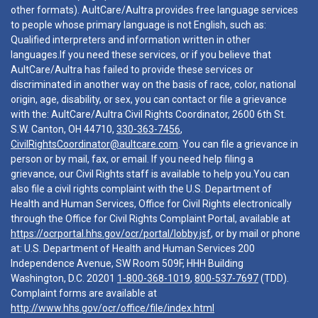
other formats). AultCare/Aultra provides free language services
to people whose primary language is not English, such as:
Qualified interpreters and information written in other
languages.If you need these services, or if you believe that
AultCare/Aultra has failed to provide these services or
discriminated in another way on the basis of race, color, national
origin, age, disability, or sex, you can contact or file a grievance
with the: AultCare/Aultra Civil Rights Coordinator, 2600 6th St.
S.W. Canton, OH 44710,
330-363-7456
,
CivilRightsCoordinator@aultcare.com
. You can file a grievance in
person or by mail, fax, or email. If you need help filing a
grievance, our Civil Rights staff is available to help you.You can
also file a civil rights complaint with the U.S. Department of
Health and Human Services, Office for Civil Rights electronically
through the Office for Civil Rights Complaint Portal, available at
https://ocrportal.hhs.gov/ocr/portal/lobby.jsf
, or by mail or phone
at: U.S. Department of Health and Human Services 200
Independence Avenue, SW Room 509F, HHH Building
Washington, D.C. 20201
1-800-368-1019
,
800-537-7697
(TDD).
Complaint forms are available at
http://www.hhs.gov/ocr/office/file/index.html