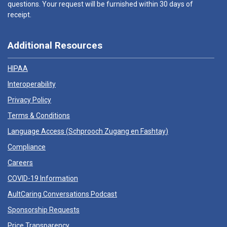
questions. Your request will be furnished within 30 days of
receipt.
Additional Resources
HIPAA
Interoperability
Privacy Policy
Terms & Conditions
Language Access (
Schprooch Zugang en Fashtay
)
Compliance
Careers
COVID-19 Information
AultCaring Conversations Podcast
Sponsorship Requests
Price Transparency