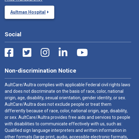
Aultman Hospital
Social
Non-discrimination Notice
AultCare/Aultra complies with applicable Federal civil rights laws
and does not discriminate on the basis of race, color, national
origin, age, disability, sexual orientation, gender identity, or sex.
AultCare/Aultra does not exclude people or treat them
differently because of race, color, national origin, age, disability,
or sex. AultCare/Aultra provides free aids and services to people
with disabilities to communicate effectively with us, such as:
Qualified sign language interpreters and written information in
other formats (large print, audio, accessible electronic formats,