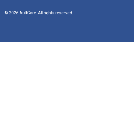
© 2026 AultCare. All rights reserved.