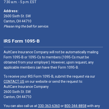
7:30 a.m. - 5 p.m. EST
Address:
2600 Sixth St. SW
Canton, OH 44710
Please ring the bell for service.
IRS Form 1095-B
AultCare Insurance Company will not be automatically mailing
Form 1095-B or 1095-Cs to members (1095-Cs must be
obtained from your employer). However, upon request, any
applicable members can have their Form 1095-B.
To receive your IRS Form 1095-B, submit the request via our
CONTACT US
on our website or send the request to:
AultCare Insurance Company
2600 Sixth St. SW
Canton, OH 44710
You can also call us at
330-363-6360
or
800-344-8858
with any