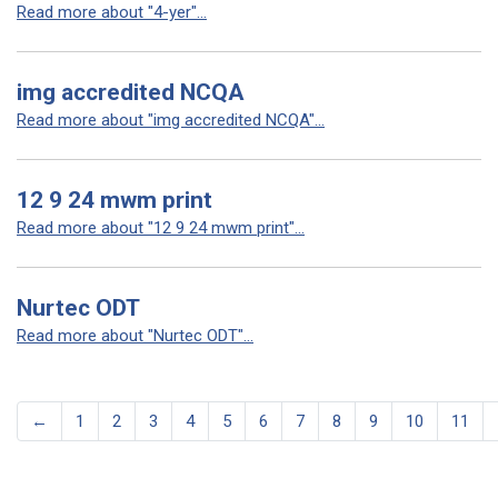
Read more about "4-yer"...
img accredited NCQA
Read more about "img accredited NCQA"...
12 9 24 mwm print
Read more about "12 9 24 mwm print"...
Nurtec ODT
Read more about "Nurtec ODT"...
←
1
2
3
4
5
6
7
8
9
10
11