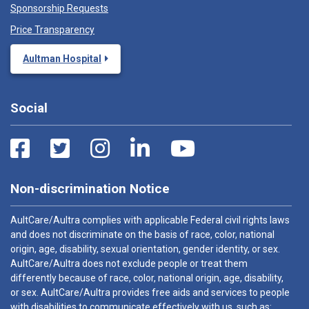
Sponsorship Requests
Price Transparency
Aultman Hospital
Social
Non-discrimination Notice
AultCare/Aultra complies with applicable Federal civil rights laws
and does not discriminate on the basis of race, color, national
origin, age, disability, sexual orientation, gender identity, or sex.
AultCare/Aultra does not exclude people or treat them
differently because of race, color, national origin, age, disability,
or sex. AultCare/Aultra provides free aids and services to people
with disabilities to communicate effectively with us, such as: