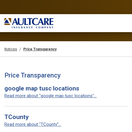
Notices
Price Transparency
Price Transparency
google map tusc locations
Read more about "google map tusc locations"...
TCounty
Read more about "TCounty"...