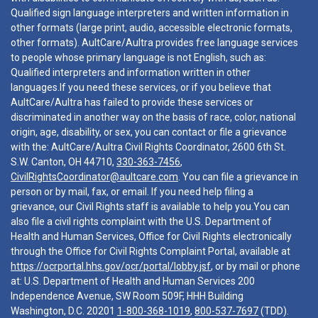
Qualified sign language interpreters and written information in
other formats (large print, audio, accessible electronic formats,
other formats). AultCare/Aultra provides free language services
to people whose primary language is not English, such as:
Qualified interpreters and information written in other
languages.If you need these services, or if you believe that
AultCare/Aultra has failed to provide these services or
discriminated in another way on the basis of race, color, national
origin, age, disability, or sex, you can contact or file a grievance
with the: AultCare/Aultra Civil Rights Coordinator, 2600 6th St.
S.W. Canton, OH 44710,
330-363-7456
,
CivilRightsCoordinator@aultcare.com
. You can file a grievance in
person or by mail, fax, or email. If you need help filing a
grievance, our Civil Rights staff is available to help you.You can
also file a civil rights complaint with the U.S. Department of
Health and Human Services, Office for Civil Rights electronically
through the Office for Civil Rights Complaint Portal, available at
https://ocrportal.hhs.gov/ocr/portal/lobby.jsf
, or by mail or phone
at: U.S. Department of Health and Human Services 200
Independence Avenue, SW Room 509F, HHH Building
Washington, D.C. 20201
1-800-368-1019
,
800-537-7697
(TDD).