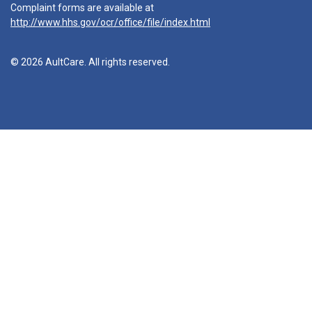
Complaint forms are available at
http://www.hhs.gov/ocr/office/file/index.html
© 2026 AultCare. All rights reserved.