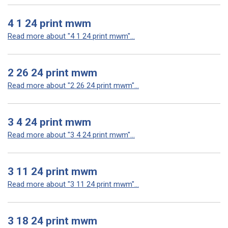
4 1 24 print mwm
Read more about "4 1 24 print mwm"...
2 26 24 print mwm
Read more about "2 26 24 print mwm"...
3 4 24 print mwm
Read more about "3 4 24 print mwm"...
3 11 24 print mwm
Read more about "3 11 24 print mwm"...
3 18 24 print mwm