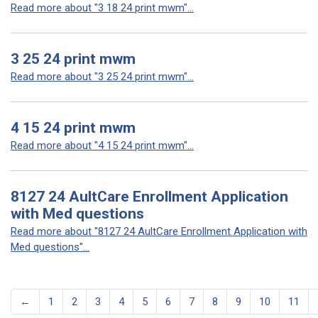
Read more about "3 18 24 print mwm"...
3 25 24 print mwm
Read more about "3 25 24 print mwm"...
4 15 24 print mwm
Read more about "4 15 24 print mwm"...
8127 24 AultCare Enrollment Application
with Med questions
Read more about "8127 24 AultCare Enrollment Application with
Med questions"...
←
1
2
3
4
5
6
7
8
9
10
11