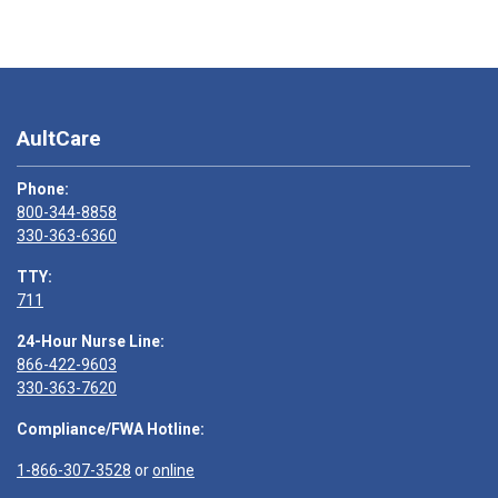
AultCare
Phone:
800-344-8858
330-363-6360
TTY:
711
24-Hour Nurse Line:
866-422-9603
330-363-7620
Compliance/FWA Hotline:
1-866-307-3528
or
online