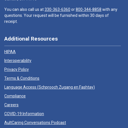
You can also call us at
330-363-6360
or
800-344-8858
with any
questions. Your request will be furnished within 30 days of
receipt.
Additional Resources
HIPAA
Interoperability
Privacy Policy
Terms & Conditions
Language Access (
Schprooch Zugang en Fashtay
)
Compliance
Careers
COVID-19 Information
AultCaring Conversations Podcast