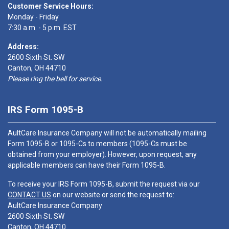
Customer Service Hours:
Monday - Friday
7:30 a.m. - 5 p.m. EST
Address:
2600 Sixth St. SW
Canton, OH 44710
Please ring the bell for service.
IRS Form 1095-B
AultCare Insurance Company will not be automatically mailing
Form 1095-B or 1095-Cs to members (1095-Cs must be
obtained from your employer). However, upon request, any
applicable members can have their Form 1095-B.
To receive your IRS Form 1095-B, submit the request via our
CONTACT US
on our website or send the request to:
AultCare Insurance Company
2600 Sixth St. SW
Canton, OH 44710