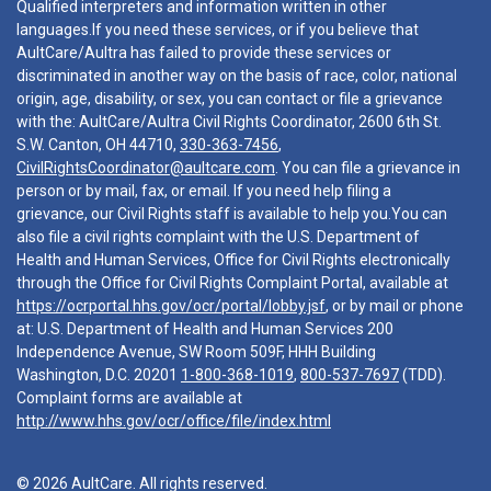
Qualified interpreters and information written in other
languages.If you need these services, or if you believe that
AultCare/Aultra has failed to provide these services or
discriminated in another way on the basis of race, color, national
origin, age, disability, or sex, you can contact or file a grievance
with the: AultCare/Aultra Civil Rights Coordinator, 2600 6th St.
S.W. Canton, OH 44710,
330-363-7456
,
CivilRightsCoordinator@aultcare.com
. You can file a grievance in
person or by mail, fax, or email. If you need help filing a
grievance, our Civil Rights staff is available to help you.You can
also file a civil rights complaint with the U.S. Department of
Health and Human Services, Office for Civil Rights electronically
through the Office for Civil Rights Complaint Portal, available at
https://ocrportal.hhs.gov/ocr/portal/lobby.jsf
, or by mail or phone
at: U.S. Department of Health and Human Services 200
Independence Avenue, SW Room 509F, HHH Building
Washington, D.C. 20201
1-800-368-1019
,
800-537-7697
(TDD).
Complaint forms are available at
http://www.hhs.gov/ocr/office/file/index.html
© 2026 AultCare. All rights reserved.