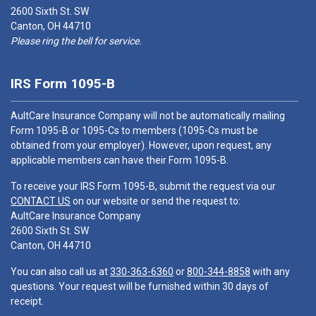
2600 Sixth St. SW
Canton, OH 44710
Please ring the bell for service.
IRS Form 1095-B
AultCare Insurance Company will not be automatically mailing
Form 1095-B or 1095-Cs to members (1095-Cs must be
obtained from your employer). However, upon request, any
applicable members can have their Form 1095-B.
To receive your IRS Form 1095-B, submit the request via our
CONTACT US
on our website or send the request to:
AultCare Insurance Company
2600 Sixth St. SW
Canton, OH 44710
You can also call us at
330-363-6360
or
800-344-8858
with any
questions. Your request will be furnished within 30 days of
receipt.