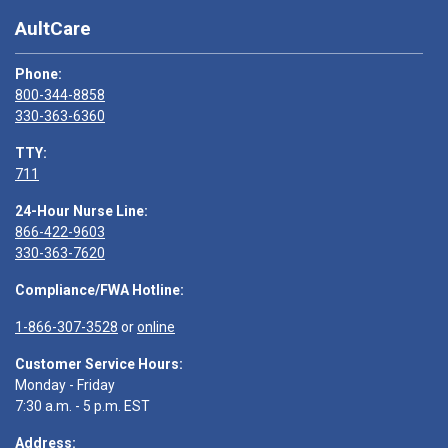
AultCare
Phone:
800-344-8858
330-363-6360
TTY:
711
24-Hour Nurse Line:
866-422-9603
330-363-7620
Compliance/FWA Hotline:
1-866-307-3528
or
online
Customer Service Hours:
Monday - Friday
7:30 a.m. - 5 p.m. EST
Address: