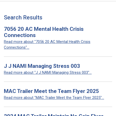
Search Results
7056 20 AC Mental Health Crisis
Connections
Read more about "7056 20 AC Mental Health Crisis
Connections"...
J J NAMI Managing Stress 003
Read more about "J J NAMI Managing Stress 003"...
MAC Trailer Meet the Team Flyer 2025
Read more about "MAC Trailer Meet the Team Flyer 2025"...