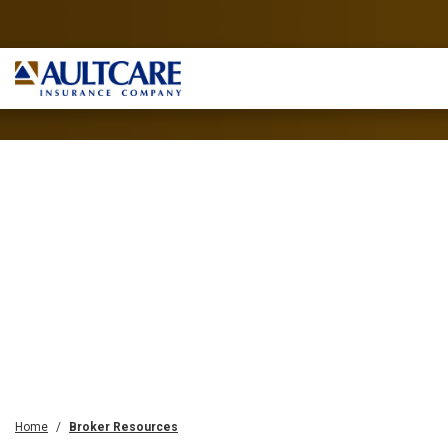
Home
Broker Resources