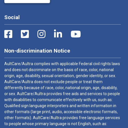
Social
Non-discrimination Notice
AultCare/Aultra complies with applicable Federal civil rights laws
and does not discriminate on the basis of race, color, national
origin, age, disability, sexual orientation, gender identity, or sex.
AultCare/Aultra does not exclude people or treat them
differently because of race, color, national origin, age, disability,
or sex. AultCare/Aultra provides free aids and services to people
with disabilities to communicate effectively with us, such as:
Qualified sign language interpreters and written information in
other formats (large print, audio, accessible electronic formats,
other formats). AultCare/Aultra provides free language services
to people whose primary language is not English, such as: