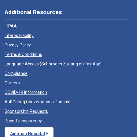
Additional Resources
HIPAA
Interoperability
Privacy Policy
Terms & Conditions
Language Access (
Schprooch Zugang en Fashtay
)
Compliance
Careers
COVID-19 Information
AultCaring Conversations Podcast
Sponsorship Requests
Price Transparency
Aultman Hospital