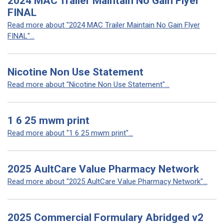
2024 MAC Trailer Maintain No Gain Flyer
FINAL
Read more about "2024 MAC Trailer Maintain No Gain Flyer
FINAL"...
Nicotine Non Use Statement
Read more about "Nicotine Non Use Statement"...
1 6 25 mwm print
Read more about "1 6 25 mwm print"...
2025 AultCare Value Pharmacy Network
Read more about "2025 AultCare Value Pharmacy Network"...
2025 Commercial Formulary Abridged v2