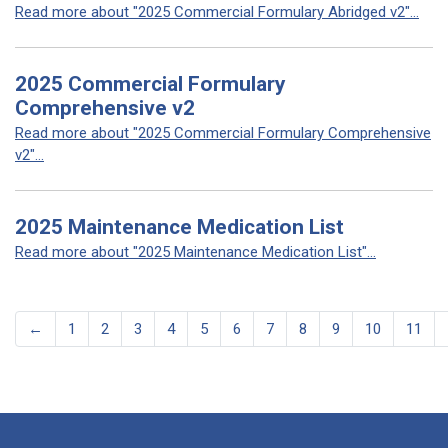
Read more about "2025 Commercial Formulary Abridged v2"...
2025 Commercial Formulary
Comprehensive v2
Read more about "2025 Commercial Formulary Comprehensive
v2"...
2025 Maintenance Medication List
Read more about "2025 Maintenance Medication List"...
←
1
2
3
4
5
6
7
8
9
10
11