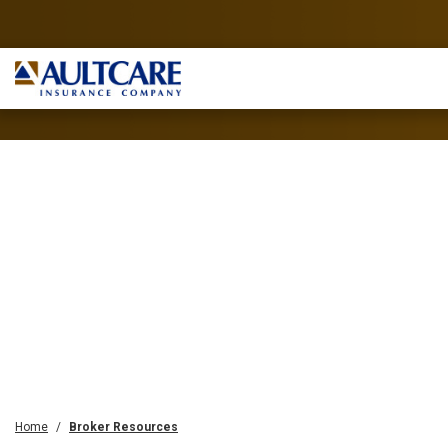
Home
Broker Resources