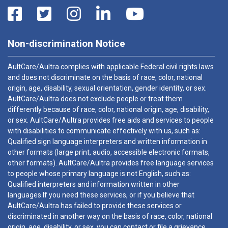
Non-discrimination Notice
AultCare/Aultra complies with applicable Federal civil rights laws
and does not discriminate on the basis of race, color, national
origin, age, disability, sexual orientation, gender identity, or sex.
AultCare/Aultra does not exclude people or treat them
differently because of race, color, national origin, age, disability,
or sex. AultCare/Aultra provides free aids and services to people
with disabilities to communicate effectively with us, such as:
Qualified sign language interpreters and written information in
other formats (large print, audio, accessible electronic formats,
other formats). AultCare/Aultra provides free language services
to people whose primary language is not English, such as:
Qualified interpreters and information written in other
languages.If you need these services, or if you believe that
AultCare/Aultra has failed to provide these services or
discriminated in another way on the basis of race, color, national
origin, age, disability, or sex, you can contact or file a grievance