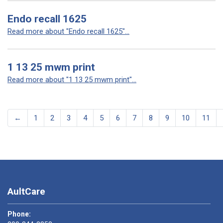
Endo recall 1625
Read more about "Endo recall 1625"...
1 13 25 mwm print
Read more about "1 13 25 mwm print"...
←
1
2
3
4
5
6
7
8
9
10
11
AultCare
Phone: