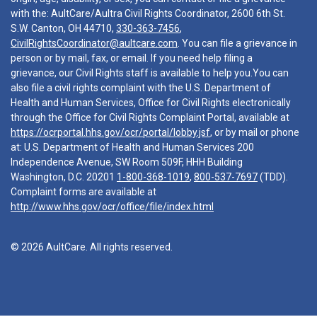
with the: AultCare/Aultra Civil Rights Coordinator, 2600 6th St.
S.W. Canton, OH 44710,
330-363-7456
,
CivilRightsCoordinator@aultcare.com
. You can file a grievance in
person or by mail, fax, or email. If you need help filing a
grievance, our Civil Rights staff is available to help you.You can
also file a civil rights complaint with the U.S. Department of
Health and Human Services, Office for Civil Rights electronically
through the Office for Civil Rights Complaint Portal, available at
https://ocrportal.hhs.gov/ocr/portal/lobby.jsf
, or by mail or phone
at: U.S. Department of Health and Human Services 200
Independence Avenue, SW Room 509F, HHH Building
Washington, D.C. 20201
1-800-368-1019
,
800-537-7697
(TDD).
Complaint forms are available at
http://www.hhs.gov/ocr/office/file/index.html
© 2026 AultCare. All rights reserved.