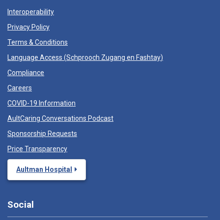
Interoperability
Privacy Policy
Terms & Conditions
Language Access (
Schprooch Zugang en Fashtay
)
Compliance
Careers
COVID-19 Information
AultCaring Conversations Podcast
Sponsorship Requests
Price Transparency
Aultman Hospital
Social