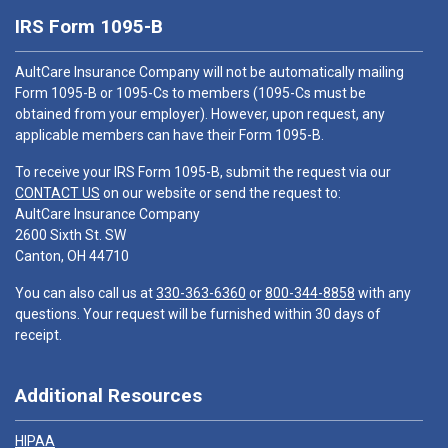
IRS Form 1095-B
AultCare Insurance Company will not be automatically mailing
Form 1095-B or 1095-Cs to members (1095-Cs must be
obtained from your employer). However, upon request, any
applicable members can have their Form 1095-B.
To receive your IRS Form 1095-B, submit the request via our
CONTACT US
on our website or send the request to:
AultCare Insurance Company
2600 Sixth St. SW
Canton, OH 44710
You can also call us at
330-363-6360
or
800-344-8858
with any
questions. Your request will be furnished within 30 days of
receipt.
Additional Resources
HIPAA