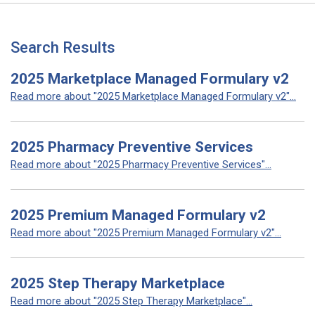
Search Results
2025 Marketplace Managed Formulary v2
Read more about "2025 Marketplace Managed Formulary v2"...
2025 Pharmacy Preventive Services
Read more about "2025 Pharmacy Preventive Services"...
2025 Premium Managed Formulary v2
Read more about "2025 Premium Managed Formulary v2"...
2025 Step Therapy Marketplace
Read more about "2025 Step Therapy Marketplace"...