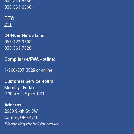
800-344-8858
330-363-6360
TTY:
711
24-Hour Nurse Line:
866-422-9603
330-363-7620
Compliance/FWA Hotline:
1-866-307-3528
or
online
Customer Service Hours:
Monday - Friday
7:30 a.m. - 5 p.m. EST
Address:
2600 Sixth St. SW
Canton, OH 44710
Please ring the bell for service.