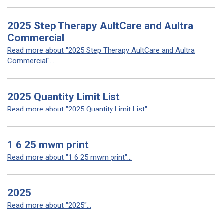
2025 Step Therapy AultCare and Aultra
Commercial
Read more about "2025 Step Therapy AultCare and Aultra
Commercial"...
2025 Quantity Limit List
Read more about "2025 Quantity Limit List"...
1 6 25 mwm print
Read more about "1 6 25 mwm print"...
2025
Read more about "2025"...