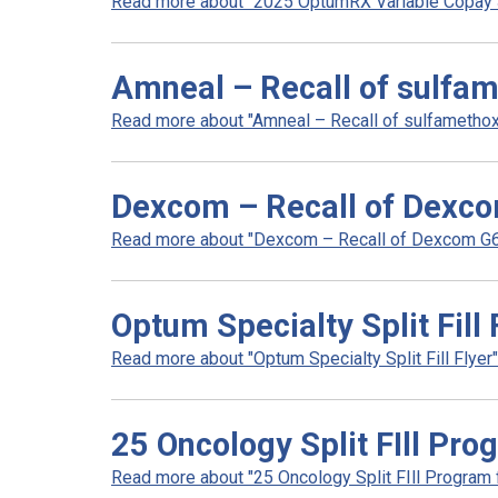
Read more about "2025 OptumRX Variable Copay So
Amneal – Recall of sulfam
Read more about "Amneal – Recall of sulfamethoxa
Dexcom – Recall of Dexco
Read more about "Dexcom – Recall of Dexcom G6 a
Optum Specialty Split Fill 
Read more about "Optum Specialty Split Fill Flyer".
25 Oncology Split FIll Pro
Read more about "25 Oncology Split FIll Program fl