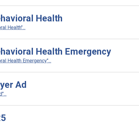
havioral Health
l Health"...
ehavioral Health Emergency
al Health Emergency"...
yer Ad
...
25