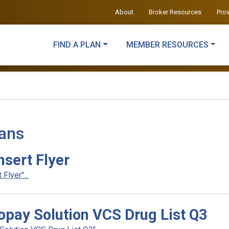
About
Broker Resources
Pro
FIND A PLAN
MEMBER RESOURCES
lans
sert Flyer
lyer"...
pay Solution VCS Drug List Q3