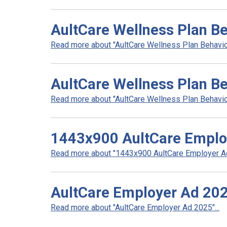
AultCare Wellness Plan Be
Read more about "AultCare Wellness Plan Behaviora
AultCare Wellness Plan B
Read more about "AultCare Wellness Plan Behavior
1443x900 AultCare Emplo
Read more about "1443x900 AultCare Employer Ad"
AultCare Employer Ad 20
Read more about "AultCare Employer Ad 2025"...