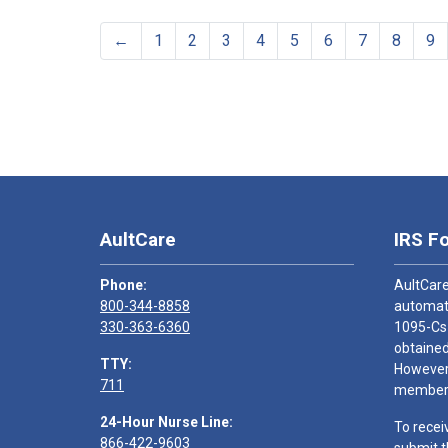
←
1
2
3
4
5
6
7
8
9
AultCare
IRS F
Phone:
AultCare
800-344-8858
automati
330-363-6360
1095-Cs
obtained
TTY:
However,
711
members
24-Hour Nurse Line:
To recei
866-422-9603