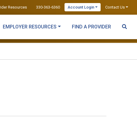
vider Resources
330-363-6360
Account Login
Contact Us
EMPLOYER RESOURCES
FIND A PROVIDER