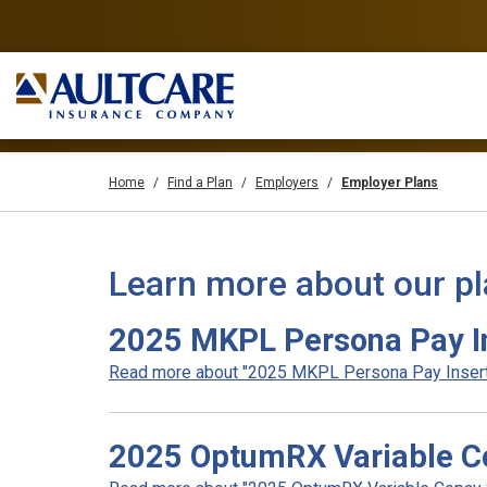
Home
Find a Plan
Employers
Employer Plans
Learn more about our p
2025 MKPL Persona Pay In
Read more about "2025 MKPL Persona Pay Insert F
2025 OptumRX Variable Co