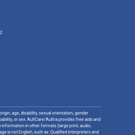
st
igin, age, disability, sexual orientation, gender
sability, or sex. AultCare/Aultra provides free aids and
 information in other formats (large print, audio,
e is not English, such as: Qualified interpreters and