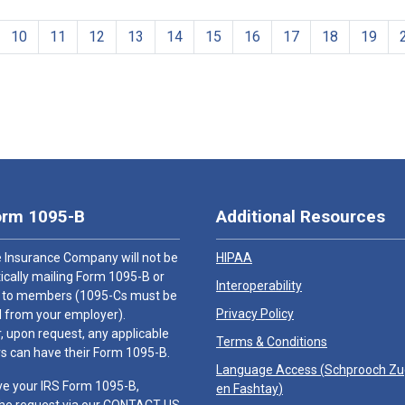
10
11
12
13
14
15
16
17
18
19
orm 1095-B
Additional Resources
 Insurance Company will not be
HIPAA
cally mailing Form 1095-B or
Interoperability
 to members (1095-Cs must be
Privacy Policy
 from your employer).
 upon request, any applicable
Terms & Conditions
 can have their Form 1095-B.
Language Access (
Schprooch Z
ve your IRS Form 1095-B,
en Fashtay
)