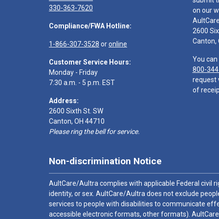
submit t
330-363-7620
on our w
AultCar
Compliance/FWA Hotline:
2600 Six
Canton,
1-866-307-3528
or
online
You can 
Customer Service Hours:
800-344
Monday - Friday
request 
7:30 a.m. - 5 p.m. EST
of receip
Address:
2600 Sixth St. SW
Canton, OH 44710
Please ring the bell for service.
Non-discrimination Notice
AultCare/Aultra complies with applicable Federal civil rig
identity, or sex. AultCare/Aultra does not exclude people
services to people with disabilities to communicate effe
accessible electronic formats, other formats). AultCare