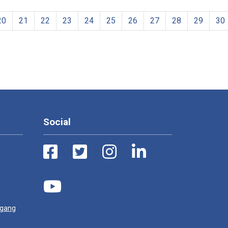
20
21
22
23
24
25
26
27
28
29
30
Social
ugang