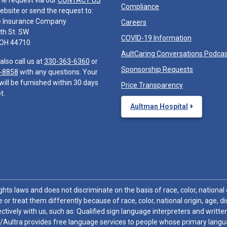
he request via our
CONTACT US
Compliance
ebsite or send the request to:
e Insurance Company
Careers
th St. SW
COVID-19 Information
 OH 44710
AultCaring Conversations Podca
also call us at
330-363-6360
or
Sponsorship Requests
-8858
with any questions. Your
will be furnished within 30 days
Price Transparency
t.
Aultman Hospital
hts laws and does not discriminate on the basis of race, color, national or
 or treat them differently because of race, color, national origin, age, di
ctively with us, such as: Qualified sign language interpreters and written
/Aultra provides free language services to people whose primary languag