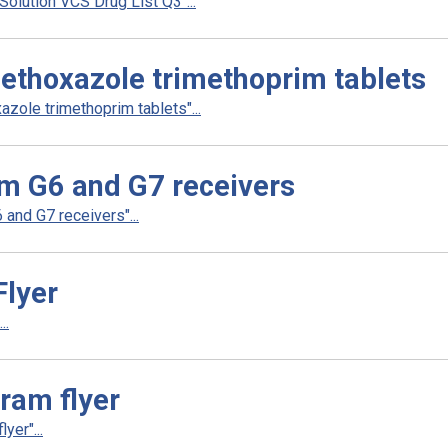
lution VCS Drug List Q3"...
ethoxazole trimethoprim tablets
zole trimethoprim tablets"...
m G6 and G7 receivers
nd G7 receivers"...
Flyer
..
gram flyer
yer"...