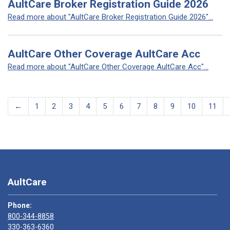
AultCare Broker Registration Guide 2026
Read more about "AultCare Broker Registration Guide 2026"...
AultCare Other Coverage AultCare Acc
Read more about "AultCare Other Coverage AultCare Acc"...
←
1
2
3
4
5
6
7
8
9
10
11
AultCare
Phone:
800-344-8858
330-363-6360