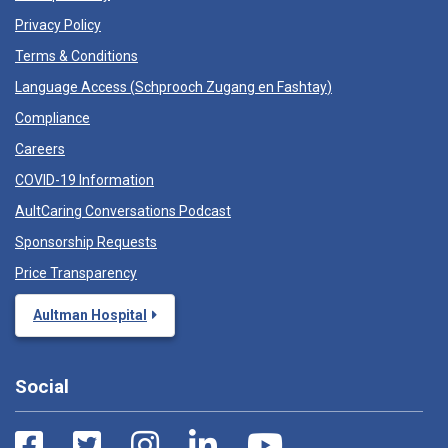
Privacy Policy
Terms & Conditions
Language Access (
Schprooch Zugang en Fashtay
)
Compliance
Careers
COVID-19 Information
AultCaring Conversations Podcast
Sponsorship Requests
Price Transparency
Aultman Hospital
Social