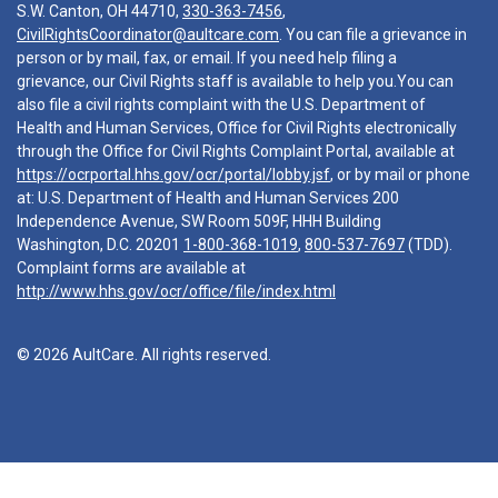
S.W. Canton, OH 44710,
330-363-7456
,
CivilRightsCoordinator@aultcare.com
. You can file a grievance in
person or by mail, fax, or email. If you need help filing a
grievance, our Civil Rights staff is available to help you.You can
also file a civil rights complaint with the U.S. Department of
Health and Human Services, Office for Civil Rights electronically
through the Office for Civil Rights Complaint Portal, available at
https://ocrportal.hhs.gov/ocr/portal/lobby.jsf
, or by mail or phone
at: U.S. Department of Health and Human Services 200
Independence Avenue, SW Room 509F, HHH Building
Washington, D.C. 20201
1-800-368-1019
,
800-537-7697
(TDD).
Complaint forms are available at
http://www.hhs.gov/ocr/office/file/index.html
© 2026 AultCare. All rights reserved.