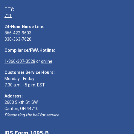
TTY:
711
24-Hour Nurse Line:
866-422-9603
330-363-7620
Compliance/FWA Hotline:
1-866-307-3528
or
online
Customer Service Hours:
Monday - Friday
7:30 a.m. - 5 p.m. EST
Address:
2600 Sixth St. SW
Canton, OH 44710
Please ring the bell for service.
IRS Form 1095-B