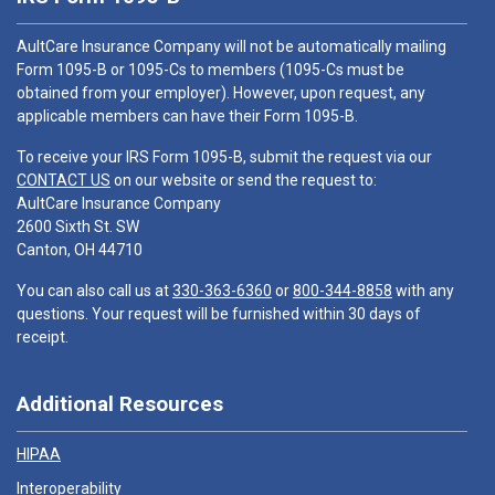
AultCare Insurance Company will not be automatically mailing
Form 1095-B or 1095-Cs to members (1095-Cs must be
obtained from your employer). However, upon request, any
applicable members can have their Form 1095-B.
To receive your IRS Form 1095-B, submit the request via our
CONTACT US
on our website or send the request to:
AultCare Insurance Company
2600 Sixth St. SW
Canton, OH 44710
You can also call us at
330-363-6360
or
800-344-8858
with any
questions. Your request will be furnished within 30 days of
receipt.
Additional Resources
HIPAA
Interoperability