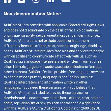
Non-discrimination Notice
AultCare/Aultra complies with applicable Federal civil rights laws
and does not discriminate on the basis of race, color, national
origin, age, disability, sexual orientation, gender identity, or sex.
AultCare/Aultra does not exclude people or treat them
differently because of race, color, national origin, age, disability,
or sex. AultCare/Aultra provides free aids and services to people
with disabilities to communicate effectively with us, such as:
Qualified sign language interpreters and written information in
other formats (large print, audio, accessible electronic formats,
other formats). AultCare/Aultra provides free language services
to people whose primary language is not English, such as:
Qualified interpreters and information written in other
languages.If you need these services, or if you believe that
AultCare/Aultra has failed to provide these services or
discriminated in another way on the basis of race, color, national
origin, age, disability, or sex, you can contact or file a grievance
with the: AultCare/Aultra Civil Rights Coordinator, 2600 6th St.