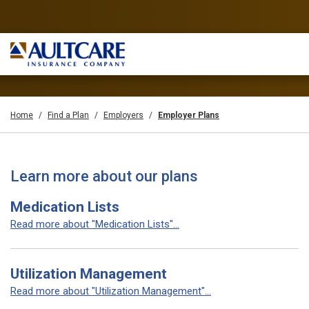
Home
Find a Plan
Employers
Employer Plans
Learn more about our plans
Medication Lists
Read more about "Medication Lists"...
Utilization Management
Read more about "Utilization Management"...