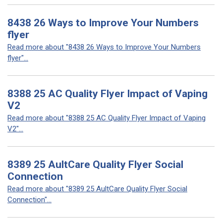
8438 26 Ways to Improve Your Numbers
flyer
Read more about "8438 26 Ways to Improve Your Numbers
flyer"...
8388 25 AC Quality Flyer Impact of Vaping
V2
Read more about "8388 25 AC Quality Flyer Impact of Vaping
V2"...
8389 25 AultCare Quality Flyer Social
Connection
Read more about "8389 25 AultCare Quality Flyer Social
Connection"...