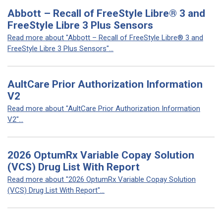
Abbott – Recall of FreeStyle Libre® 3 and
FreeStyle Libre 3 Plus Sensors
Read more about "Abbott – Recall of FreeStyle Libre® 3 and
FreeStyle Libre 3 Plus Sensors"...
AultCare Prior Authorization Information
V2
Read more about "AultCare Prior Authorization Information
V2"...
2026 OptumRx Variable Copay Solution
(VCS) Drug List With Report
Read more about "2026 OptumRx Variable Copay Solution
(VCS) Drug List With Report"...