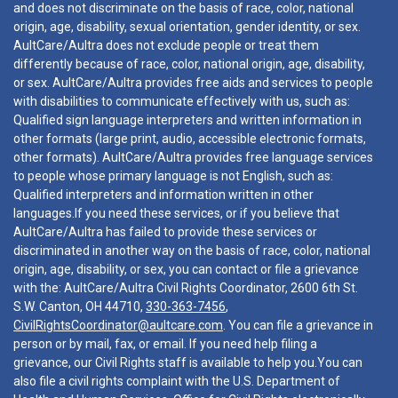
and does not discriminate on the basis of race, color, national
origin, age, disability, sexual orientation, gender identity, or sex.
AultCare/Aultra does not exclude people or treat them
differently because of race, color, national origin, age, disability,
or sex. AultCare/Aultra provides free aids and services to people
with disabilities to communicate effectively with us, such as:
Qualified sign language interpreters and written information in
other formats (large print, audio, accessible electronic formats,
other formats). AultCare/Aultra provides free language services
to people whose primary language is not English, such as:
Qualified interpreters and information written in other
languages.If you need these services, or if you believe that
AultCare/Aultra has failed to provide these services or
discriminated in another way on the basis of race, color, national
origin, age, disability, or sex, you can contact or file a grievance
with the: AultCare/Aultra Civil Rights Coordinator, 2600 6th St.
S.W. Canton, OH 44710,
330-363-7456
,
CivilRightsCoordinator@aultcare.com
. You can file a grievance in
person or by mail, fax, or email. If you need help filing a
grievance, our Civil Rights staff is available to help you.You can
also file a civil rights complaint with the U.S. Department of