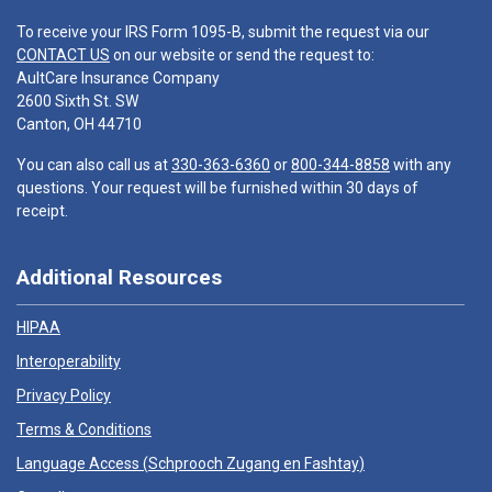
To receive your IRS Form 1095-B, submit the request via our
CONTACT US
on our website or send the request to:
AultCare Insurance Company
2600 Sixth St. SW
Canton, OH 44710
You can also call us at
330-363-6360
or
800-344-8858
with any
questions. Your request will be furnished within 30 days of
receipt.
Additional Resources
HIPAA
Interoperability
Privacy Policy
Terms & Conditions
Language Access (
Schprooch Zugang en Fashtay
)