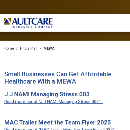
Home
Find a Plan
MEWA
Small Businesses Can Get Affordable
Healthcare With a MEWA
J J NAMI Managing Stress 003
Read more about "J J NAMI Managing Stress 003"...
MAC Trailer Meet the Team Flyer 2025
Read more about "MAC Trailer Meet the Team Flyer 2025"...