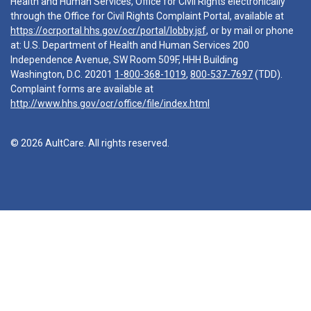
Health and Human Services, Office for Civil Rights electronically
through the Office for Civil Rights Complaint Portal, available at
https://ocrportal.hhs.gov/ocr/portal/lobby.jsf
, or by mail or phone
at: U.S. Department of Health and Human Services 200
Independence Avenue, SW Room 509F, HHH Building
Washington, D.C. 20201
1-800-368-1019
,
800-537-7697
(TDD).
Complaint forms are available at
http://www.hhs.gov/ocr/office/file/index.html
© 2026 AultCare. All rights reserved.