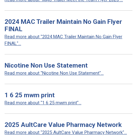
2024 MAC Trailer Maintain No Gain Flyer
FINAL
Read more about "2024 MAC Trailer Maintain No Gain Flyer
FINAL"...
Nicotine Non Use Statement
Read more about "Nicotine Non Use Statement"...
1 6 25 mwm print
Read more about "1 6 25 mwm print"...
2025 AultCare Value Pharmacy Network
Read more about "2025 AultCare Value Pharmacy Network"...