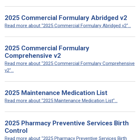
2025 Commercial Formulary Abridged v2
Read more about "2025 Commercial Formulary Abridged v2"...
2025 Commercial Formulary
Comprehensive v2
Read more about "2025 Commercial Formulary Comprehensive
v2"...
2025 Maintenance Medication List
Read more about "2025 Maintenance Medication List"...
2025 Pharmacy Preventive Services Birth
Control
Read more about "2025 Pharmacy Preventive Services Birth