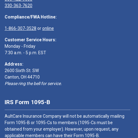
330-363-7620
Compliance/FWA Hotline:
1-866-307-3528
or
online
Customer Service Hours:
Monday - Friday
7:30 a.m. - 5 p.m. EST
Address:
2600 Sixth St. SW
Canton, OH 44710
Please ring the bell for service.
IRS Form 1095-B
AultCare Insurance Company will not be automatically mailing
Form 1095-B or 1095-Cs to members (1095-Cs must be
obtained from your employer). However, upon request, any
applicable members can have their Form 1095-B.