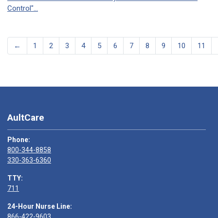
Control"...
←
1
2
3
4
5
6
7
8
9
10
11
AultCare
Phone:
800-344-8858
330-363-6360
TTY:
711
24-Hour Nurse Line:
866-422-9603