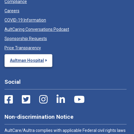
Compliance
Careers
COVID-19 Information
AultCaring Conversations Podcast
Sponsorship Requests
Price Transparency
Aultman Hospital
Social
Non-discrimination Notice
AultCare/Aultra complies with applicable Federal civil rights laws