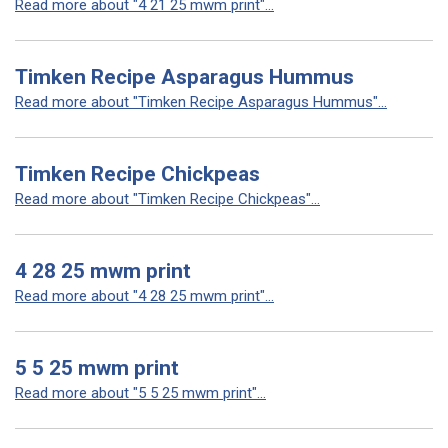
Read more about "4 21 25 mwm print"...
Timken Recipe Asparagus Hummus
Read more about "Timken Recipe Asparagus Hummus"...
Timken Recipe Chickpeas
Read more about "Timken Recipe Chickpeas"...
4 28 25 mwm print
Read more about "4 28 25 mwm print"...
5 5 25 mwm print
Read more about "5 5 25 mwm print"...