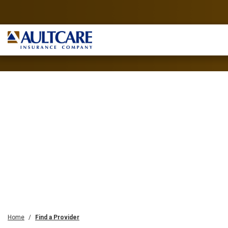
Home
Find a Provider