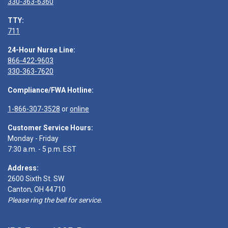
330-363-6360
TTY:
711
24-Hour Nurse Line:
866-422-9603
330-363-7620
Compliance/FWA Hotline:
1-866-307-3528
or
online
Customer Service Hours:
Monday - Friday
7:30 a.m. - 5 p.m. EST
Address:
2600 Sixth St. SW
Canton, OH 44710
Please ring the bell for service.