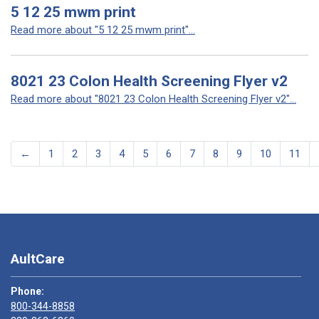
5 12 25 mwm print
Read more about "5 12 25 mwm print"...
8021 23 Colon Health Screening Flyer v2
Read more about "8021 23 Colon Health Screening Flyer v2"...
←
1
2
3
4
5
6
7
8
9
10
11
AultCare
Phone:
800-344-8858