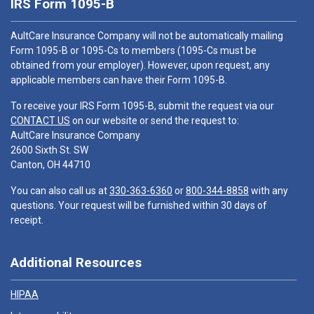
IRS Form 1095-B
AultCare Insurance Company will not be automatically mailing
Form 1095-B or 1095-Cs to members (1095-Cs must be
obtained from your employer). However, upon request, any
applicable members can have their Form 1095-B.
To receive your IRS Form 1095-B, submit the request via our
CONTACT US
on our website or send the request to:
AultCare Insurance Company
2600 Sixth St. SW
Canton, OH 44710
You can also call us at
330-363-6360
or
800-344-8858
with any
questions. Your request will be furnished within 30 days of
receipt.
Additional Resources
HIPAA