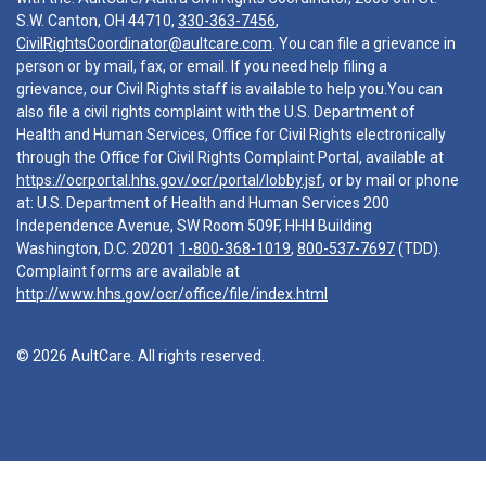
S.W. Canton, OH 44710,
330-363-7456
,
CivilRightsCoordinator@aultcare.com
. You can file a grievance in
person or by mail, fax, or email. If you need help filing a
grievance, our Civil Rights staff is available to help you.You can
also file a civil rights complaint with the U.S. Department of
Health and Human Services, Office for Civil Rights electronically
through the Office for Civil Rights Complaint Portal, available at
https://ocrportal.hhs.gov/ocr/portal/lobby.jsf
, or by mail or phone
at: U.S. Department of Health and Human Services 200
Independence Avenue, SW Room 509F, HHH Building
Washington, D.C. 20201
1-800-368-1019
,
800-537-7697
(TDD).
Complaint forms are available at
http://www.hhs.gov/ocr/office/file/index.html
© 2026 AultCare. All rights reserved.