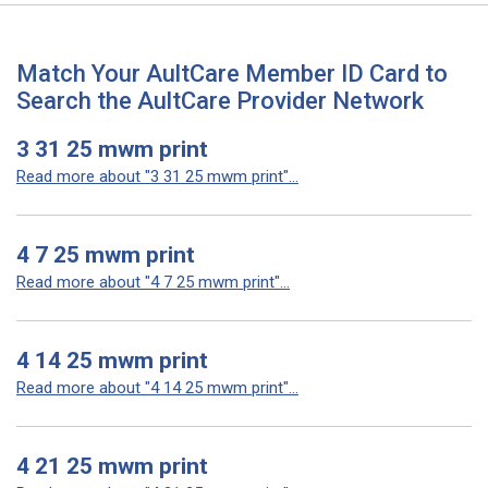
Match Your AultCare Member ID Card to
Search the AultCare Provider Network
3 31 25 mwm print
Read more about "3 31 25 mwm print"...
4 7 25 mwm print
Read more about "4 7 25 mwm print"...
4 14 25 mwm print
Read more about "4 14 25 mwm print"...
4 21 25 mwm print