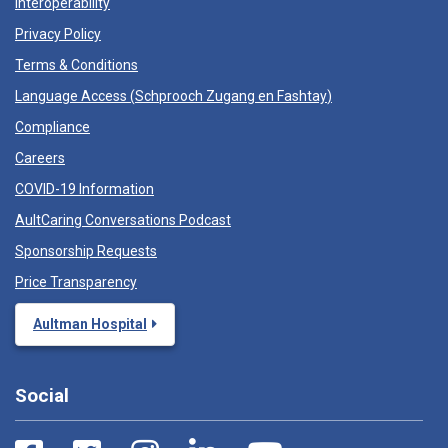
Interoperability
Privacy Policy
Terms & Conditions
Language Access (
Schprooch Zugang en Fashtay
)
Compliance
Careers
COVID-19 Information
AultCaring Conversations Podcast
Sponsorship Requests
Price Transparency
Aultman Hospital
Social