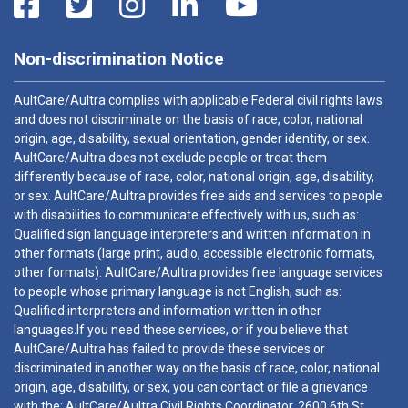
Non-discrimination Notice
AultCare/Aultra complies with applicable Federal civil rights laws
and does not discriminate on the basis of race, color, national
origin, age, disability, sexual orientation, gender identity, or sex.
AultCare/Aultra does not exclude people or treat them
differently because of race, color, national origin, age, disability,
or sex. AultCare/Aultra provides free aids and services to people
with disabilities to communicate effectively with us, such as:
Qualified sign language interpreters and written information in
other formats (large print, audio, accessible electronic formats,
other formats). AultCare/Aultra provides free language services
to people whose primary language is not English, such as:
Qualified interpreters and information written in other
languages.If you need these services, or if you believe that
AultCare/Aultra has failed to provide these services or
discriminated in another way on the basis of race, color, national
origin, age, disability, or sex, you can contact or file a grievance
with the: AultCare/Aultra Civil Rights Coordinator, 2600 6th St.