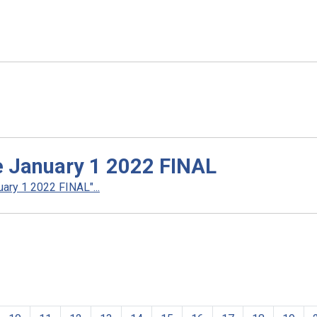
ve January 1 2022 FINAL
ary 1 2022 FINAL"...