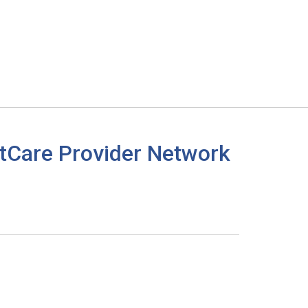
tCare Provider Network