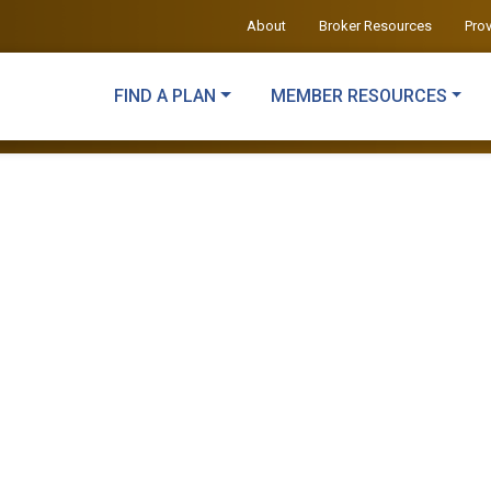
About
Broker Resources
Pro
FIND A PLAN
MEMBER RESOURCES