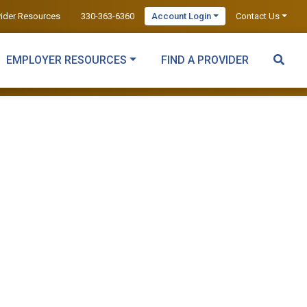
vider Resources
330-363-6360
Account Login
Contact Us
EMPLOYER RESOURCES
FIND A PROVIDER