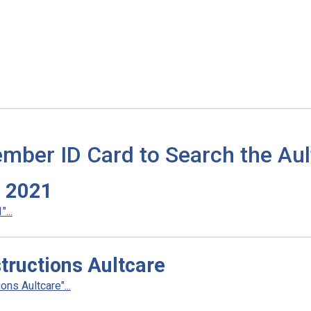
mber ID Card to Search the Aul
o 2021
...
ructions Aultcare
ns Aultcare"...