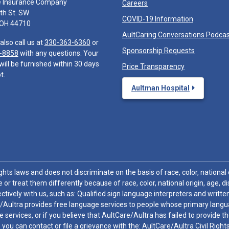
e Insurance Company
Careers
th St. SW
COVID-19 Information
 OH 44710
AultCaring Conversations Podca
also call us at
330-363-6360
or
Sponsorship Requests
-8858
with any questions. Your
will be furnished within 30 days
Price Transparency
t.
Aultman Hospital
hts laws and does not discriminate on the basis of race, color, national or
 or treat them differently because of race, color, national origin, age, di
ctively with us, such as: Qualified sign language interpreters and written
/Aultra provides free language services to people whose primary languag
 services, or if you believe that AultCare/Aultra has failed to provide 
 sex, you can contact or file a grievance with the: AultCare/Aultra Civil Ri