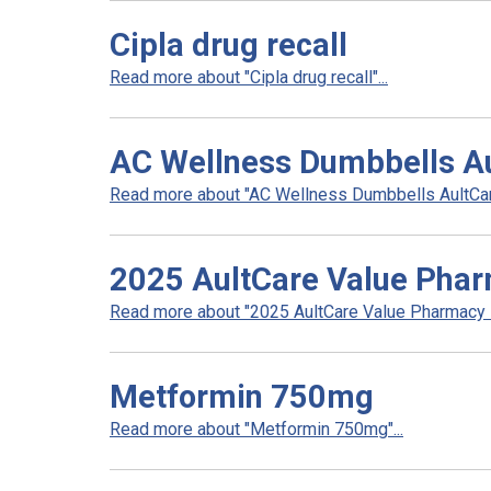
Cipla drug recall
Read more about "Cipla drug recall"...
AC Wellness Dumbbells A
Read more about "AC Wellness Dumbbells AultCare
2025 AultCare Value Pha
Read more about "2025 AultCare Value Pharmacy N
Metformin 750mg
Read more about "Metformin 750mg"...