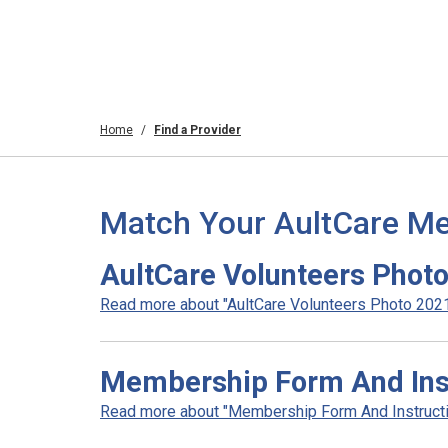
Home
Find a Provider
Match Your AultCare Me
AultCare Volunteers Phot
Read more about "AultCare Volunteers Photo 2021"
Membership Form And Inst
Read more about "Membership Form And Instructio