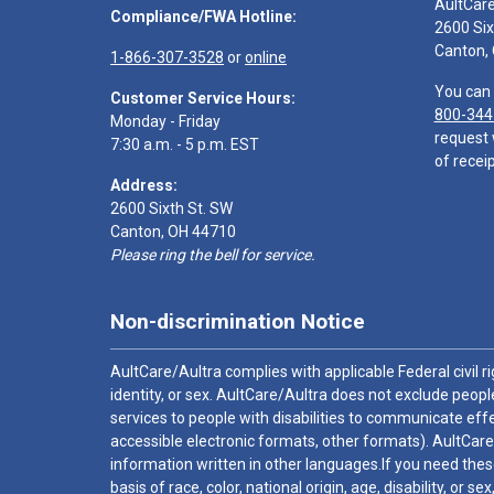
AultCar
Compliance/FWA Hotline:
2600 Six
Canton,
1-866-307-3528
or
online
You can 
Customer Service Hours:
800-344
Monday - Friday
request 
7:30 a.m. - 5 p.m. EST
of receip
Address:
2600 Sixth St. SW
Canton, OH 44710
Please ring the bell for service.
Non-discrimination Notice
AultCare/Aultra complies with applicable Federal civil rig
identity, or sex. AultCare/Aultra does not exclude people
services to people with disabilities to communicate effe
accessible electronic formats, other formats). AultCare
information written in other languages.If you need these
basis of race, color, national origin, age, disability, or