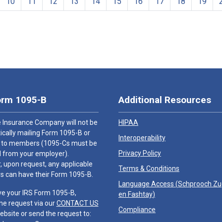
10
11
12
13
14
15
16
17
18
19
orm 1095-B
Additional Resources
 Insurance Company will not be
HIPAA
cally mailing Form 1095-B or
Interoperability
 to members (1095-Cs must be
Privacy Policy
 from your employer).
 upon request, any applicable
Terms & Conditions
 can have their Form 1095-B.
Language Access (
Schprooch Z
ve your IRS Form 1095-B,
en Fashtay
)
he request via our
CONTACT US
Compliance
ebsite or send the request to: