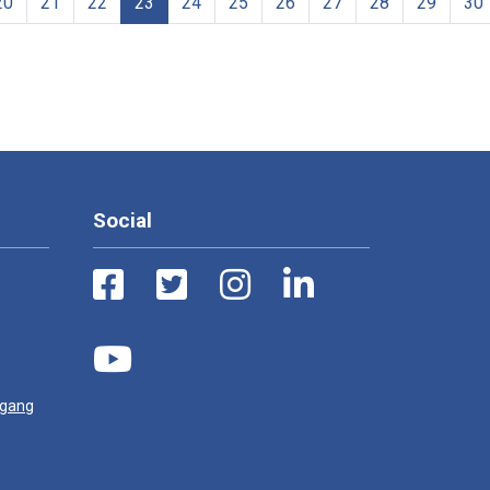
20
21
22
23
24
25
26
27
28
29
30
Social
ugang