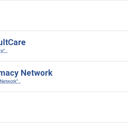
ultCare
"...
rmacy Network
etwork"...