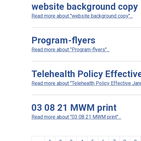
website background copy
Read more about "website background copy"...
Program-flyers
Read more about "Program-flyers"...
Telehealth Policy Effecti
Read more about "Telehealth Policy Effective Janu
03 08 21 MWM print
Read more about "03 08 21 MWM print"...