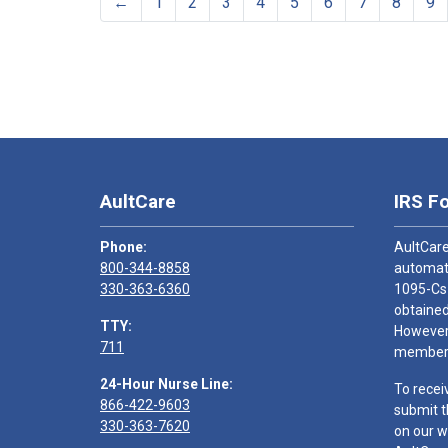
←
1
2
3
4
5
6
7
8
9
AultCare
IRS F
Phone:
AultCare
800-344-8858
automati
330-363-6360
1095-Cs
obtained
TTY:
However,
711
members
24-Hour Nurse Line:
To recei
866-422-9603
submit t
330-363-7620
on our w