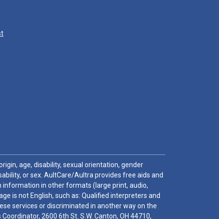
st
igin, age, disability, sexual orientation, gender
sability, or sex. AultCare/Aultra provides free aids and
 information in other formats (large print, audio,
e is not English, such as: Qualified interpreters and
these services or discriminated in another way on the
ghts Coordinator, 2600 6th St. S.W. Canton, OH 44710,