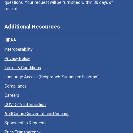
questions. Your request will be furnished within 30 days of
receipt.
Additional Resources
HIPAA
Interoperability
Privacy Policy
Terms & Conditions
Language Access (
Schprooch Zugang en Fashtay
)
Compliance
Careers
COVID-19 Information
AultCaring Conversations Podcast
Sponsorship Requests
Price Transparency