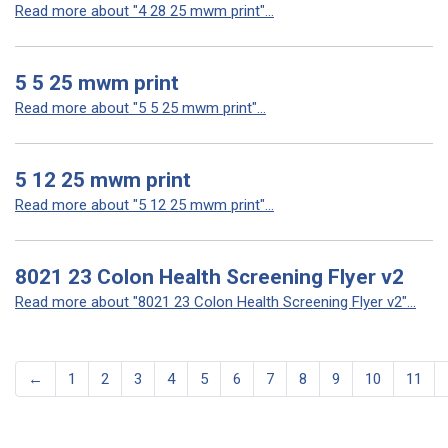
Read more about "4 28 25 mwm print"...
5 5 25 mwm print
Read more about "5 5 25 mwm print"...
5 12 25 mwm print
Read more about "5 12 25 mwm print"...
8021 23 Colon Health Screening Flyer v2
Read more about "8021 23 Colon Health Screening Flyer v2"...
←
1
2
3
4
5
6
7
8
9
10
11