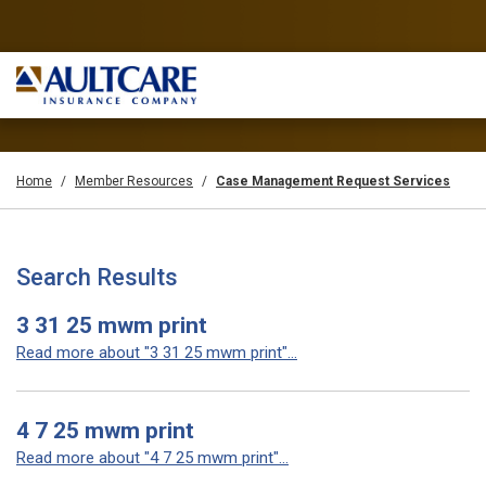
Home
Member Resources
Case Management Request Services
Search Results
3 31 25 mwm print
Read more about "3 31 25 mwm print"...
4 7 25 mwm print
Read more about "4 7 25 mwm print"...