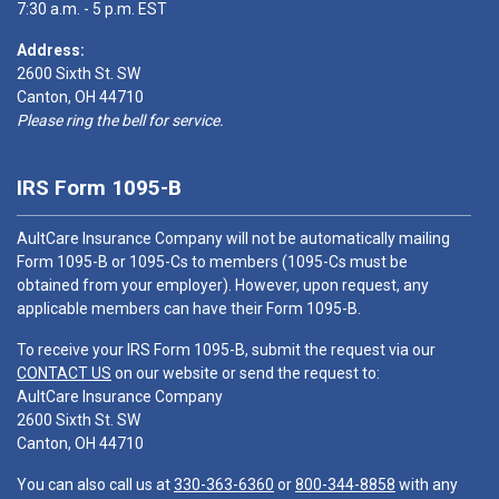
7:30 a.m. - 5 p.m. EST
Address:
2600 Sixth St. SW
Canton, OH 44710
Please ring the bell for service.
IRS Form 1095-B
AultCare Insurance Company will not be automatically mailing
Form 1095-B or 1095-Cs to members (1095-Cs must be
obtained from your employer). However, upon request, any
applicable members can have their Form 1095-B.
To receive your IRS Form 1095-B, submit the request via our
CONTACT US
on our website or send the request to:
AultCare Insurance Company
2600 Sixth St. SW
Canton, OH 44710
You can also call us at
330-363-6360
or
800-344-8858
with any