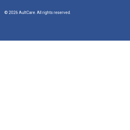
© 2026 AultCare. All rights reserved.