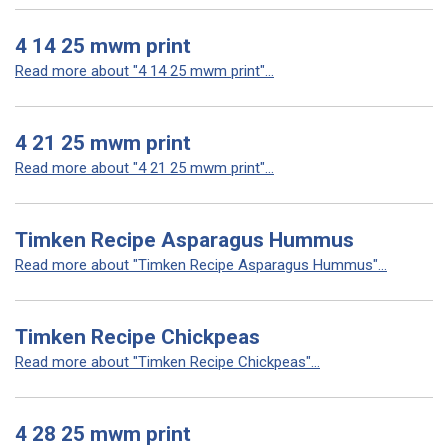
4 14 25 mwm print
Read more about "4 14 25 mwm print"...
4 21 25 mwm print
Read more about "4 21 25 mwm print"...
Timken Recipe Asparagus Hummus
Read more about "Timken Recipe Asparagus Hummus"...
Timken Recipe Chickpeas
Read more about "Timken Recipe Chickpeas"...
4 28 25 mwm print