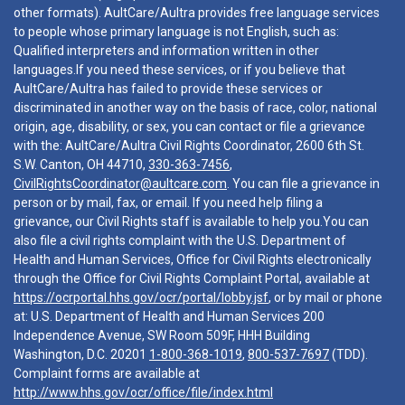
other formats). AultCare/Aultra provides free language services
to people whose primary language is not English, such as:
Qualified interpreters and information written in other
languages.If you need these services, or if you believe that
AultCare/Aultra has failed to provide these services or
discriminated in another way on the basis of race, color, national
origin, age, disability, or sex, you can contact or file a grievance
with the: AultCare/Aultra Civil Rights Coordinator, 2600 6th St.
S.W. Canton, OH 44710,
330-363-7456
,
CivilRightsCoordinator@aultcare.com
. You can file a grievance in
person or by mail, fax, or email. If you need help filing a
grievance, our Civil Rights staff is available to help you.You can
also file a civil rights complaint with the U.S. Department of
Health and Human Services, Office for Civil Rights electronically
through the Office for Civil Rights Complaint Portal, available at
https://ocrportal.hhs.gov/ocr/portal/lobby.jsf
, or by mail or phone
at: U.S. Department of Health and Human Services 200
Independence Avenue, SW Room 509F, HHH Building
Washington, D.C. 20201
1-800-368-1019
,
800-537-7697
(TDD).
Complaint forms are available at
http://www.hhs.gov/ocr/office/file/index.html