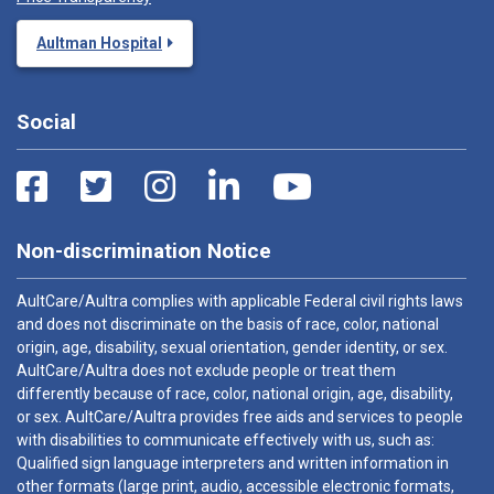
Aultman Hospital
Social
Non-discrimination Notice
AultCare/Aultra complies with applicable Federal civil rights laws
and does not discriminate on the basis of race, color, national
origin, age, disability, sexual orientation, gender identity, or sex.
AultCare/Aultra does not exclude people or treat them
differently because of race, color, national origin, age, disability,
or sex. AultCare/Aultra provides free aids and services to people
with disabilities to communicate effectively with us, such as:
Qualified sign language interpreters and written information in
other formats (large print, audio, accessible electronic formats,