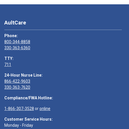
AultCare
Phone:
800-344-8858
330-363-6360
TTY:
711
24-Hour Nurse Line:
866-422-9603
330-363-7620
Compliance/FWA Hotline:
1-866-307-3528
or
online
Customer Service Hours:
Monday - Friday