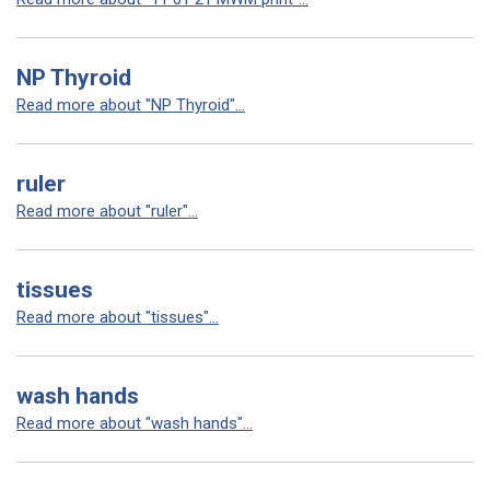
NP Thyroid
Read more about "NP Thyroid"...
ruler
Read more about "ruler"...
tissues
Read more about "tissues"...
wash hands
Read more about "wash hands"...