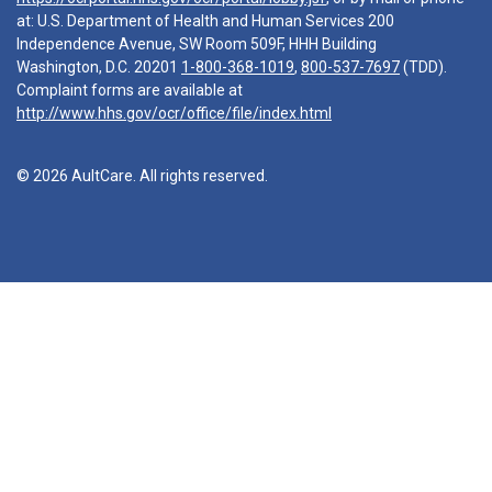
at: U.S. Department of Health and Human Services 200
Independence Avenue, SW Room 509F, HHH Building
Washington, D.C. 20201
1-800-368-1019
,
800-537-7697
(TDD).
Complaint forms are available at
http://www.hhs.gov/ocr/office/file/index.html
© 2026 AultCare. All rights reserved.