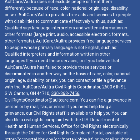
AultCare/Aultra does not exclude people or treat them
differently because of race, color, national origin, age, disability,
or sex. AultCare/Aultra provides free aids and services to people
with disabilities to communicate effectively with us, such as:
Qualified sign language interpreters and written information in
other formats (large print, audio, accessible electronic formats,
other formats). AultCare/Aultra provides free language services
to people whose primary language is not English, such as:
Qualified interpreters and information written in other
languages.If you need these services, or if you believe that
AultCare/Aultra has failed to provide these services or
discriminated in another way on the basis of race, color, national
origin, age, disability, or sex, you can contact or file a grievance
with the: AultCare/Aultra Civil Rights Coordinator, 2600 6th St.
S.W. Canton, OH 44710,
330-363-7456
,
CivilRightsCoordinator@aultcare.com
. You can file a grievance in
person or by mail, fax, or email. If you need help filing a
grievance, our Civil Rights staff is available to help you.You can
also file a civil rights complaint with the U.S. Department of
Health and Human Services, Office for Civil Rights electronically
through the Office for Civil Rights Complaint Portal, available at
https://ocrportal.hhs.gov/ocr/portal/lobby.jsf
, or by mail or phone