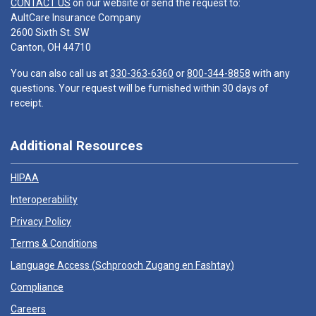
CONTACT US
on our website or send the request to:
AultCare Insurance Company
2600 Sixth St. SW
Canton, OH 44710
You can also call us at
330-363-6360
or
800-344-8858
with any
questions. Your request will be furnished within 30 days of
receipt.
Additional Resources
HIPAA
Interoperability
Privacy Policy
Terms & Conditions
Language Access (
Schprooch Zugang en Fashtay
)
Compliance
Careers