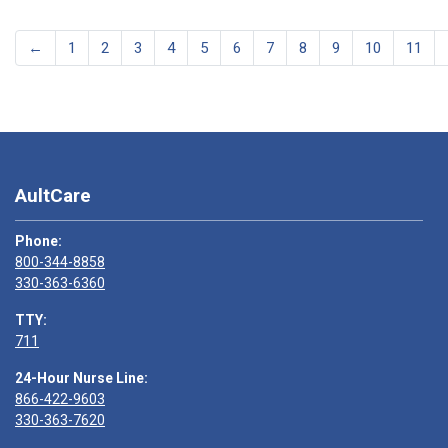
←
1
2
3
4
5
6
7
8
9
10
11
AultCare
Phone:
800-344-8858
330-363-6360
TTY:
711
24-Hour Nurse Line:
866-422-9603
330-363-7620