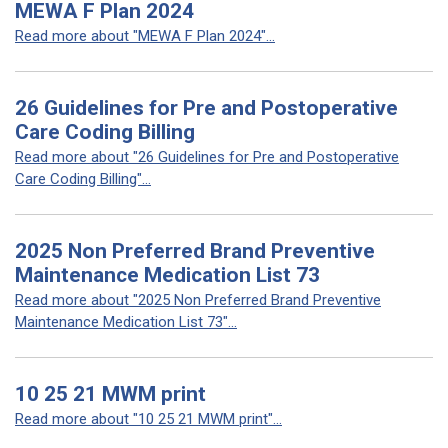
MEWA F Plan 2024
Read more about "MEWA F Plan 2024"...
26 Guidelines for Pre and Postoperative
Care Coding Billing
Read more about "26 Guidelines for Pre and Postoperative
Care Coding Billing"...
2025 Non Preferred Brand Preventive
Maintenance Medication List 73
Read more about "2025 Non Preferred Brand Preventive
Maintenance Medication List 73"...
10 25 21 MWM print
Read more about "10 25 21 MWM print"...