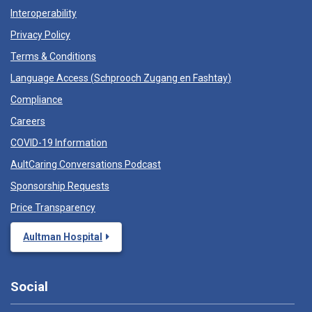
Interoperability
Privacy Policy
Terms & Conditions
Language Access (
Schprooch Zugang en Fashtay
)
Compliance
Careers
COVID-19 Information
AultCaring Conversations Podcast
Sponsorship Requests
Price Transparency
Aultman Hospital
Social