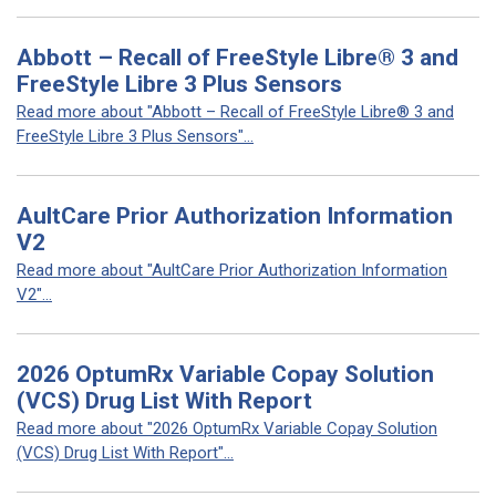
Abbott – Recall of FreeStyle Libre® 3 and
FreeStyle Libre 3 Plus Sensors
Read more about "Abbott – Recall of FreeStyle Libre® 3 and
FreeStyle Libre 3 Plus Sensors"...
AultCare Prior Authorization Information
V2
Read more about "AultCare Prior Authorization Information
V2"...
2026 OptumRx Variable Copay Solution
(VCS) Drug List With Report
Read more about "2026 OptumRx Variable Copay Solution
(VCS) Drug List With Report"...