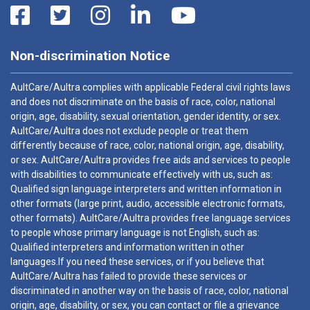
Non-discrimination Notice
AultCare/Aultra complies with applicable Federal civil rights laws
and does not discriminate on the basis of race, color, national
origin, age, disability, sexual orientation, gender identity, or sex.
AultCare/Aultra does not exclude people or treat them
differently because of race, color, national origin, age, disability,
or sex. AultCare/Aultra provides free aids and services to people
with disabilities to communicate effectively with us, such as:
Qualified sign language interpreters and written information in
other formats (large print, audio, accessible electronic formats,
other formats). AultCare/Aultra provides free language services
to people whose primary language is not English, such as:
Qualified interpreters and information written in other
languages.If you need these services, or if you believe that
AultCare/Aultra has failed to provide these services or
discriminated in another way on the basis of race, color, national
origin, age, disability, or sex, you can contact or file a grievance