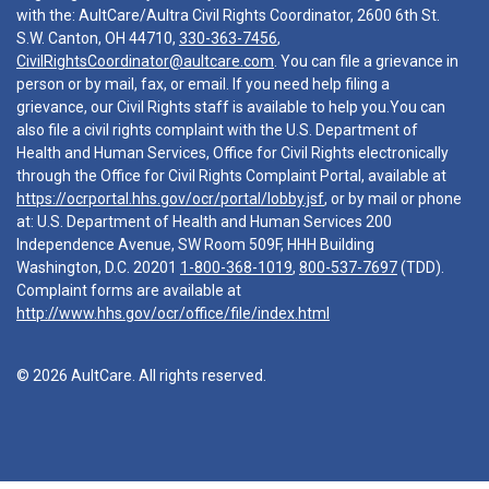
with the: AultCare/Aultra Civil Rights Coordinator, 2600 6th St.
S.W. Canton, OH 44710,
330-363-7456
,
CivilRightsCoordinator@aultcare.com
. You can file a grievance in
person or by mail, fax, or email. If you need help filing a
grievance, our Civil Rights staff is available to help you.You can
also file a civil rights complaint with the U.S. Department of
Health and Human Services, Office for Civil Rights electronically
through the Office for Civil Rights Complaint Portal, available at
https://ocrportal.hhs.gov/ocr/portal/lobby.jsf
, or by mail or phone
at: U.S. Department of Health and Human Services 200
Independence Avenue, SW Room 509F, HHH Building
Washington, D.C. 20201
1-800-368-1019
,
800-537-7697
(TDD).
Complaint forms are available at
http://www.hhs.gov/ocr/office/file/index.html
© 2026 AultCare. All rights reserved.