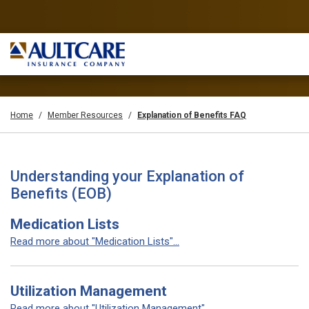
Home
Member Resources
Explanation of Benefits FAQ
Understanding your Explanation of
Benefits (EOB)
Medication Lists
Read more about "Medication Lists"...
Utilization Management
Read more about "Utilization Management"...