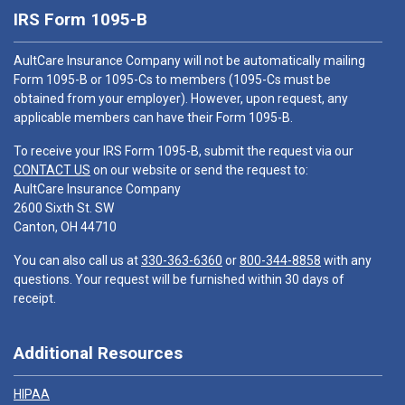
IRS Form 1095-B
AultCare Insurance Company will not be automatically mailing
Form 1095-B or 1095-Cs to members (1095-Cs must be
obtained from your employer). However, upon request, any
applicable members can have their Form 1095-B.
To receive your IRS Form 1095-B, submit the request via our
CONTACT US
on our website or send the request to:
AultCare Insurance Company
2600 Sixth St. SW
Canton, OH 44710
You can also call us at
330-363-6360
or
800-344-8858
with any
questions. Your request will be furnished within 30 days of
receipt.
Additional Resources
HIPAA