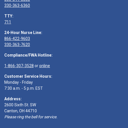
330-363-6360
TTY:
711
24-Hour Nurse Line:
866-422-9603
330-363-7620
Compliance/FWA Hotline:
1-866-307-3528
or
online
Customer Service Hours:
Monday - Friday
7:30 a.m. - 5 p.m. EST
Address:
2600 Sixth St. SW
Canton, OH 44710
Please ring the bell for service.