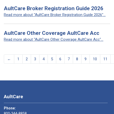
AultCare Broker Registration Guide 2026
Read more about "AultCare Broker Registration Guide 2026"...
AultCare Other Coverage AultCare Acc
Read more about "AultCare Other Coverage AultCare Acc"...
←
1
2
3
4
5
6
7
8
9
10
11
AultCare
Phone:
800-344-8858