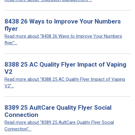
8438 26 Ways to Improve Your Numbers
flyer
Read more about "8438 26 Ways to Improve Your Numbers
flyer"...
8388 25 AC Quality Flyer Impact of Vaping
V2
Read more about "8388 25 AC Quality Flyer Impact of Vaping
V2"...
8389 25 AultCare Quality Flyer Social
Connection
Read more about "8389 25 AultCare Quality Flyer Social
Connection"...