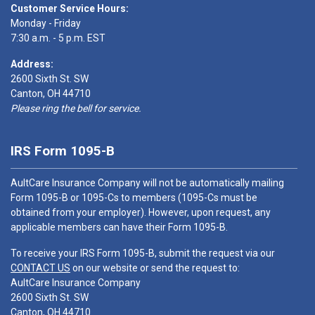
Customer Service Hours:
Monday - Friday
7:30 a.m. - 5 p.m. EST
Address:
2600 Sixth St. SW
Canton, OH 44710
Please ring the bell for service.
IRS Form 1095-B
AultCare Insurance Company will not be automatically mailing
Form 1095-B or 1095-Cs to members (1095-Cs must be
obtained from your employer). However, upon request, any
applicable members can have their Form 1095-B.
To receive your IRS Form 1095-B, submit the request via our
CONTACT US
on our website or send the request to:
AultCare Insurance Company
2600 Sixth St. SW
Canton, OH 44710