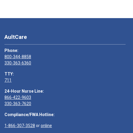
AultCare
Phone:
800-344-8858
330-363-6360
TTY:
711
24-Hour Nurse Line:
866-422-9603
330-363-7620
Compliance/FWA Hotline:
1-866-307-3528
or
online