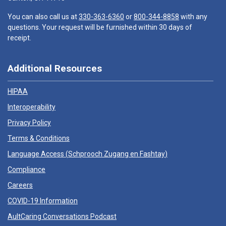
You can also call us at
330-363-6360
or
800-344-8858
with any
questions. Your request will be furnished within 30 days of
receipt.
Additional Resources
HIPAA
Interoperability
Privacy Policy
Terms & Conditions
Language Access (
Schprooch Zugang en Fashtay
)
Compliance
Careers
COVID-19 Information
AultCaring Conversations Podcast