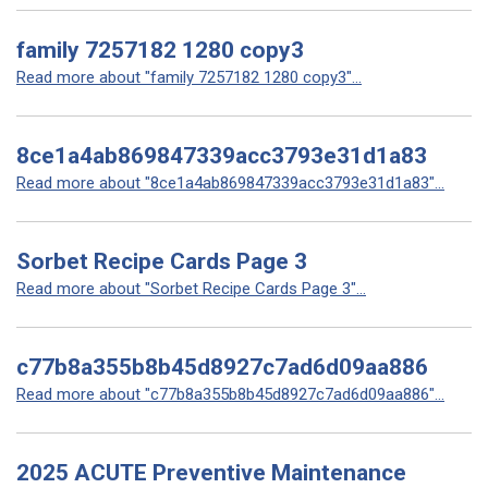
family 7257182 1280 copy3
Read more about "family 7257182 1280 copy3"...
8ce1a4ab869847339acc3793e31d1a83
Read more about "8ce1a4ab869847339acc3793e31d1a83"...
Sorbet Recipe Cards Page 3
Read more about "Sorbet Recipe Cards Page 3"...
c77b8a355b8b45d8927c7ad6d09aa886
Read more about "c77b8a355b8b45d8927c7ad6d09aa886"...
2025 ACUTE Preventive Maintenance