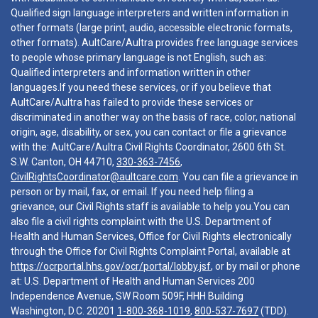
Qualified sign language interpreters and written information in
other formats (large print, audio, accessible electronic formats,
other formats). AultCare/Aultra provides free language services
to people whose primary language is not English, such as:
Qualified interpreters and information written in other
languages.If you need these services, or if you believe that
AultCare/Aultra has failed to provide these services or
discriminated in another way on the basis of race, color, national
origin, age, disability, or sex, you can contact or file a grievance
with the: AultCare/Aultra Civil Rights Coordinator, 2600 6th St.
S.W. Canton, OH 44710,
330-363-7456
,
CivilRightsCoordinator@aultcare.com
. You can file a grievance in
person or by mail, fax, or email. If you need help filing a
grievance, our Civil Rights staff is available to help you.You can
also file a civil rights complaint with the U.S. Department of
Health and Human Services, Office for Civil Rights electronically
through the Office for Civil Rights Complaint Portal, available at
https://ocrportal.hhs.gov/ocr/portal/lobby.jsf
, or by mail or phone
at: U.S. Department of Health and Human Services 200
Independence Avenue, SW Room 509F, HHH Building
Washington, D.C. 20201
1-800-368-1019
,
800-537-7697
(TDD).