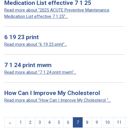
Medication List effective 7 1 25
Read more about "2025 ACUTE Preventive Maintenance
Medication List effective 7 1 25"...
6 19 23 print
Read more about "6 19 23 print"...
7 1 24 print mwm
Read more about "7 1 24 print mwm"...
How Can I Improve My Cholesterol
Read more about "How Can I Improve My Cholesterol "...
←
1
2
3
4
5
6
7
8
9
10
11