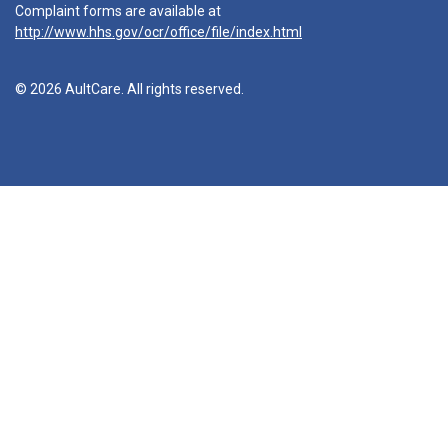
Complaint forms are available at
http://www.hhs.gov/ocr/office/file/index.html
© 2026 AultCare. All rights reserved.