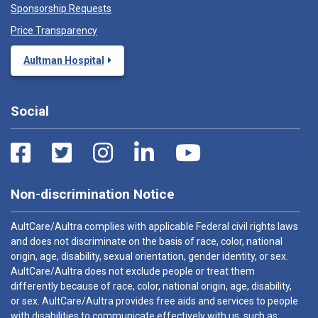
Sponsorship Requests
Price Transparency
Aultman Hospital
Social
Non-discrimination Notice
AultCare/Aultra complies with applicable Federal civil rights laws
and does not discriminate on the basis of race, color, national
origin, age, disability, sexual orientation, gender identity, or sex.
AultCare/Aultra does not exclude people or treat them
differently because of race, color, national origin, age, disability,
or sex. AultCare/Aultra provides free aids and services to people
with disabilities to communicate effectively with us, such as: