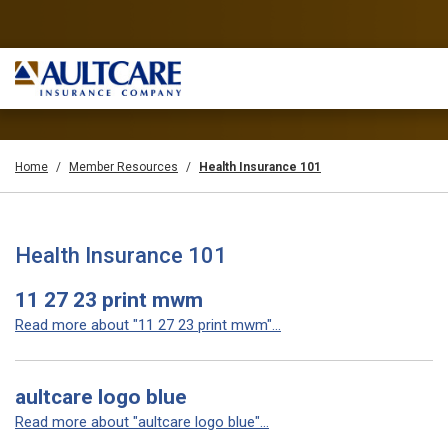
Home
Member Resources
Health Insurance 101
Health Insurance 101
11 27 23 print mwm
Read more about "11 27 23 print mwm"...
aultcare logo blue
Read more about "aultcare logo blue"...