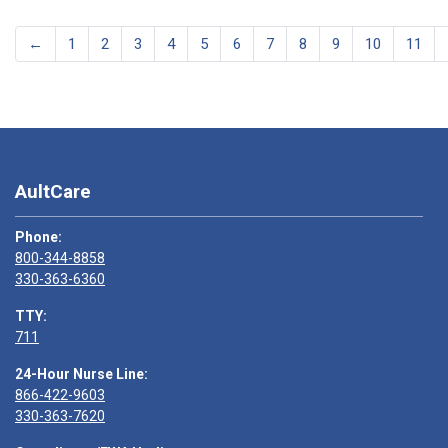
←
1
2
3
4
5
6
7
8
9
10
11
AultCare
Phone:
800-344-8858
330-363-6360
TTY:
711
24-Hour Nurse Line:
866-422-9603
330-363-7620