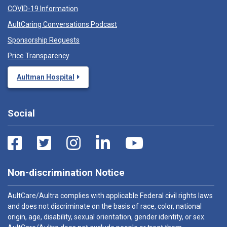
COVID-19 Information
AultCaring Conversations Podcast
Sponsorship Requests
Price Transparency
Aultman Hospital
Social
Non-discrimination Notice
AultCare/Aultra complies with applicable Federal civil rights laws
and does not discriminate on the basis of race, color, national
origin, age, disability, sexual orientation, gender identity, or sex.