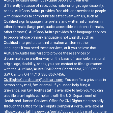
AultCare/Aultra does not exclude people or treat them
differently because of race, color, national origin, age, disability,
or sex. AultCare/Aultra provides free aids and services to people
with disabilities to communicate effectively with us, such as:
Qualified sign language interpreters and written information in
other formats (large print, audio, accessible electronic formats,
other formats). AultCare/Aultra provides free language services
to people whose primary language is not English, such as:
Qualified interpreters and information written in other
languages.If you need these services, or if you believe that
AultCare/Aultra has failed to provide these services or
discriminated in another way on the basis of race, color, national
origin, age, disability, or sex, you can contact or file a grievance
with the: AultCare/Aultra Civil Rights Coordinator, 2600 6th St.
S.W. Canton, OH 44710,
330-363-7456
,
CivilRightsCoordinator@aultcare.com
. You can file a grievance in
person or by mail, fax, or email. If you need help filing a
grievance, our Civil Rights staff is available to help you.You can
also file a civil rights complaint with the U.S. Department of
Health and Human Services, Office for Civil Rights electronically
through the Office for Civil Rights Complaint Portal, available at
https://ocrportal.hhs.gov/ocr/portal/lobby.jsf
, or by mail or phone