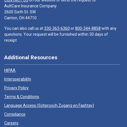
CONTACT US
on our website or send the request to:
AultCare Insurance Company
2600 Sixth St. SW
Canton, OH 44710
You can also call us at
330-363-6360
or
800-344-8858
with any
questions. Your request will be furnished within 30 days of
receipt.
Additional Resources
HIPAA
Interoperability
Privacy Policy
Terms & Conditions
Language Access (
Schprooch Zugang en Fashtay
)
Compliance
Careers