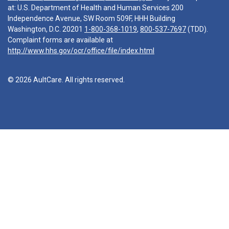
at: U.S. Department of Health and Human Services 200
Independence Avenue, SW Room 509F, HHH Building
Washington, D.C. 20201
1-800-368-1019
,
800-537-7697
(TDD).
Complaint forms are available at
http://www.hhs.gov/ocr/office/file/index.html
© 2026 AultCare. All rights reserved.