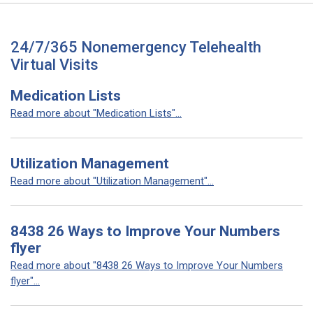
24/7/365 Nonemergency Telehealth
Virtual Visits
Medication Lists
Read more about "Medication Lists"...
Utilization Management
Read more about "Utilization Management"...
8438 26 Ways to Improve Your Numbers
flyer
Read more about "8438 26 Ways to Improve Your Numbers
flyer"...