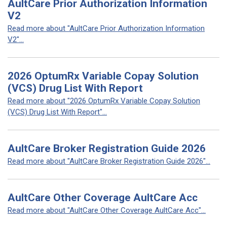
AultCare Prior Authorization Information
V2
Read more about "AultCare Prior Authorization Information
V2"...
2026 OptumRx Variable Copay Solution
(VCS) Drug List With Report
Read more about "2026 OptumRx Variable Copay Solution
(VCS) Drug List With Report"...
AultCare Broker Registration Guide 2026
Read more about "AultCare Broker Registration Guide 2026"...
AultCare Other Coverage AultCare Acc
Read more about "AultCare Other Coverage AultCare Acc"...