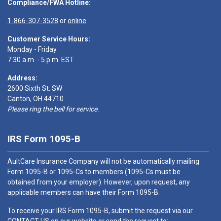
Compliance/FWA Hotline:
1-866-307-3528
or
online
Customer Service Hours:
Monday - Friday
7:30 a.m. - 5 p.m. EST
Address:
2600 Sixth St. SW
Canton, OH 44710
Please ring the bell for service.
IRS Form 1095-B
AultCare Insurance Company will not be automatically mailing
Form 1095-B or 1095-Cs to members (1095-Cs must be
obtained from your employer). However, upon request, any
applicable members can have their Form 1095-B.
To receive your IRS Form 1095-B, submit the request via our