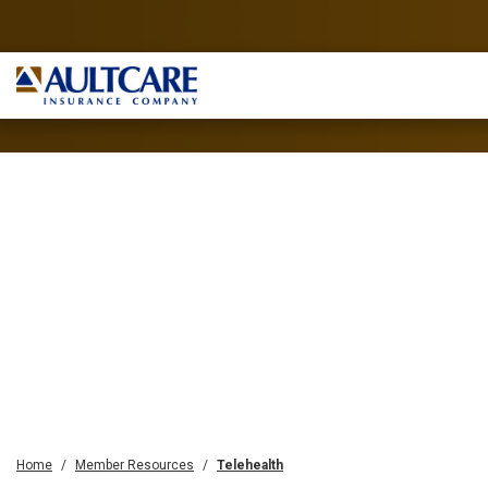
Home
Member Resources
Telehealth