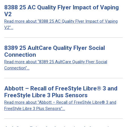
8388 25 AC Quality Flyer Impact of Vaping
V2
Read more about "8388 25 AC Quality Flyer Impact of Vaping
V2"...
8389 25 AultCare Quality Flyer Social
Connection
Read more about "8389 25 AultCare Quality Flyer Social
Connection"...
Abbott – Recall of FreeStyle Libre® 3 and
FreeStyle Libre 3 Plus Sensors
Read more about "Abbott – Recall of FreeStyle Libre® 3 and
FreeStyle Libre 3 Plus Sensors"...