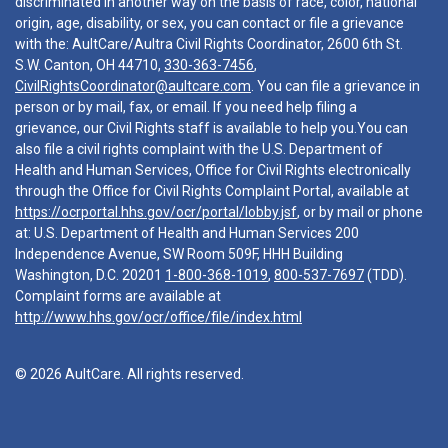
discriminated in another way on the basis of race, color, national
origin, age, disability, or sex, you can contact or file a grievance
with the: AultCare/Aultra Civil Rights Coordinator, 2600 6th St.
S.W. Canton, OH 44710,
330-363-7456
,
CivilRightsCoordinator@aultcare.com
. You can file a grievance in
person or by mail, fax, or email. If you need help filing a
grievance, our Civil Rights staff is available to help you.You can
also file a civil rights complaint with the U.S. Department of
Health and Human Services, Office for Civil Rights electronically
through the Office for Civil Rights Complaint Portal, available at
https://ocrportal.hhs.gov/ocr/portal/lobby.jsf
, or by mail or phone
at: U.S. Department of Health and Human Services 200
Independence Avenue, SW Room 509F, HHH Building
Washington, D.C. 20201
1-800-368-1019
,
800-537-7697
(TDD).
Complaint forms are available at
http://www.hhs.gov/ocr/office/file/index.html
© 2026 AultCare. All rights reserved.