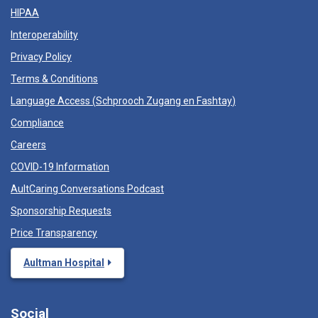
HIPAA
Interoperability
Privacy Policy
Terms & Conditions
Language Access (
Schprooch Zugang en Fashtay
)
Compliance
Careers
COVID-19 Information
AultCaring Conversations Podcast
Sponsorship Requests
Price Transparency
Aultman Hospital
Social