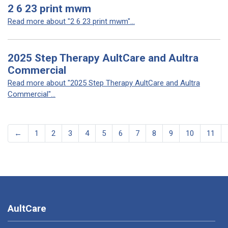
2 6 23 print mwm
Read more about "2 6 23 print mwm"...
2025 Step Therapy AultCare and Aultra
Commercial
Read more about "2025 Step Therapy AultCare and Aultra
Commercial"...
←
1
2
3
4
5
6
7
8
9
10
11
AultCare