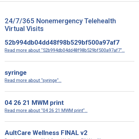
24/7/365 Nonemergency Telehealth
Virtual Visits
52b994db04dd48f98b529bf500a97af7
Read more about "52b994db04dd48f98b529bf500a97af7"...
syringe
Read more about "syringe"...
04 26 21 MWM print
Read more about "04 26 21 MWM print"...
AultCare Wellness FINAL v2