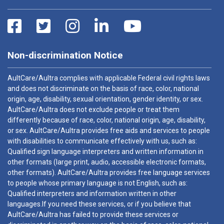
Non-discrimination Notice
AultCare/Aultra complies with applicable Federal civil rights laws
and does not discriminate on the basis of race, color, national
origin, age, disability, sexual orientation, gender identity, or sex.
AultCare/Aultra does not exclude people or treat them
differently because of race, color, national origin, age, disability,
or sex. AultCare/Aultra provides free aids and services to people
with disabilities to communicate effectively with us, such as:
Qualified sign language interpreters and written information in
other formats (large print, audio, accessible electronic formats,
other formats). AultCare/Aultra provides free language services
to people whose primary language is not English, such as:
Qualified interpreters and information written in other
languages.If you need these services, or if you believe that
AultCare/Aultra has failed to provide these services or