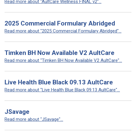
Read more about "AultCare Wellness FINAL v2"...
2025 Commercial Formulary Abridged
Read more about "2025 Commercial Formulary Abridged"...
Timken BH Now Available V2 AultCare
Read more about "Timken BH Now Available V2 AultCare"...
Live Health Blue Black 09.13 AultCare
Read more about "Live Health Blue Black 09.13 AultCare"...
JSavage
Read more about "JSavage"...