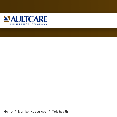
Home
Member Resources
Telehealth