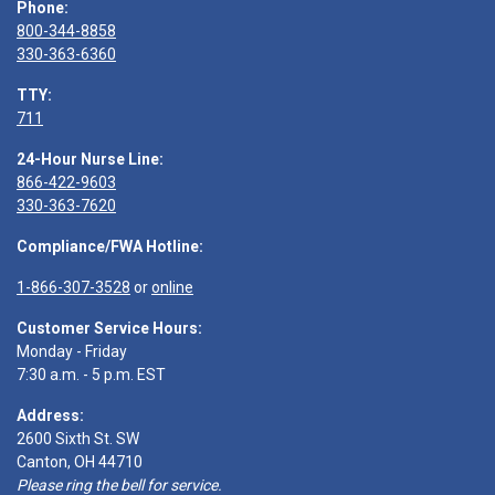
Phone:
800-344-8858
330-363-6360
TTY:
711
24-Hour Nurse Line:
866-422-9603
330-363-7620
Compliance/FWA Hotline:
1-866-307-3528
or
online
Customer Service Hours:
Monday - Friday
7:30 a.m. - 5 p.m. EST
Address:
2600 Sixth St. SW
Canton, OH 44710
Please ring the bell for service.