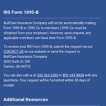
IRS Form 1095-B
AultCare Insurance Company will not be automatically mailing
Form 1095-B or 1095-Cs to members (1095-Cs must be
obtained from your employer). However, upon request, any
applicable members can have their Form 1095-B.
To receive your IRS Form 1095-B, submit the request via our
CONTACT US
on our website or send the request to:
AultCare Insurance Company
2600 Sixth St. SW
Canton, OH 44710
You can also call us at
330-363-6360
or
800-344-8858
with any
questions. Your request will be furnished within 30 days of
receipt.
Additional Resources