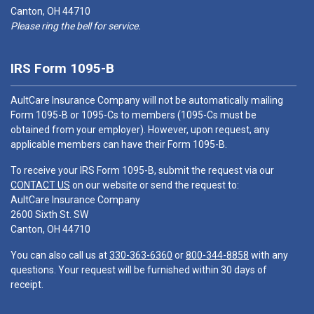
Canton, OH 44710
Please ring the bell for service.
IRS Form 1095-B
AultCare Insurance Company will not be automatically mailing
Form 1095-B or 1095-Cs to members (1095-Cs must be
obtained from your employer). However, upon request, any
applicable members can have their Form 1095-B.
To receive your IRS Form 1095-B, submit the request via our
CONTACT US
on our website or send the request to:
AultCare Insurance Company
2600 Sixth St. SW
Canton, OH 44710
You can also call us at
330-363-6360
or
800-344-8858
with any
questions. Your request will be furnished within 30 days of
receipt.