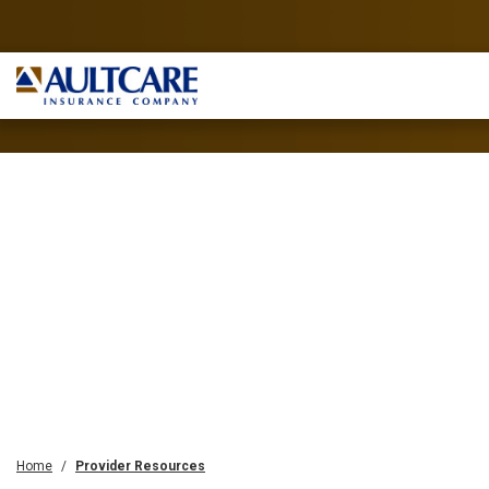
Home
Provider Resources