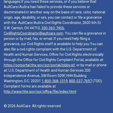
languages.If you need these services, or if you believe that
AultCare/Aultra has failed to provide these services or
discriminated in another way on the basis of race, color, national
origin, age, disability, or sex, you can contact or file a grievance
with the: AultCare/Aultra Civil Rights Coordinator, 2600 6th St.
S.W. Canton, OH 44710,
330-363-7456
,
CivilRightsCoordinator@aultcare.com
. You can file a grievance in
person or by mail, fax, or email. If you need help filing a
grievance, our Civil Rights staff is available to help you.You can
also file a civil rights complaint with the U.S. Department of
Health and Human Services, Office for Civil Rights electronically
through the Office for Civil Rights Complaint Portal, available at
https://ocrportal.hhs.gov/ocr/portal/lobby.jsf
, or by mail or phone
at: U.S. Department of Health and Human Services 200
Independence Avenue, SW Room 509F, HHH Building
Washington, D.C. 20201
1-800-368-1019
,
800-537-7697
(TDD).
Complaint forms are available at
http://www.hhs.gov/ocr/office/file/index.html
© 2026 AultCare. All rights reserved.