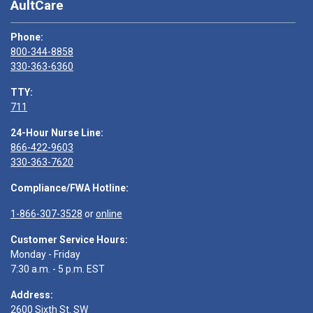
AultCare
Phone:
800-344-8858
330-363-6360
TTY:
711
24-Hour Nurse Line:
866-422-9603
330-363-7620
Compliance/FWA Hotline:
1-866-307-3528
or
online
Customer Service Hours:
Monday - Friday
7:30 a.m. - 5 p.m. EST
Address:
2600 Sixth St. SW