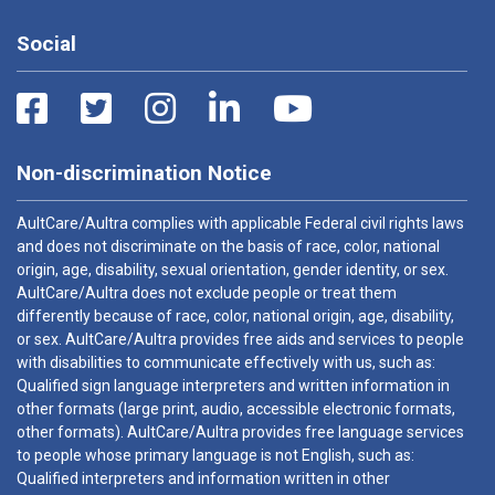
Social
Non-discrimination Notice
AultCare/Aultra complies with applicable Federal civil rights laws
and does not discriminate on the basis of race, color, national
origin, age, disability, sexual orientation, gender identity, or sex.
AultCare/Aultra does not exclude people or treat them
differently because of race, color, national origin, age, disability,
or sex. AultCare/Aultra provides free aids and services to people
with disabilities to communicate effectively with us, such as:
Qualified sign language interpreters and written information in
other formats (large print, audio, accessible electronic formats,
other formats). AultCare/Aultra provides free language services
to people whose primary language is not English, such as:
Qualified interpreters and information written in other