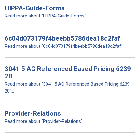
HIPPA-Guide-Forms
Read more about "HIPPA-Guide-Forms"...
6c04d073179f4beebb5786dea18d2faf
Read more about "6c04d073179f4beebb5786dea18d2faf"...
3041 5 AC Referenced Based Pricing 6239
20
Read more about "3041 5 AC Referenced Based Pricing 6239
20"...
Provider-Relations
Read more about "Provider-Relations"...