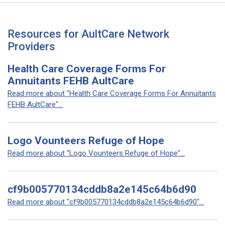
Resources for AultCare Network
Providers
Health Care Coverage Forms For
Annuitants FEHB AultCare
Read more about "Health Care Coverage Forms For Annuitants
FEHB AultCare"...
Logo Vounteers Refuge of Hope
Read more about "Logo Vounteers Refuge of Hope"...
cf9b005770134cddb8a2e145c64b6d90
Read more about "cf9b005770134cddb8a2e145c64b6d90"...