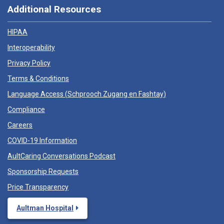
Additional Resources
HIPAA
Interoperability
Privacy Policy
Terms & Conditions
Language Access (
Schprooch Zugang en Fashtay
)
Compliance
Careers
COVID-19 Information
AultCaring Conversations Podcast
Sponsorship Requests
Price Transparency
Aultman Hospital