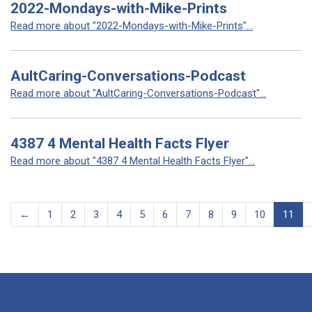
2022-Mondays-with-Mike-Prints
Read more about "2022-Mondays-with-Mike-Prints"...
AultCaring-Conversations-Podcast
Read more about "AultCaring-Conversations-Podcast"...
4387 4 Mental Health Facts Flyer
Read more about "4387 4 Mental Health Facts Flyer"...
←
1
2
3
4
5
6
7
8
9
10
11