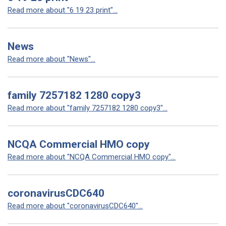
Read more about "6 19 23 print"...
News
Read more about "News"...
family 7257182 1280 copy3
Read more about "family 7257182 1280 copy3"...
NCQA Commercial HMO copy
Read more about "NCQA Commercial HMO copy"...
coronavirusCDC640
Read more about "coronavirusCDC640"...