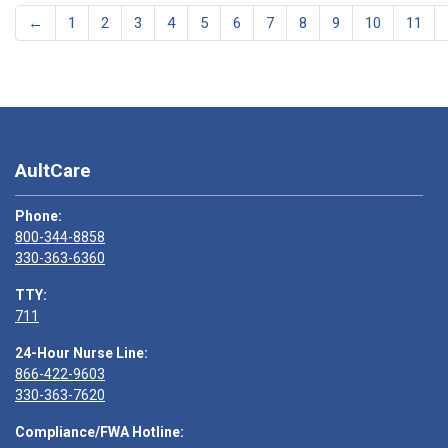
←
1
2
3
4
5
6
7
8
9
10
11
AultCare
Phone:
800-344-8858
330-363-6360
TTY:
711
24-Hour Nurse Line:
866-422-9603
330-363-7620
Compliance/FWA Hotline: