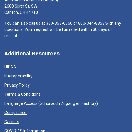
AultCare Insurance Company
2600 Sixth St. SW
Canton, OH 44710
You can also call us at
330-363-6360
or
800-344-8858
with any
questions. Your request will be furnished within 30 days of
receipt.
Additional Resources
HIPAA
Interoperability
Privacy Policy
Terms & Conditions
Language Access (
Schprooch Zugang en Fashtay
)
Compliance
Careers
COVID-19 Information