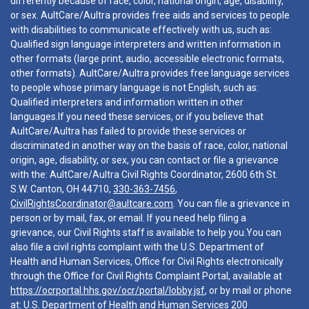
differently because of race, color, national origin, age, disability,
or sex. AultCare/Aultra provides free aids and services to people
with disabilities to communicate effectively with us, such as:
Qualified sign language interpreters and written information in
other formats (large print, audio, accessible electronic formats,
other formats). AultCare/Aultra provides free language services
to people whose primary language is not English, such as:
Qualified interpreters and information written in other
languages.If you need these services, or if you believe that
AultCare/Aultra has failed to provide these services or
discriminated in another way on the basis of race, color, national
origin, age, disability, or sex, you can contact or file a grievance
with the: AultCare/Aultra Civil Rights Coordinator, 2600 6th St.
S.W. Canton, OH 44710,
330-363-7456
,
CivilRightsCoordinator@aultcare.com
. You can file a grievance in
person or by mail, fax, or email. If you need help filing a
grievance, our Civil Rights staff is available to help you.You can
also file a civil rights complaint with the U.S. Department of
Health and Human Services, Office for Civil Rights electronically
through the Office for Civil Rights Complaint Portal, available at
https://ocrportal.hhs.gov/ocr/portal/lobby.jsf
, or by mail or phone
at: U.S. Department of Health and Human Services 200