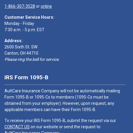
1-866-307-3528
or
online
Customer Service Hours:
Monday - Friday
7:30 a.m. - 5 p.m. EST
Address:
2600 Sixth St. SW
Canton, OH 44710
Please ring the bell for service.
IRS Form 1095-B
AultCare Insurance Company will not be automatically mailing
Form 1095-B or 1095-Cs to members (1095-Cs must be
obtained from your employer). However, upon request, any
applicable members can have their Form 1095-B.
To receive your IRS Form 1095-B, submit the request via our
CONTACT US
on our website or send the request to: