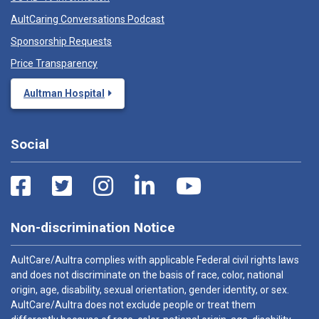
AultCaring Conversations Podcast
Sponsorship Requests
Price Transparency
Aultman Hospital
Social
Non-discrimination Notice
AultCare/Aultra complies with applicable Federal civil rights laws
and does not discriminate on the basis of race, color, national
origin, age, disability, sexual orientation, gender identity, or sex.
AultCare/Aultra does not exclude people or treat them