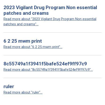
2023 Vigilant Drug Program Non essential
patches and creams
Read more about "2023 Vigilant Drug Program Non essential
patches and creams"...
6 2 25 mwm print
Read more about "6 2 25 mwm print"...
8c55749a1f3941f5bafe524ef9ff97c9
Read more about "8c55749a1f3941f5bafe524ef9ff97c9"...
ruler
Read more about "ruler"...