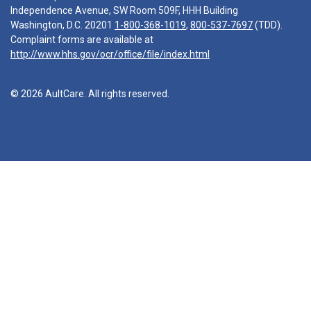
Independence Avenue, SW Room 509F, HHH Building
Washington, D.C. 20201
1-800-368-1019
,
800-537-7697
(TDD).
Complaint forms are available at
http://www.hhs.gov/ocr/office/file/index.html
© 2026 AultCare. All rights reserved.