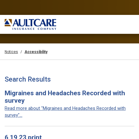
Notices
Accessibility
Search Results
Migraines and Headaches Recorded with
survey
Read more about "Migraines and Headaches Recorded with
survey"...
6 19 23 print