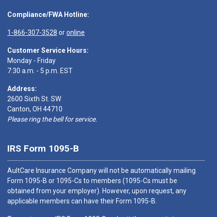
Compliance/FWA Hotline:
1-866-307-3528
or
online
Customer Service Hours:
Monday - Friday
7:30 a.m. - 5 p.m. EST
Address:
2600 Sixth St. SW
Canton, OH 44710
Please ring the bell for service.
IRS Form 1095-B
AultCare Insurance Company will not be automatically mailing
Form 1095-B or 1095-Cs to members (1095-Cs must be
obtained from your employer). However, upon request, any
applicable members can have their Form 1095-B.