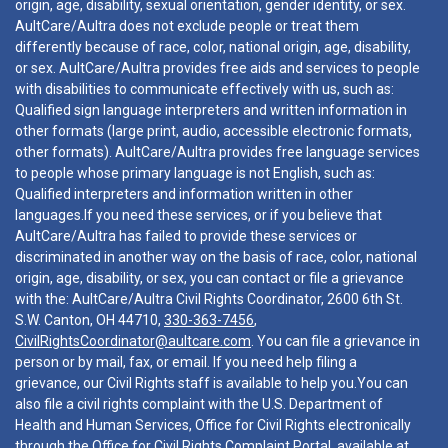
origin, age, disability, sexual orientation, gender identity, or sex.
AultCare/Aultra does not exclude people or treat them
differently because of race, color, national origin, age, disability,
or sex. AultCare/Aultra provides free aids and services to people
with disabilities to communicate effectively with us, such as:
Qualified sign language interpreters and written information in
other formats (large print, audio, accessible electronic formats,
other formats). AultCare/Aultra provides free language services
to people whose primary language is not English, such as:
Qualified interpreters and information written in other
languages.If you need these services, or if you believe that
AultCare/Aultra has failed to provide these services or
discriminated in another way on the basis of race, color, national
origin, age, disability, or sex, you can contact or file a grievance
with the: AultCare/Aultra Civil Rights Coordinator, 2600 6th St.
S.W. Canton, OH 44710,
330-363-7456
,
CivilRightsCoordinator@aultcare.com
. You can file a grievance in
person or by mail, fax, or email. If you need help filing a
grievance, our Civil Rights staff is available to help you.You can
also file a civil rights complaint with the U.S. Department of
Health and Human Services, Office for Civil Rights electronically
through the Office for Civil Rights Complaint Portal, available at