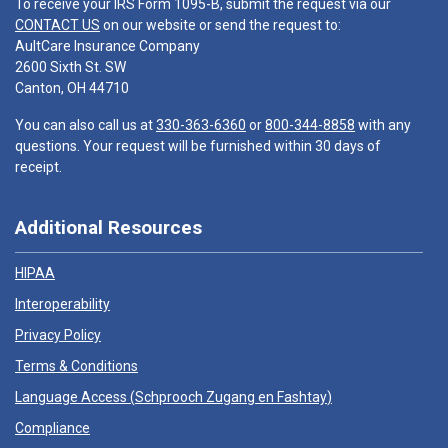
To receive your IRS Form 1095-B, submit the request via our
CONTACT US
on our website or send the request to:
AultCare Insurance Company
2600 Sixth St. SW
Canton, OH 44710
You can also call us at
330-363-6360
or
800-344-8858
with any
questions. Your request will be furnished within 30 days of
receipt.
Additional Resources
HIPAA
Interoperability
Privacy Policy
Terms & Conditions
Language Access (
Schprooch Zugang en Fashtay
)
Compliance