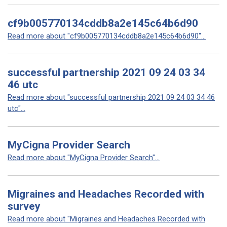
cf9b005770134cddb8a2e145c64b6d90
Read more about "cf9b005770134cddb8a2e145c64b6d90"...
successful partnership 2021 09 24 03 34
46 utc
Read more about "successful partnership 2021 09 24 03 34 46
utc"...
MyCigna Provider Search
Read more about "MyCigna Provider Search"...
Migraines and Headaches Recorded with
survey
Read more about "Migraines and Headaches Recorded with