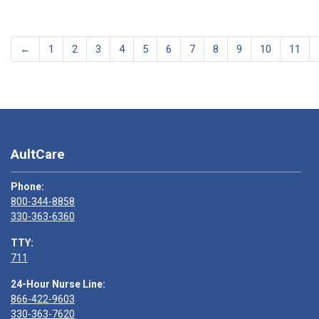
←
1
2
3
4
5
6
7
8
9
10
11
AultCare
Phone:
800-344-8858
330-363-6360
TTY:
711
24-Hour Nurse Line:
866-422-9603
330-363-7620