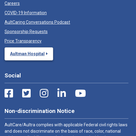
Careers
COVID-19 Information
AultCaring Conversations Podcast
Sponsorship Requests
Price Transparency
Aultman Hospital
Social
Non-discrimination Notice
AultCare/Aultra complies with applicable Federal civil rights laws
and does not discriminate on the basis of race, color, national