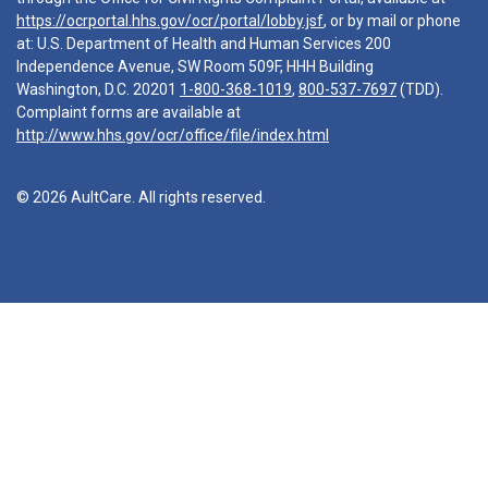
https://ocrportal.hhs.gov/ocr/portal/lobby.jsf
, or by mail or phone
at: U.S. Department of Health and Human Services 200
Independence Avenue, SW Room 509F, HHH Building
Washington, D.C. 20201
1-800-368-1019
,
800-537-7697
(TDD).
Complaint forms are available at
http://www.hhs.gov/ocr/office/file/index.html
© 2026 AultCare. All rights reserved.