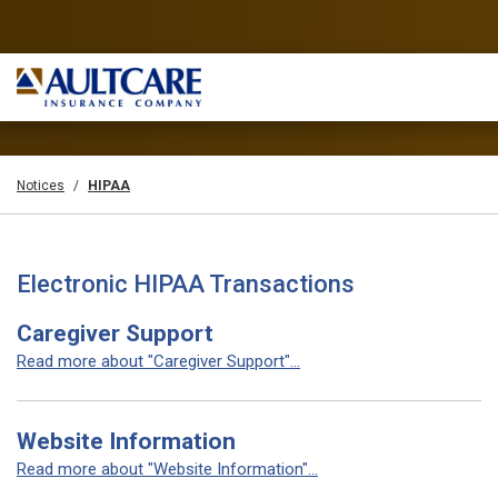
Notices
HIPAA
Electronic HIPAA Transactions
Caregiver Support
Read more about "Caregiver Support"...
Website Information
Read more about "Website Information"...