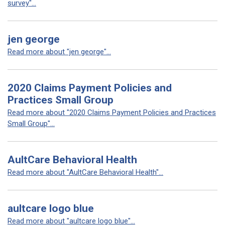
survey"...
jen george
Read more about "jen george"...
2020 Claims Payment Policies and
Practices Small Group
Read more about "2020 Claims Payment Policies and Practices
Small Group"...
AultCare Behavioral Health
Read more about "AultCare Behavioral Health"...
aultcare logo blue
Read more about "aultcare logo blue"...