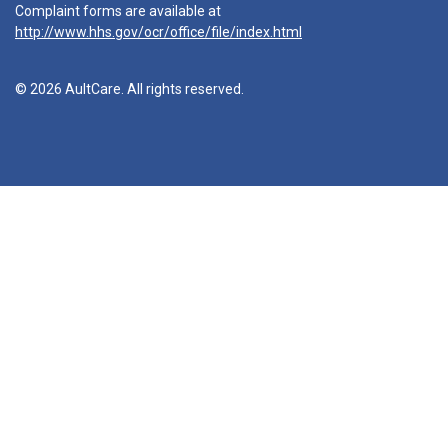
Complaint forms are available at
http://www.hhs.gov/ocr/office/file/index.html
© 2026 AultCare. All rights reserved.