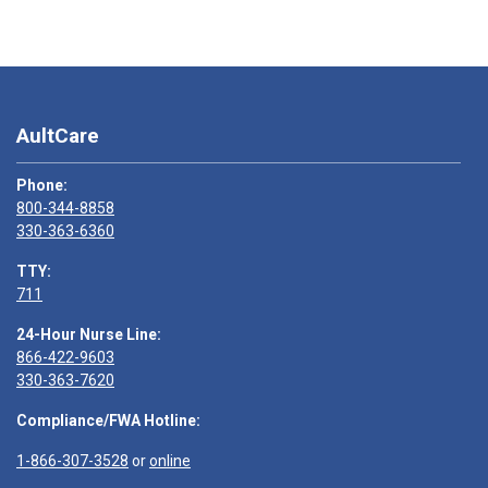
AultCare
Phone:
800-344-8858
330-363-6360
TTY:
711
24-Hour Nurse Line:
866-422-9603
330-363-7620
Compliance/FWA Hotline:
1-866-307-3528
or
online