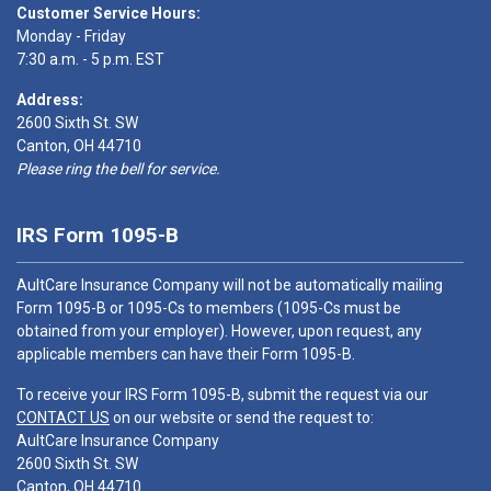
Customer Service Hours:
Monday - Friday
7:30 a.m. - 5 p.m. EST
Address:
2600 Sixth St. SW
Canton, OH 44710
Please ring the bell for service.
IRS Form 1095-B
AultCare Insurance Company will not be automatically mailing
Form 1095-B or 1095-Cs to members (1095-Cs must be
obtained from your employer). However, upon request, any
applicable members can have their Form 1095-B.
To receive your IRS Form 1095-B, submit the request via our
CONTACT US
on our website or send the request to:
AultCare Insurance Company
2600 Sixth St. SW
Canton, OH 44710