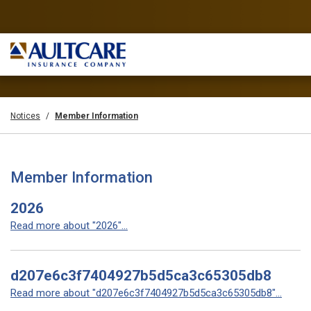
Notices
Member Information
Member Information
2026
Read more about "2026"...
d207e6c3f7404927b5d5ca3c65305db8
Read more about "d207e6c3f7404927b5d5ca3c65305db8"...