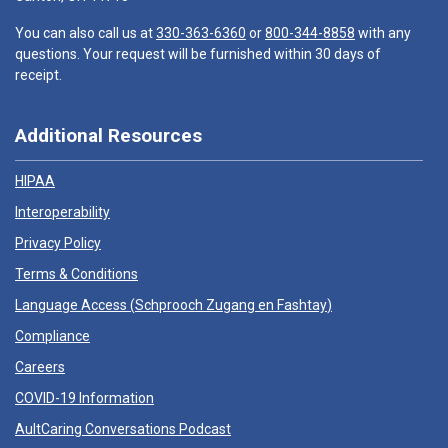
You can also call us at
330-363-6360
or
800-344-8858
with any
questions. Your request will be furnished within 30 days of
receipt.
Additional Resources
HIPAA
Interoperability
Privacy Policy
Terms & Conditions
Language Access (
Schprooch Zugang en Fashtay
)
Compliance
Careers
COVID-19 Information
AultCaring Conversations Podcast