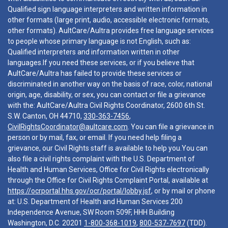
Qualified sign language interpreters and written information in
other formats (large print, audio, accessible electronic formats,
other formats). AultCare/Aultra provides free language services
to people whose primary language is not English, such as:
Qualified interpreters and information written in other
languages.If you need these services, or if you believe that
AultCare/Aultra has failed to provide these services or
discriminated in another way on the basis of race, color, national
origin, age, disability, or sex, you can contact or file a grievance
with the: AultCare/Aultra Civil Rights Coordinator, 2600 6th St.
S.W. Canton, OH 44710,
330-363-7456
,
CivilRightsCoordinator@aultcare.com
. You can file a grievance in
person or by mail, fax, or email. If you need help filing a
grievance, our Civil Rights staff is available to help you.You can
also file a civil rights complaint with the U.S. Department of
Health and Human Services, Office for Civil Rights electronically
through the Office for Civil Rights Complaint Portal, available at
https://ocrportal.hhs.gov/ocr/portal/lobby.jsf
, or by mail or phone
at: U.S. Department of Health and Human Services 200
Independence Avenue, SW Room 509F, HHH Building
Washington, D.C. 20201
1-800-368-1019
,
800-537-7697
(TDD).