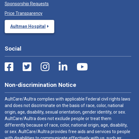
Sponsorship Requests
Price Transparency
Aultman Hospital
Social
Non-discrimination Notice
AultCare/Aultra complies with applicable Federal civil rights laws
and does not discriminate on the basis of race, color, national
origin, age, disability, sexual orientation, gender identity, or sex.
AultCare/Aultra does not exclude people or treat them
differently because of race, color, national origin, age, disability,
or sex. AultCare/Aultra provides free aids and services to people
with disabilities to communicate effectively with us, such as: