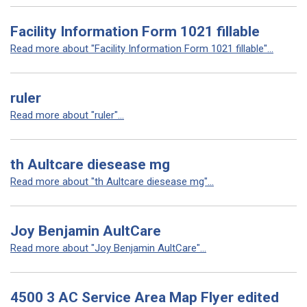
Facility Information Form 1021 fillable
Read more about "Facility Information Form 1021 fillable"...
ruler
Read more about "ruler"...
th Aultcare diesease mg
Read more about "th Aultcare diesease mg"...
Joy Benjamin AultCare
Read more about "Joy Benjamin AultCare"...
4500 3 AC Service Area Map Flyer edited