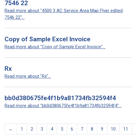
7546 22
Read more about "4500 3 AC Service Area Map Flyer edited
7546 22"...
Copy of Sample Excel Invoice
Read more about "Copy of Sample Excel Invoice"...
Rx
Read more about "Rx"...
bb0d380675fe4f1b9a81734fb32594f4
Read more about "bb0d380675fe4f1b9a81734fb32594f4"...
←
1
2
3
4
5
6
7
8
9
10
11