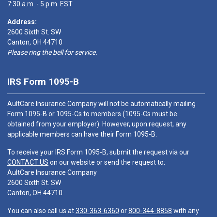
7:30 a.m. - 5 p.m. EST
Address:
2600 Sixth St. SW
Canton, OH 44710
Please ring the bell for service.
IRS Form 1095-B
AultCare Insurance Company will not be automatically mailing
Form 1095-B or 1095-Cs to members (1095-Cs must be
obtained from your employer). However, upon request, any
applicable members can have their Form 1095-B.
To receive your IRS Form 1095-B, submit the request via our
CONTACT US
on our website or send the request to:
AultCare Insurance Company
2600 Sixth St. SW
Canton, OH 44710
You can also call us at
330-363-6360
or
800-344-8858
with any