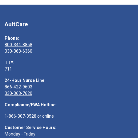
AultCare
Phone:
800-344-8858
330-363-6360
TTY:
711
24-Hour Nurse Line:
866-422-9603
330-363-7620
Compliance/FWA Hotline:
1-866-307-3528
or
online
Customer Service Hours:
Monday - Friday