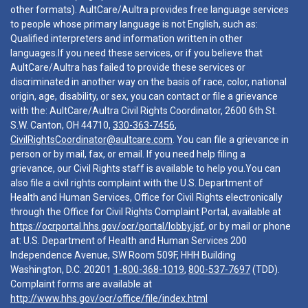
other formats). AultCare/Aultra provides free language services
to people whose primary language is not English, such as:
Qualified interpreters and information written in other
languages.If you need these services, or if you believe that
AultCare/Aultra has failed to provide these services or
discriminated in another way on the basis of race, color, national
origin, age, disability, or sex, you can contact or file a grievance
with the: AultCare/Aultra Civil Rights Coordinator, 2600 6th St.
S.W. Canton, OH 44710,
330-363-7456
,
CivilRightsCoordinator@aultcare.com
. You can file a grievance in
person or by mail, fax, or email. If you need help filing a
grievance, our Civil Rights staff is available to help you.You can
also file a civil rights complaint with the U.S. Department of
Health and Human Services, Office for Civil Rights electronically
through the Office for Civil Rights Complaint Portal, available at
https://ocrportal.hhs.gov/ocr/portal/lobby.jsf
, or by mail or phone
at: U.S. Department of Health and Human Services 200
Independence Avenue, SW Room 509F, HHH Building
Washington, D.C. 20201
1-800-368-1019
,
800-537-7697
(TDD).
Complaint forms are available at
http://www.hhs.gov/ocr/office/file/index.html