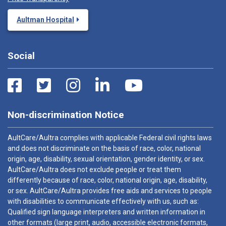
Aultman Hospital
Social
Non-discrimination Notice
AultCare/Aultra complies with applicable Federal civil rights laws
and does not discriminate on the basis of race, color, national
origin, age, disability, sexual orientation, gender identity, or sex.
AultCare/Aultra does not exclude people or treat them
differently because of race, color, national origin, age, disability,
or sex. AultCare/Aultra provides free aids and services to people
with disabilities to communicate effectively with us, such as:
Qualified sign language interpreters and written information in
other formats (large print, audio, accessible electronic formats,