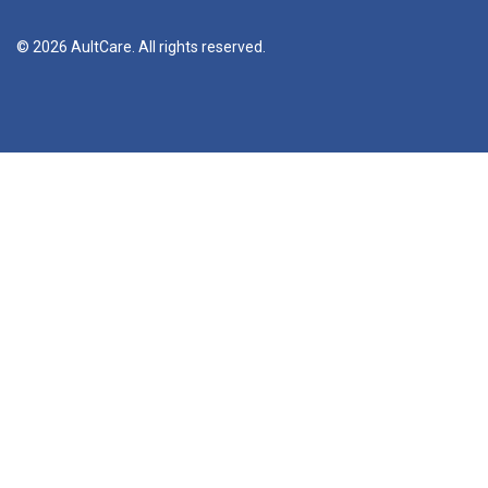
© 2026 AultCare. All rights reserved.