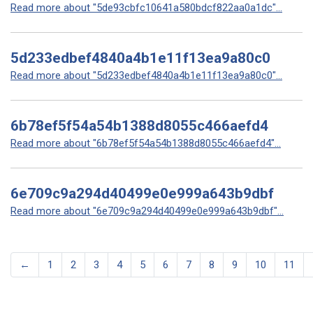
Read more about "5de93cbfc10641a580bdcf822aa0a1dc"...
5d233edbef4840a4b1e11f13ea9a80c0
Read more about "5d233edbef4840a4b1e11f13ea9a80c0"...
6b78ef5f54a54b1388d8055c466aefd4
Read more about "6b78ef5f54a54b1388d8055c466aefd4"...
6e709c9a294d40499e0e999a643b9dbf
Read more about "6e709c9a294d40499e0e999a643b9dbf"...
←
1
2
3
4
5
6
7
8
9
10
11