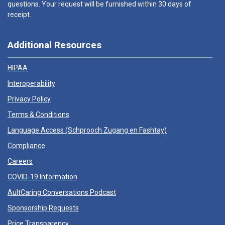
questions. Your request will be furnished within 30 days of
receipt.
Additional Resources
HIPAA
Interoperability
Privacy Policy
Terms & Conditions
Language Access (
Schprooch Zugang en Fashtay
)
Compliance
Careers
COVID-19 Information
AultCaring Conversations Podcast
Sponsorship Requests
Price Transparency