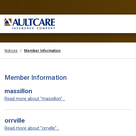
Notices
Member Information
Member Information
massillon
Read more about "massillon"...
orrville
Read more about "orrville"...