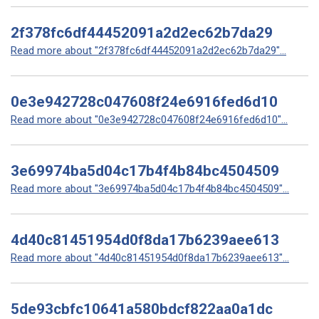
2f378fc6df44452091a2d2ec62b7da29
Read more about "2f378fc6df44452091a2d2ec62b7da29"...
0e3e942728c047608f24e6916fed6d10
Read more about "0e3e942728c047608f24e6916fed6d10"...
3e69974ba5d04c17b4f4b84bc4504509
Read more about "3e69974ba5d04c17b4f4b84bc4504509"...
4d40c81451954d0f8da17b6239aee613
Read more about "4d40c81451954d0f8da17b6239aee613"...
5de93cbfc10641a580bdcf822aa0a1dc