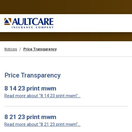
Notices
Price Transparency
Price Transparency
8 14 23 print mwm
Read more about "8 14 23 print mwm"...
8 21 23 print mwm
Read more about "8 21 23 print mwm"...