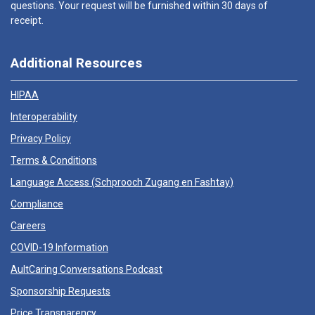
questions. Your request will be furnished within 30 days of
receipt.
Additional Resources
HIPAA
Interoperability
Privacy Policy
Terms & Conditions
Language Access (
Schprooch Zugang en Fashtay
)
Compliance
Careers
COVID-19 Information
AultCaring Conversations Podcast
Sponsorship Requests
Price Transparency