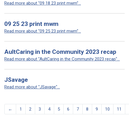
Read more about "09 18 23 print mwm"...
09 25 23 print mwm
Read more about "09 25 23 print mwm"...
AultCaring in the Community 2023 recap
Read more about "AultCaring in the Community 2023 recap"...
JSavage
Read more about "JSavage"...
←
1
2
3
4
5
6
7
8
9
10
11