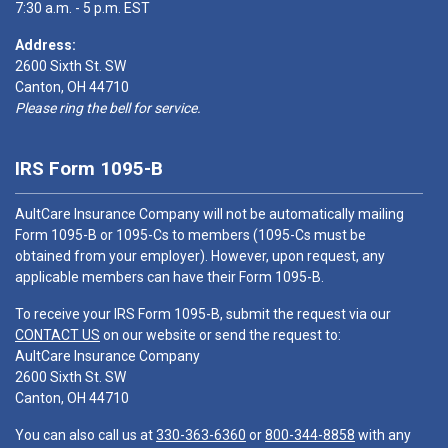
7:30 a.m. - 5 p.m. EST
Address:
2600 Sixth St. SW
Canton, OH 44710
Please ring the bell for service.
IRS Form 1095-B
AultCare Insurance Company will not be automatically mailing
Form 1095-B or 1095-Cs to members (1095-Cs must be
obtained from your employer). However, upon request, any
applicable members can have their Form 1095-B.
To receive your IRS Form 1095-B, submit the request via our
CONTACT US
on our website or send the request to:
AultCare Insurance Company
2600 Sixth St. SW
Canton, OH 44710
You can also call us at
330-363-6360
or
800-344-8858
with any