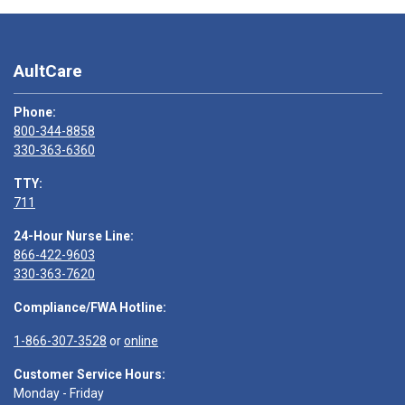
AultCare
Phone:
800-344-8858
330-363-6360
TTY:
711
24-Hour Nurse Line:
866-422-9603
330-363-7620
Compliance/FWA Hotline:
1-866-307-3528
or
online
Customer Service Hours:
Monday - Friday