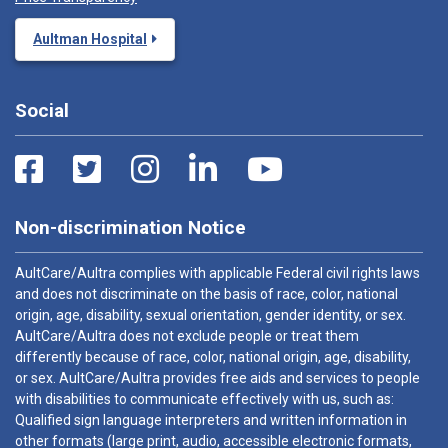
Aultman Hospital
Social
Non-discrimination Notice
AultCare/Aultra complies with applicable Federal civil rights laws
and does not discriminate on the basis of race, color, national
origin, age, disability, sexual orientation, gender identity, or sex.
AultCare/Aultra does not exclude people or treat them
differently because of race, color, national origin, age, disability,
or sex. AultCare/Aultra provides free aids and services to people
with disabilities to communicate effectively with us, such as:
Qualified sign language interpreters and written information in
other formats (large print, audio, accessible electronic formats,