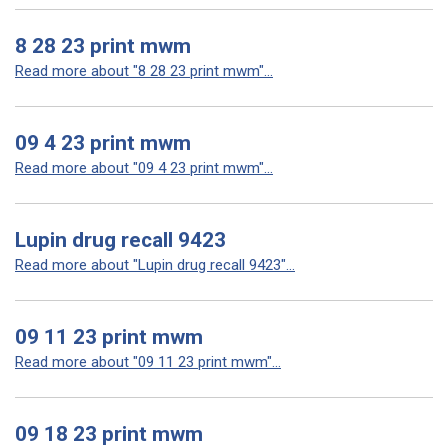
8 28 23 print mwm
Read more about "8 28 23 print mwm"...
09 4 23 print mwm
Read more about "09 4 23 print mwm"...
Lupin drug recall 9423
Read more about "Lupin drug recall 9423"...
09 11 23 print mwm
Read more about "09 11 23 print mwm"...
09 18 23 print mwm