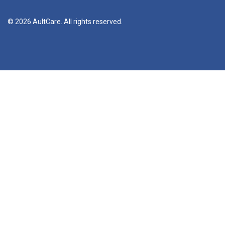
© 2026 AultCare. All rights reserved.