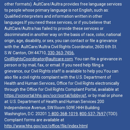
other formats). AultCare/Aultra provides free language services
to people whose primary language is not English, such as:
Qualified interpreters and information written in other
languages.If you need these services, or if you believe that
AultCare/Aultra has failed to provide these services or
discriminated in another way on the basis of race, color, national
origin, age, disability, or sex, you can contact or file a grievance
with the: AultCare/Aultra Civil Rights Coordinator, 2600 6th St.
S.W. Canton, OH 44710,
330-363-7456
,
CivilRightsCoordinator@aultcare.com
. You can file a grievance in
person or by mail, fax, or email. If you need help filing a
grievance, our Civil Rights staff is available to help you.You can
also file a civil rights complaint with the U.S. Department of
Health and Human Services, Office for Civil Rights electronically
through the Office for Civil Rights Complaint Portal, available at
https://ocrportal.hhs.gov/ocr/portal/lobby.jsf
, or by mail or phone
at: U.S. Department of Health and Human Services 200
Independence Avenue, SW Room 509F, HHH Building
Washington, D.C. 20201
1-800-368-1019
,
800-537-7697
(TDD).
Complaint forms are available at
http://www.hhs.gov/ocr/office/file/index.html