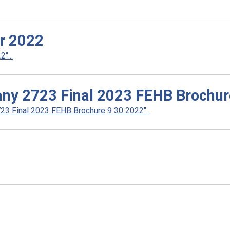
r 2022
"...
ny 2723 Final 2023 FEHB Brochur
3 Final 2023 FEHB Brochure 9 30 2022"...