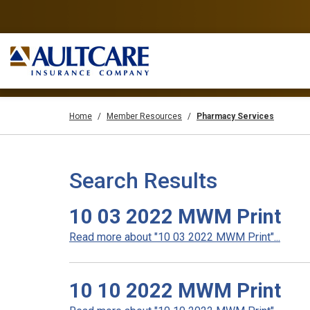
Home
Member Resources
Pharmacy Services
Search Results
10 03 2022 MWM Print
Read more about "10 03 2022 MWM Print"...
10 10 2022 MWM Print