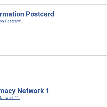
rmation Postcard
n Postcard"...
rmacy Network 1
etwork 1"...