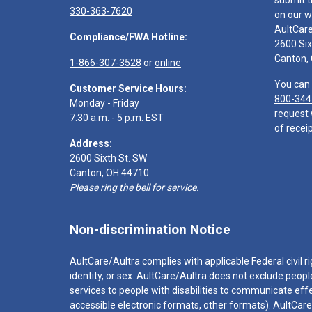
submit t
330-363-7620
on our w
AultCar
Compliance/FWA Hotline:
2600 Six
Canton,
1-866-307-3528
or
online
You can 
Customer Service Hours:
800-344
Monday - Friday
request 
7:30 a.m. - 5 p.m. EST
of receip
Address:
2600 Sixth St. SW
Canton, OH 44710
Please ring the bell for service.
Non-discrimination Notice
AultCare/Aultra complies with applicable Federal civil rig
identity, or sex. AultCare/Aultra does not exclude people
services to people with disabilities to communicate effe
accessible electronic formats, other formats). AultCare