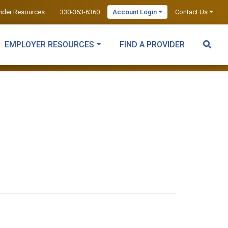
vider Resources
330-363-6360
Account Login
Contact Us
EMPLOYER RESOURCES
FIND A PROVIDER