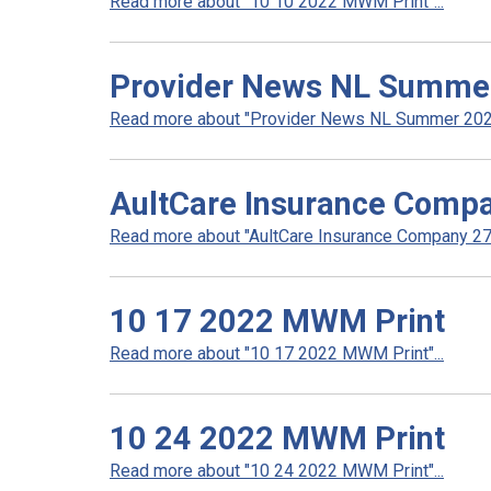
Read more about "10 10 2022 MWM Print"...
Provider News NL Summe
Read more about "Provider News NL Summer 2022
AultCare Insurance Compa
Read more about "AultCare Insurance Company 272
10 17 2022 MWM Print
Read more about "10 17 2022 MWM Print"...
10 24 2022 MWM Print
Read more about "10 24 2022 MWM Print"...