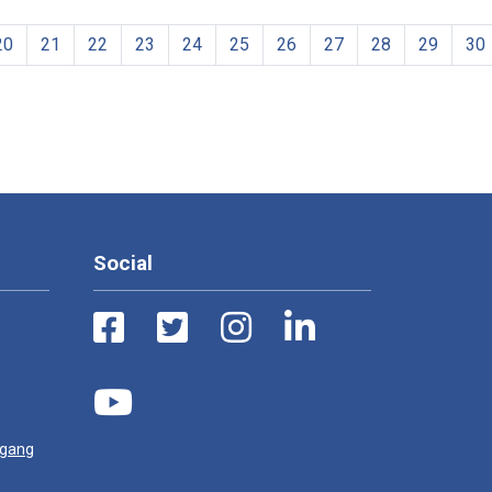
20
21
22
23
24
25
26
27
28
29
30
Social
ugang