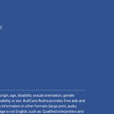
st
igin, age, disability, sexual orientation, gender
sability, or sex. AultCare/Aultra provides free aids and
 information in other formats (large print, audio,
e is not English, such as: Qualified interpreters and