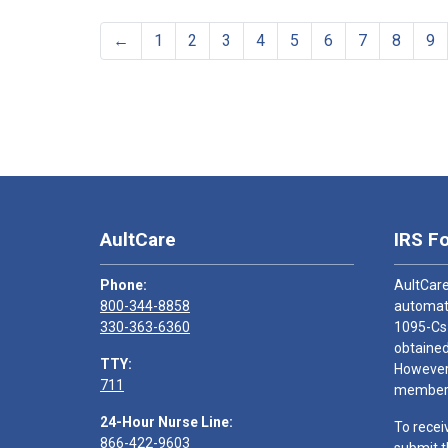
←
1
2
3
4
5
6
7
8
9
AultCare
IRS F
Phone:
AultCare
800-344-8858
automati
330-363-6360
1095-Cs
obtained
TTY:
However,
711
members
24-Hour Nurse Line:
To recei
866-422-9603