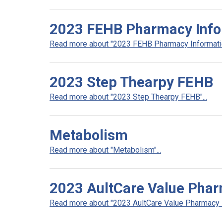
2023 FEHB Pharmacy Info
Read more about "2023 FEHB Pharmacy Informatio
2023 Step Thearpy FEHB
Read more about "2023 Step Thearpy FEHB"...
Metabolism
Read more about "Metabolism"...
2023 AultCare Value Pha
Read more about "2023 AultCare Value Pharmacy N