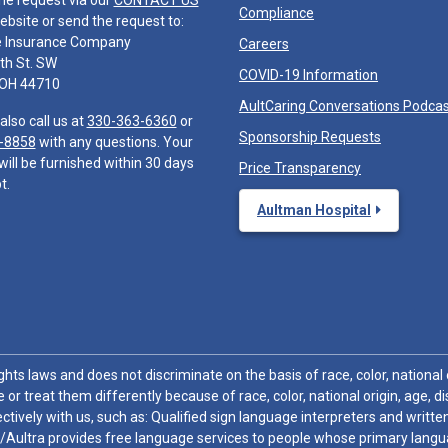
he request via our
CONTACT US
Compliance
ebsite or send the request to:
e Insurance Company
Careers
th St. SW
COVID-19 Information
 OH 44710
AultCaring Conversations Podca
also call us at
330-363-6360
or
Sponsorship Requests
-8858
with any questions. Your
will be furnished within 30 days
Price Transparency
t.
Aultman Hospital
hts laws and does not discriminate on the basis of race, color, national or
 or treat them differently because of race, color, national origin, age, di
ctively with us, such as: Qualified sign language interpreters and written
/Aultra provides free language services to people whose primary languag