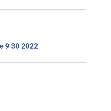
e 9 30 2022