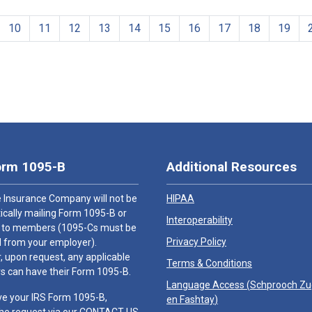
10
11
12
13
14
15
16
17
18
19
orm 1095-B
Additional Resources
 Insurance Company will not be
HIPAA
cally mailing Form 1095-B or
Interoperability
 to members (1095-Cs must be
Privacy Policy
 from your employer).
 upon request, any applicable
Terms & Conditions
 can have their Form 1095-B.
Language Access (
Schprooch Z
ve your IRS Form 1095-B,
en Fashtay
)