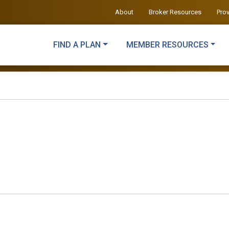
About
Broker Resources
Pro
FIND A PLAN
MEMBER RESOURCES