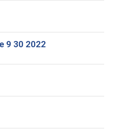
e 9 30 2022