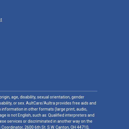
st
igin, age, disability, sexual orientation, gender
sability, or sex. AultCare/Aultra provides free aids and
 information in other formats (large print, audio,
e is not English, such as: Qualified interpreters and
these services or discriminated in another way on the
ghts Coordinator, 2600 6th St. S.W. Canton, OH 44710,