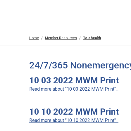
Home
Member Resources
Telehealth
24/7/365 Nonemergency T
10 03 2022 MWM Print
Read more about "10 03 2022 MWM Print"...
10 10 2022 MWM Print
Read more about "10 10 2022 MWM Print"...