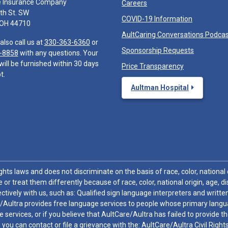
e Insurance Company
Careers
th St. SW
COVID-19 Information
 OH 44710
AultCaring Conversations Podca
also call us at
330-363-6360
or
Sponsorship Requests
-8858
with any questions. Your
will be furnished within 30 days
Price Transparency
t.
Aultman Hospital
hts laws and does not discriminate on the basis of race, color, national or
 or treat them differently because of race, color, national origin, age, di
ctively with us, such as: Qualified sign language interpreters and written
/Aultra provides free language services to people whose primary languag
 services, or if you believe that AultCare/Aultra has failed to provide 
 sex, you can contact or file a grievance with the: AultCare/Aultra Civil Ri