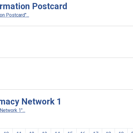
rmation Postcard
n Postcard"...
rmacy Network 1
etwork 1"...