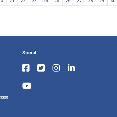
20
21
22
23
24
25
26
27
28
29
30
Social
ugang