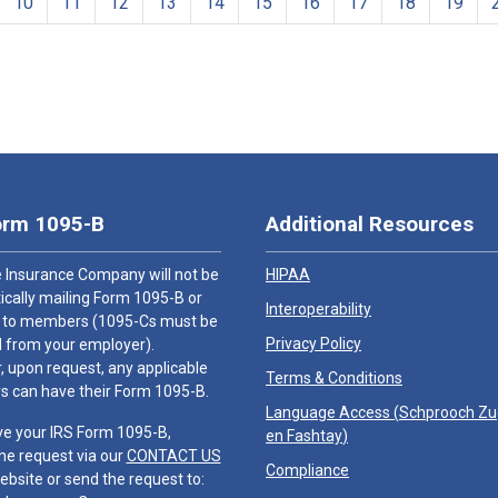
10
11
12
13
14
15
16
17
18
19
orm 1095-B
Additional Resources
 Insurance Company will not be
HIPAA
cally mailing Form 1095-B or
Interoperability
 to members (1095-Cs must be
Privacy Policy
 from your employer).
 upon request, any applicable
Terms & Conditions
 can have their Form 1095-B.
Language Access (
Schprooch Z
ve your IRS Form 1095-B,
en Fashtay
)
he request via our
CONTACT US
Compliance
ebsite or send the request to: