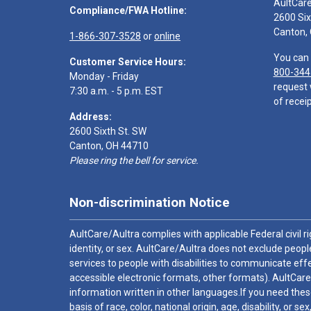
AultCar
Compliance/FWA Hotline:
2600 Six
Canton,
1-866-307-3528
or
online
You can 
Customer Service Hours:
800-344
Monday - Friday
request 
7:30 a.m. - 5 p.m. EST
of receip
Address:
2600 Sixth St. SW
Canton, OH 44710
Please ring the bell for service.
Non-discrimination Notice
AultCare/Aultra complies with applicable Federal civil rig
identity, or sex. AultCare/Aultra does not exclude people
services to people with disabilities to communicate effe
accessible electronic formats, other formats). AultCare
information written in other languages.If you need these
basis of race, color, national origin, age, disability, or