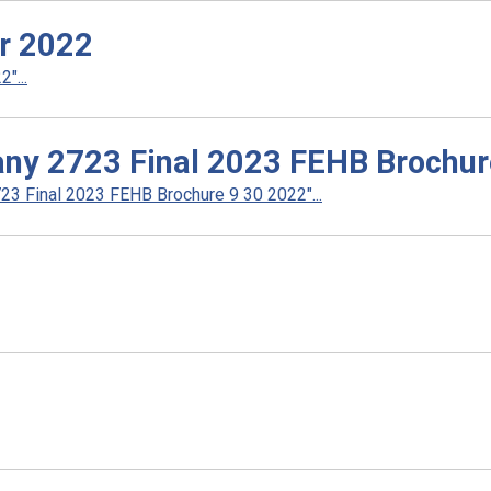
r 2022
"...
ny 2723 Final 2023 FEHB Brochur
3 Final 2023 FEHB Brochure 9 30 2022"...