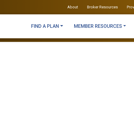
About
Broker Resources
Pro
FIND A PLAN
MEMBER RESOURCES