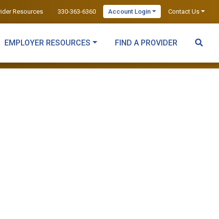
vider Resources
330-363-6360
Account Login
Contact Us
EMPLOYER RESOURCES
FIND A PROVIDER