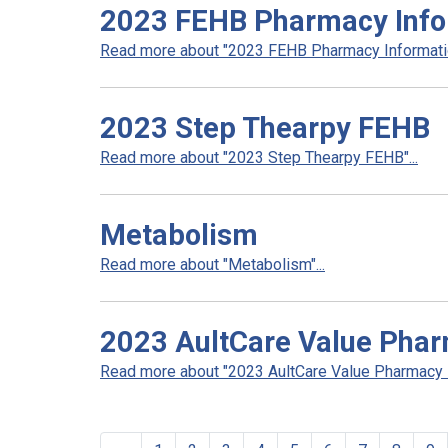
2023 FEHB Pharmacy Info
Read more about "2023 FEHB Pharmacy Informatio
2023 Step Thearpy FEHB
Read more about "2023 Step Thearpy FEHB"...
Metabolism
Read more about "Metabolism"...
2023 AultCare Value Pha
Read more about "2023 AultCare Value Pharmacy N