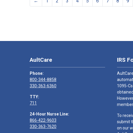
←
1
2
3
4
5
6
7
8
9
AultCare
IRS F
Phone:
AultCare
800-344-8858
automati
330-363-6360
1095-Cs
obtained
TTY:
However,
711
members
24-Hour Nurse Line:
To recei
866-422-9603
submit t
330-363-7620
on our w