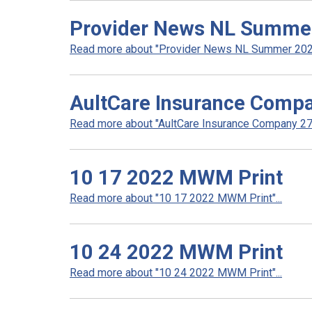
Provider News NL Summe
Read more about "Provider News NL Summer 2022
AultCare Insurance Compa
Read more about "AultCare Insurance Company 272
10 17 2022 MWM Print
Read more about "10 17 2022 MWM Print"...
10 24 2022 MWM Print
Read more about "10 24 2022 MWM Print"...