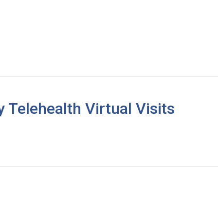
elehealth Virtual Visits