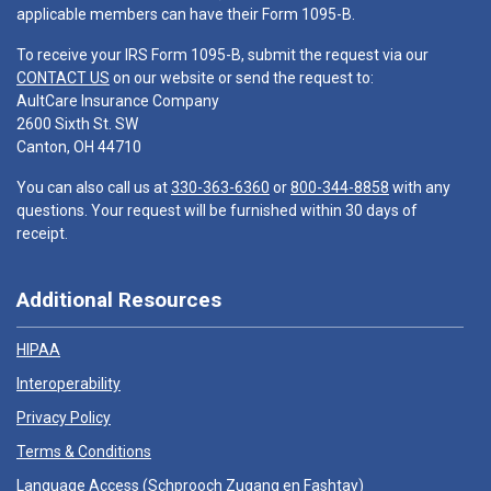
applicable members can have their Form 1095-B.
To receive your IRS Form 1095-B, submit the request via our
CONTACT US
on our website or send the request to:
AultCare Insurance Company
2600 Sixth St. SW
Canton, OH 44710
You can also call us at
330-363-6360
or
800-344-8858
with any
questions. Your request will be furnished within 30 days of
receipt.
Additional Resources
HIPAA
Interoperability
Privacy Policy
Terms & Conditions
Language Access (
Schprooch Zugang en Fashtay
)