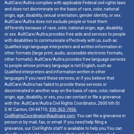
AultCare/Aultra complies with applicable Federal civil rights laws
and does not discriminate on the basis of race, color, national
origin, age, disability, sexual orientation, gender identity, or sex.
AultCare/Aultra does not exclude people or treat them
differently because of race, color, national origin, age, disability,
or sex. AultCare/Aultra provides free aids and services to people
with disabilities to communicate effectively with us, such as:
Qualified sign language interpreters and written information in
other formats (large print, audio, accessible electronic formats,
other formats). AultCare/Aultra provides free language services
to people whose primary language is not English, such as:
Qualified interpreters and information written in other
languages.If you need these services, or if you believe that
AultCare/Aultra has failed to provide these services or
discriminated in another way on the basis of race, color, national
origin, age, disability, or sex, you can contact or file a grievance
with the: AultCare/Aultra Civil Rights Coordinator, 2600 6th St.
S.W. Canton, OH 44710,
330-363-7456
,
CivilRightsCoordinator@aultcare.com
. You can file a grievance in
person or by mail, fax, or email. If you need help filing a
grievance, our Civil Rights staff is available to help you.You can