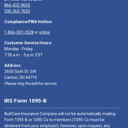
866-422-9603
330-363-7620
Compliance/FWA Hotline:
1-866-307-3528
or
online
Customer Service Hours:
Monday - Friday
7:30 a.m. - 5 p.m. EST
Address:
2600 Sixth St. SW
Canton, OH 44710
Please ring the bell for service.
IRS Form 1095-B
AultCare Insurance Company will not be automatically mailing
Form 1095-B or 1095-Cs to members (1095-Cs must be
obtained from your employer). However, upon request, any