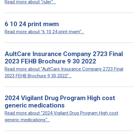
Read more about "ruler"...
6 10 24 print mwm
Read more about "6 10 24 print mwm"...
AultCare Insurance Company 2723 Final
2023 FEHB Brochure 9 30 2022
Read more about "AultCare Insurance Company 2723 Final
2023 FEHB Brochure 9 30 2022"...
2024 Vigilant Drug Program High cost
generic medications
Read more about "2024 Vigilant Drug Program High cost
generic medications"...