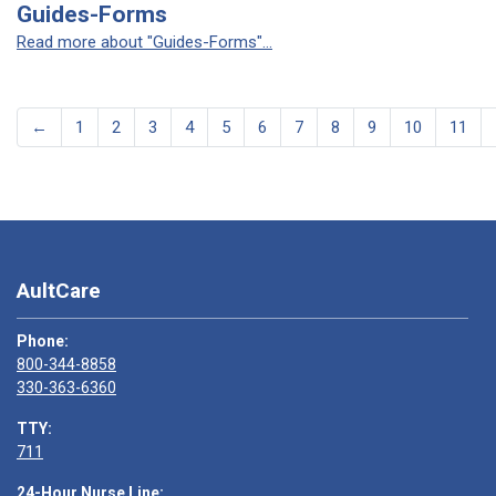
Guides-Forms
Read more about "Guides-Forms"...
←
1
2
3
4
5
6
7
8
9
10
11
AultCare
Phone:
800-344-8858
330-363-6360
TTY:
711
24-Hour Nurse Line: