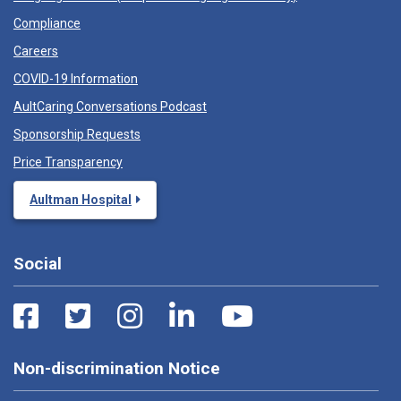
Compliance
Careers
COVID-19 Information
AultCaring Conversations Podcast
Sponsorship Requests
Price Transparency
Aultman Hospital
Social
Non-discrimination Notice