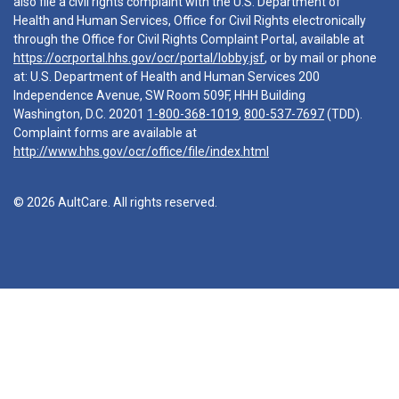
also file a civil rights complaint with the U.S. Department of
Health and Human Services, Office for Civil Rights electronically
through the Office for Civil Rights Complaint Portal, available at
https://ocrportal.hhs.gov/ocr/portal/lobby.jsf
, or by mail or phone
at: U.S. Department of Health and Human Services 200
Independence Avenue, SW Room 509F, HHH Building
Washington, D.C. 20201
1-800-368-1019
,
800-537-7697
(TDD).
Complaint forms are available at
http://www.hhs.gov/ocr/office/file/index.html
© 2026 AultCare. All rights reserved.