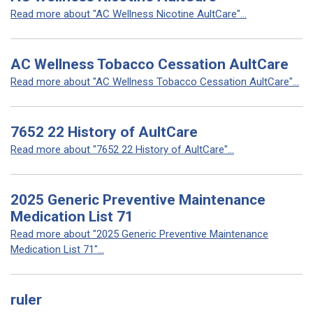
Read more about "AC Wellness Nicotine AultCare"...
AC Wellness Tobacco Cessation AultCare
Read more about "AC Wellness Tobacco Cessation AultCare"...
7652 22 History of AultCare
Read more about "7652 22 History of AultCare"...
2025 Generic Preventive Maintenance
Medication List 71
Read more about "2025 Generic Preventive Maintenance
Medication List 71"...
ruler