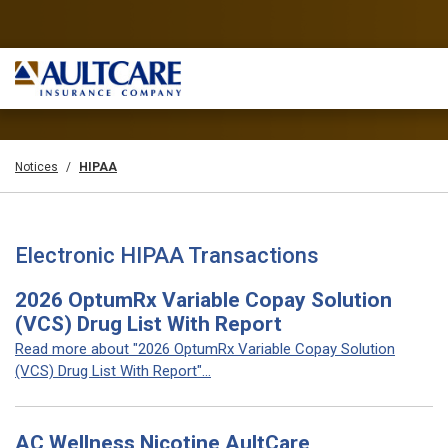
Notices
HIPAA
Electronic HIPAA Transactions
2026 OptumRx Variable Copay Solution
(VCS) Drug List With Report
Read more about "2026 OptumRx Variable Copay Solution
(VCS) Drug List With Report"...
AC Wellness Nicotine AultCare