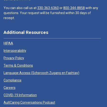
You can also call us at
330-363-6360
or
800-344-8858
with any
questions. Your request will be furnished within 30 days of
receipt.
Additional Resources
HIPAA
Interoperability
Privacy Policy
Terms & Conditions
Language Access (
Schprooch Zugang en Fashtay
)
Compliance
Careers
COVID-19 Information
AultCaring Conversations Podcast