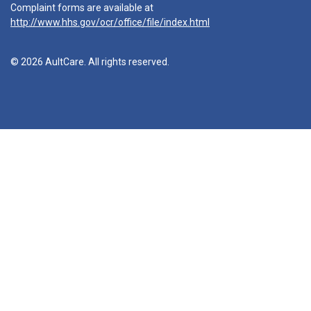
Complaint forms are available at
http://www.hhs.gov/ocr/office/file/index.html
© 2026 AultCare. All rights reserved.