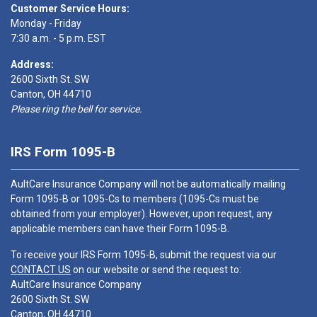
Customer Service Hours:
Monday - Friday
7:30 a.m. - 5 p.m. EST
Address:
2600 Sixth St. SW
Canton, OH 44710
Please ring the bell for service.
IRS Form 1095-B
AultCare Insurance Company will not be automatically mailing
Form 1095-B or 1095-Cs to members (1095-Cs must be
obtained from your employer). However, upon request, any
applicable members can have their Form 1095-B.
To receive your IRS Form 1095-B, submit the request via our
CONTACT US
on our website or send the request to:
AultCare Insurance Company
2600 Sixth St. SW
Canton, OH 44710