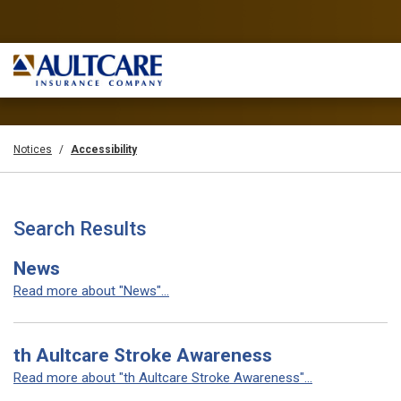
Notices
Accessibility
Search Results
News
Read more about "News"...
th Aultcare Stroke Awareness
Read more about "th Aultcare Stroke Awareness"...