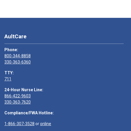
AultCare
Phone:
800-344-8858
330-363-6360
TTY:
711
24-Hour Nurse Line:
866-422-9603
330-363-7620
Compliance/FWA Hotline:
1-866-307-3528
or
online