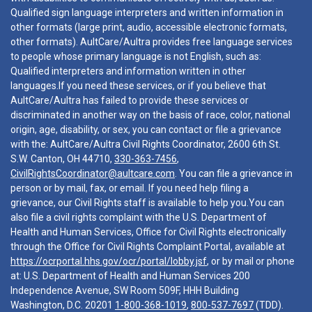
Qualified sign language interpreters and written information in
other formats (large print, audio, accessible electronic formats,
other formats). AultCare/Aultra provides free language services
to people whose primary language is not English, such as:
Qualified interpreters and information written in other
languages.If you need these services, or if you believe that
AultCare/Aultra has failed to provide these services or
discriminated in another way on the basis of race, color, national
origin, age, disability, or sex, you can contact or file a grievance
with the: AultCare/Aultra Civil Rights Coordinator, 2600 6th St.
S.W. Canton, OH 44710,
330-363-7456
,
CivilRightsCoordinator@aultcare.com
. You can file a grievance in
person or by mail, fax, or email. If you need help filing a
grievance, our Civil Rights staff is available to help you.You can
also file a civil rights complaint with the U.S. Department of
Health and Human Services, Office for Civil Rights electronically
through the Office for Civil Rights Complaint Portal, available at
https://ocrportal.hhs.gov/ocr/portal/lobby.jsf
, or by mail or phone
at: U.S. Department of Health and Human Services 200
Independence Avenue, SW Room 509F, HHH Building
Washington, D.C. 20201
1-800-368-1019
,
800-537-7697
(TDD).