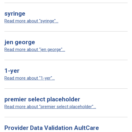
syringe
Read more about "syringe"...
jen george
Read more about "jen george"...
1-yer
Read more about "1-yer"...
premier select placeholder
Read more about "premier select placeholder"...
Provider Data Validation AultCare