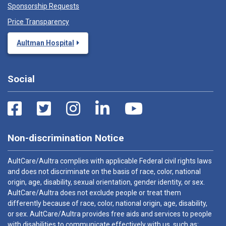
Sponsorship Requests
Price Transparency
Aultman Hospital
Social
Non-discrimination Notice
AultCare/Aultra complies with applicable Federal civil rights laws
and does not discriminate on the basis of race, color, national
origin, age, disability, sexual orientation, gender identity, or sex.
AultCare/Aultra does not exclude people or treat them
differently because of race, color, national origin, age, disability,
or sex. AultCare/Aultra provides free aids and services to people
with disabilities to communicate effectively with us, such as: