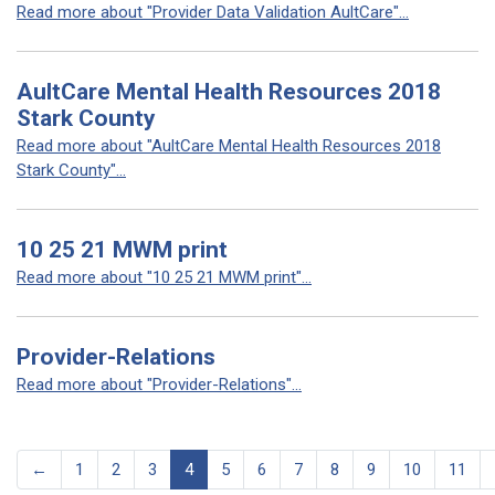
Read more about "Provider Data Validation AultCare"...
AultCare Mental Health Resources 2018
Stark County
Read more about "AultCare Mental Health Resources 2018
Stark County"...
10 25 21 MWM print
Read more about "10 25 21 MWM print"...
Provider-Relations
Read more about "Provider-Relations"...
←
1
2
3
4
5
6
7
8
9
10
11