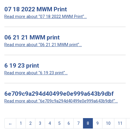
07 18 2022 MWM Print
Read more about "07 18 2022 MWM Print"...
06 21 21 MWM print
Read more about "06 21 21 MWM print"...
6 19 23 print
Read more about "6 19 23 print"...
6e709c9a294d40499e0e999a643b9dbf
Read more about "6e709c9a294d40499e0e999a643b9dbf"...
←
1
2
3
4
5
6
7
8
9
10
11