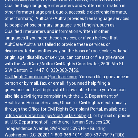
Qualified sign language interpreters and written information in
other formats (large print, audio, accessible electronic formats,
other formats). AultCare/Aultra provides free language services
to people whose primary language is not English, such as:
Qualified interpreters and information written in other
languages.If you need these services, or if you believe that
AultCare/Aultra has failed to provide these services or
discriminated in another way on the basis of race, color, national
origin, age, disability, or sex, you can contact or file a grievance
with the: AultCare/Aultra Civil Rights Coordinator, 2600 6th St.
S.W. Canton, OH 44710,
330-363-7456
,
CivilRightsCoordinator@aultcare.com
. You can file a grievance in
person or by mail, fax, or email. If you need help filing a
grievance, our Civil Rights staff is available to help you.You can
also file a civil rights complaint with the U.S. Department of
Health and Human Services, Office for Civil Rights electronically
through the Office for Civil Rights Complaint Portal, available at
https://ocrportal.hhs.gov/ocr/portal/lobby.jsf
, or by mail or phone
at: U.S. Department of Health and Human Services 200
Independence Avenue, SW Room 509F, HHH Building
Washington, D.C. 20201
1-800-368-1019
,
800-537-7697
(TDD).