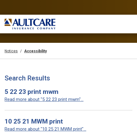
Notices
Accessibility
Search Results
5 22 23 print mwm
Read more about "5 22 23 print mwm"...
10 25 21 MWM print
Read more about "10 25 21 MWM print"...