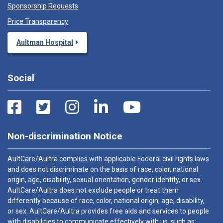
Sponsorship Requests
Price Transparency
Aultman Hospital
Social
Non-discrimination Notice
AultCare/Aultra complies with applicable Federal civil rights laws
and does not discriminate on the basis of race, color, national
origin, age, disability, sexual orientation, gender identity, or sex.
AultCare/Aultra does not exclude people or treat them
differently because of race, color, national origin, age, disability,
or sex. AultCare/Aultra provides free aids and services to people
with disabilities to communicate effectively with us, such as: