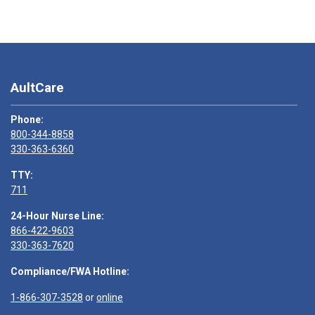
AultCare
Phone:
800-344-8858
330-363-6360
TTY:
711
24-Hour Nurse Line:
866-422-9603
330-363-7620
Compliance/FWA Hotline:
1-866-307-3528
or
online