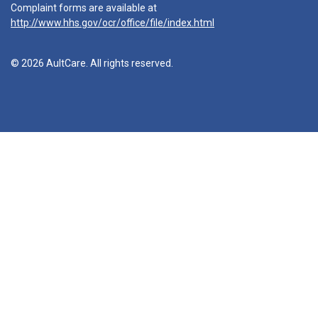
Complaint forms are available at
http://www.hhs.gov/ocr/office/file/index.html
© 2026 AultCare. All rights reserved.