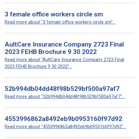
3 female office workers circle sm
Read more about "3 female office workers circle sm"...
AultCare Insurance Company 2723 Final
2023 FEHB Brochure 9 30 2022
Read more about "AultCare Insurance Company 2723 Final
2023 FEHB Brochure 9 30 2022"...
52b994db04dd48f98b529bf500a97af7
Read more about "52b994db04dd48f98b529bf500a97af7"...
4553996862a8492eb9b0953160f97d92
Read more about "4553996862a8492eb9b0953160f97d92"...