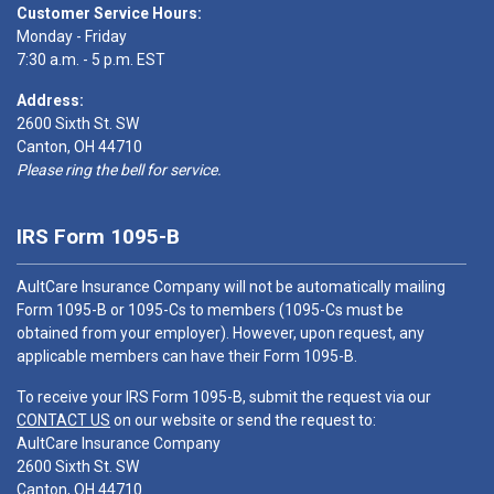
Customer Service Hours:
Monday - Friday
7:30 a.m. - 5 p.m. EST
Address:
2600 Sixth St. SW
Canton, OH 44710
Please ring the bell for service.
IRS Form 1095-B
AultCare Insurance Company will not be automatically mailing
Form 1095-B or 1095-Cs to members (1095-Cs must be
obtained from your employer). However, upon request, any
applicable members can have their Form 1095-B.
To receive your IRS Form 1095-B, submit the request via our
CONTACT US
on our website or send the request to:
AultCare Insurance Company
2600 Sixth St. SW
Canton, OH 44710