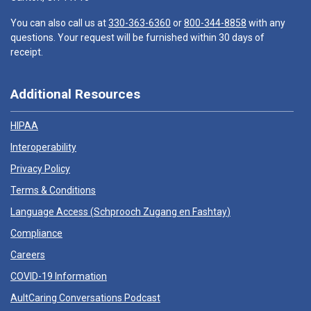
You can also call us at
330-363-6360
or
800-344-8858
with any
questions. Your request will be furnished within 30 days of
receipt.
Additional Resources
HIPAA
Interoperability
Privacy Policy
Terms & Conditions
Language Access (
Schprooch Zugang en Fashtay
)
Compliance
Careers
COVID-19 Information
AultCaring Conversations Podcast