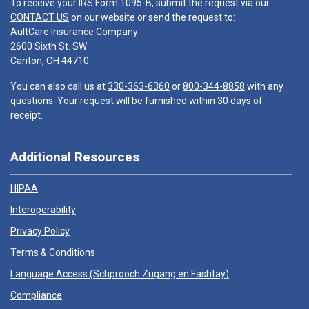
To receive your IRS Form 1095-B, submit the request via our
CONTACT US
on our website or send the request to:
AultCare Insurance Company
2600 Sixth St. SW
Canton, OH 44710
You can also call us at
330-363-6360
or
800-344-8858
with any
questions. Your request will be furnished within 30 days of
receipt.
Additional Resources
HIPAA
Interoperability
Privacy Policy
Terms & Conditions
Language Access (
Schprooch Zugang en Fashtay
)
Compliance