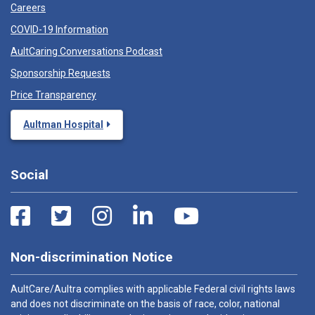
Careers
COVID-19 Information
AultCaring Conversations Podcast
Sponsorship Requests
Price Transparency
Aultman Hospital
Social
Non-discrimination Notice
AultCare/Aultra complies with applicable Federal civil rights laws
and does not discriminate on the basis of race, color, national