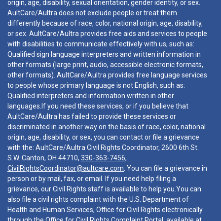
origin, age, disability, sexual orientation, gender identity, or sex.
AultCare/Aultra does not exclude people or treat them
differently because of race, color, national origin, age, disability,
or sex. AultCare/Aultra provides free aids and services to people
with disabilities to communicate effectively with us, such as:
Qualified sign language interpreters and written information in
other formats (large print, audio, accessible electronic formats,
other formats). AultCare/Aultra provides free language services
to people whose primary language is not English, such as:
Qualified interpreters and information written in other
languages.If you need these services, or if you believe that
AultCare/Aultra has failed to provide these services or
discriminated in another way on the basis of race, color, national
origin, age, disability, or sex, you can contact or file a grievance
with the: AultCare/Aultra Civil Rights Coordinator, 2600 6th St.
S.W. Canton, OH 44710,
330-363-7456
,
CivilRightsCoordinator@aultcare.com
. You can file a grievance in
person or by mail, fax, or email. If you need help filing a
grievance, our Civil Rights staff is available to help you.You can
also file a civil rights complaint with the U.S. Department of
Health and Human Services, Office for Civil Rights electronically
through the Office for Civil Rights Complaint Portal, available at