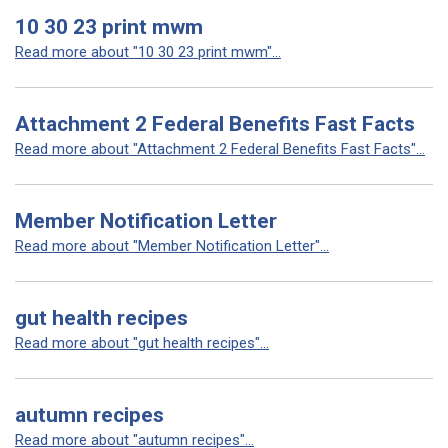
10 30 23 print mwm
Read more about "10 30 23 print mwm"...
Attachment 2 Federal Benefits Fast Facts
Read more about "Attachment 2 Federal Benefits Fast Facts"...
Member Notification Letter
Read more about "Member Notification Letter"...
gut health recipes
Read more about "gut health recipes"...
autumn recipes
Read more about "autumn recipes"...