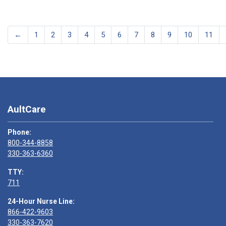
←
1
2
3
4
5
6
7
8
9
10
11
AultCare
Phone:
800-344-8858
330-363-6360
TTY:
711
24-Hour Nurse Line:
866-422-9603
330-363-7620