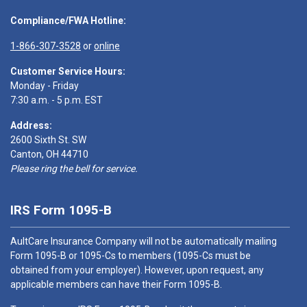
Compliance/FWA Hotline:
1-866-307-3528
or
online
Customer Service Hours:
Monday - Friday
7:30 a.m. - 5 p.m. EST
Address:
2600 Sixth St. SW
Canton, OH 44710
Please ring the bell for service.
IRS Form 1095-B
AultCare Insurance Company will not be automatically mailing
Form 1095-B or 1095-Cs to members (1095-Cs must be
obtained from your employer). However, upon request, any
applicable members can have their Form 1095-B.