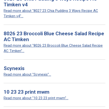
Timken v4
Read more about "8027 23 Chia Pudding 3 Ways Recipe AC
Timken v4"...
8026 23 Broccoli Blue Cheese Salad Recipe
AC Timken
Read more about "8026 23 Broccoli Blue Cheese Salad Recipe
AC Timken"...
Scynexis
Read more about "Scynexis"...
10 23 23 print mwm
Read more about "10 23 23 print mwm"...