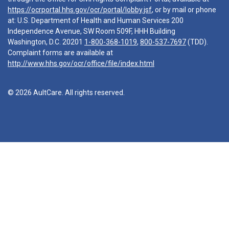
https://ocrportal.hhs.gov/ocr/portal/lobby.jsf
, or by mail or phone
at: U.S. Department of Health and Human Services 200
Independence Avenue, SW Room 509F, HHH Building
Washington, D.C. 20201
1-800-368-1019
,
800-537-7697
(TDD).
Complaint forms are available at
http://www.hhs.gov/ocr/office/file/index.html
© 2026 AultCare. All rights reserved.