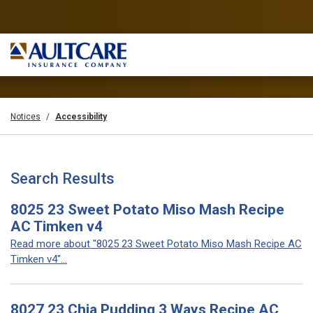
Notices
Accessibility
Search Results
8025 23 Sweet Potato Miso Mash Recipe
AC Timken v4
Read more about "8025 23 Sweet Potato Miso Mash Recipe AC
Timken v4"...
8027 23 Chia Pudding 3 Ways Recipe AC