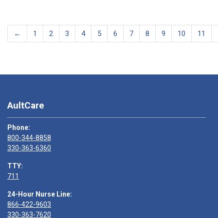
←
1
2
3
4
5
6
7
8
9
10
11
AultCare
Phone:
800-344-8858
330-363-6360
TTY:
711
24-Hour Nurse Line:
866-422-9603
330-363-7620