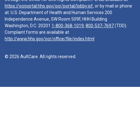
https://ocrportal.hhs.gov/ocr/portal/lobby.jsf
, or by mail or phone
at: U.S. Department of Health and Human Services 200
Independence Avenue, SW Room 509F, HHH Building
Washington, D.C. 20201
1-800-368-1019
,
800-537-7697
(TDD).
Complaint forms are available at
http://www.hhs.gov/ocr/office/file/index.html
© 2026 AultCare. All rights reserved.