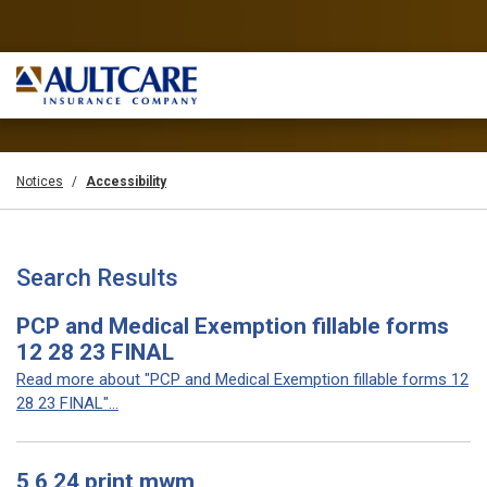
Notices
Accessibility
Search Results
PCP and Medical Exemption fillable forms
12 28 23 FINAL
Read more about "PCP and Medical Exemption fillable forms 12
28 23 FINAL"...
5 6 24 print mwm