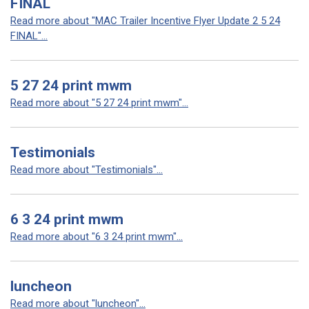
FINAL
Read more about "MAC Trailer Incentive Flyer Update 2 5 24
FINAL"...
5 27 24 print mwm
Read more about "5 27 24 print mwm"...
Testimonials
Read more about "Testimonials"...
6 3 24 print mwm
Read more about "6 3 24 print mwm"...
luncheon
Read more about "luncheon"...