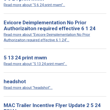
Read more about "5 6 24 print mwm"...
Evicore Deimplementation No Prior
Authorizaiton required effective 6 1 24
Read more about "Evicore Deimplementation No Prior
Authorizaiton required effective 6 1 24"...
5 13 24 print mwm
Read more about "5 13 24 print mwm"...
headshot
Read more about "headshot"...
MAC Trailer Incentive Flyer Update 2 5 24