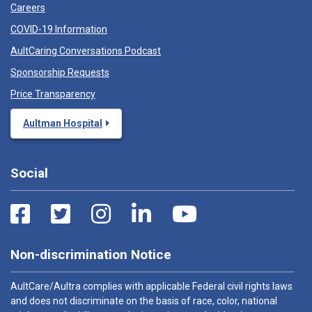
Careers
COVID-19 Information
AultCaring Conversations Podcast
Sponsorship Requests
Price Transparency
Aultman Hospital
Social
Non-discrimination Notice
AultCare/Aultra complies with applicable Federal civil rights laws
and does not discriminate on the basis of race, color, national