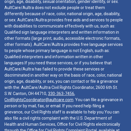
origin, age, disability, sexual orientation, gender identity, or sex.
AultCare/Aultra does not exclude people or treat them
differently because of race, color, national origin, age, disability,
or sex. AultCare/Aultra provides free aids and services to people
with disabilities to communicate effectively with us, such as:
Qualified sign language interpreters and written information in
other formats (large print, audio, accessible electronic formats,
other formats). AultCare/Aultra provides free language services
to people whose primary language is not English, such as:
Qualified interpreters and information written in other
languages.If you need these services, or if you believe that
AultCare/Aultra has failed to provide these services or
discriminated in another way on the basis of race, color, national
origin, age, disability, or sex, you can contact or file a grievance
with the: AultCare/Aultra Civil Rights Coordinator, 2600 6th St.
S.W. Canton, OH 44710,
330-363-7456
,
CivilRightsCoordinator@aultcare.com
. You can file a grievance in
person or by mail, fax, or email. If you need help filing a
grievance, our Civil Rights staff is available to help you.You can
also file a civil rights complaint with the U.S. Department of
Health and Human Services, Office for Civil Rights electronically
through the Office for Civil Rights Complaint Portal, available at