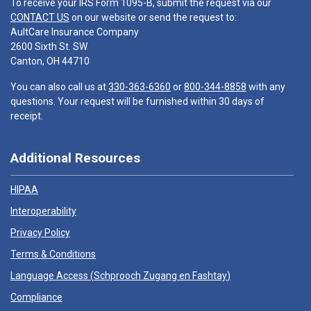
To receive your IRS Form 1095-B, submit the request via our
CONTACT US
on our website or send the request to:
AultCare Insurance Company
2600 Sixth St. SW
Canton, OH 44710
You can also call us at
330-363-6360
or
800-344-8858
with any
questions. Your request will be furnished within 30 days of
receipt.
Additional Resources
HIPAA
Interoperability
Privacy Policy
Terms & Conditions
Language Access (
Schprooch Zugang en Fashtay
)
Compliance