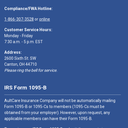
Compliance/FWA Hotline:
1-866-307-3528
or
online
Customer Service Hours:
Monday - Friday
7:30 a.m. - 5 p.m. EST
Address:
2600 Sixth St. SW
Canton, OH 44710
Please ring the bell for service.
IRS Form 1095-B
AultCare Insurance Company will not be automatically mailing
Form 1095-B or 1095-Cs to members (1095-Cs must be
obtained from your employer). However, upon request, any
applicable members can have their Form 1095-B.