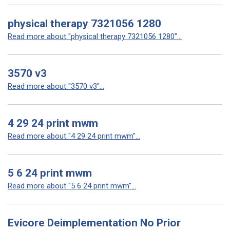
physical therapy 7321056 1280
Read more about "physical therapy 7321056 1280"...
3570 v3
Read more about "3570 v3"...
4 29 24 print mwm
Read more about "4 29 24 print mwm"...
5 6 24 print mwm
Read more about "5 6 24 print mwm"...
Evicore Deimplementation No Prior