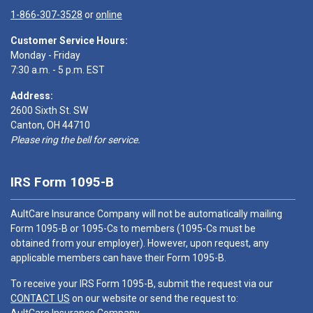
1-866-307-3528
or
online
Customer Service Hours:
Monday - Friday
7:30 a.m. - 5 p.m. EST
Address:
2600 Sixth St. SW
Canton, OH 44710
Please ring the bell for service.
IRS Form 1095-B
AultCare Insurance Company will not be automatically mailing
Form 1095-B or 1095-Cs to members (1095-Cs must be
obtained from your employer). However, upon request, any
applicable members can have their Form 1095-B.
To receive your IRS Form 1095-B, submit the request via our
CONTACT US
on our website or send the request to: