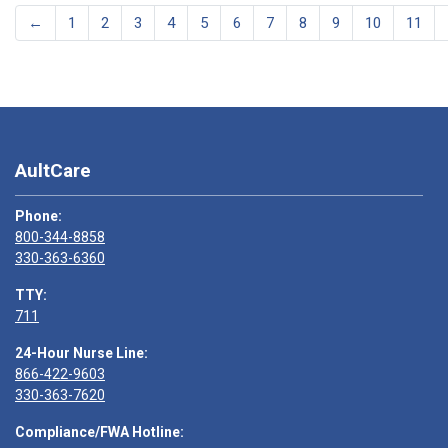
←
1
2
3
4
5
6
7
8
9
10
11
AultCare
Phone:
800-344-8858
330-363-6360
TTY:
711
24-Hour Nurse Line:
866-422-9603
330-363-7620
Compliance/FWA Hotline: