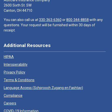
AultCare Insurance Company
2600 Sixth St. SW
Canton, OH 44710
You can also call us at
330-363-6360
or
800-344-8858
with any
questions. Your request will be furnished within 30 days of
receipt.
Additional Resources
HIPAA
Interoperability
Privacy Policy
Terms & Conditions
Language Access (
Schprooch Zugang en Fashtay
)
Compliance
Careers
COVID-19 Information