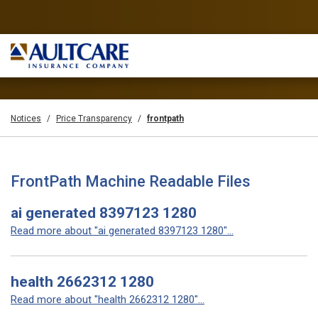
Notices
Price Transparency
frontpath
FrontPath Machine Readable Files
ai generated 8397123 1280
Read more about "ai generated 8397123 1280"...
health 2662312 1280
Read more about "health 2662312 1280"...