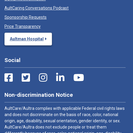
AultCaring Conversations Podcast
Sponsorship Requests
Price Transparency
Aultman Hospital
Social
Non-discrimination Notice
AultCare/Aultra complies with applicable Federal civil rights laws
and does not discriminate on the basis of race, color, national
origin, age, disability, sexual orientation, gender identity, or sex.
AultCare/Aultra does not exclude people or treat them