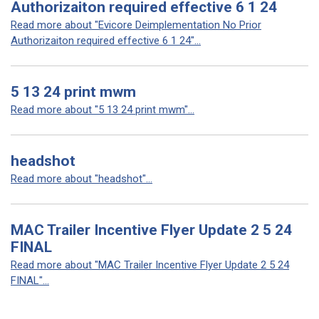
Authorizaiton required effective 6 1 24
Read more about "Evicore Deimplementation No Prior
Authorizaiton required effective 6 1 24"...
5 13 24 print mwm
Read more about "5 13 24 print mwm"...
headshot
Read more about "headshot"...
MAC Trailer Incentive Flyer Update 2 5 24
FINAL
Read more about "MAC Trailer Incentive Flyer Update 2 5 24
FINAL"...