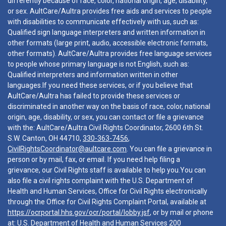
differently because of race, color, national origin, age, disability,
or sex. AultCare/Aultra provides free aids and services to people
with disabilities to communicate effectively with us, such as:
Qualified sign language interpreters and written information in
other formats (large print, audio, accessible electronic formats,
other formats). AultCare/Aultra provides free language services
to people whose primary language is not English, such as:
Qualified interpreters and information written in other
languages.If you need these services, or if you believe that
AultCare/Aultra has failed to provide these services or
discriminated in another way on the basis of race, color, national
origin, age, disability, or sex, you can contact or file a grievance
with the: AultCare/Aultra Civil Rights Coordinator, 2600 6th St.
S.W. Canton, OH 44710,
330-363-7456
,
CivilRightsCoordinator@aultcare.com
. You can file a grievance in
person or by mail, fax, or email. If you need help filing a
grievance, our Civil Rights staff is available to help you.You can
also file a civil rights complaint with the U.S. Department of
Health and Human Services, Office for Civil Rights electronically
through the Office for Civil Rights Complaint Portal, available at
https://ocrportal.hhs.gov/ocr/portal/lobby.jsf
, or by mail or phone
at: U.S. Department of Health and Human Services 200