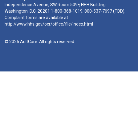
Independence Avenue, SW Room 509F, HHH Building
Washington, D.C. 20201
1-800-368-1019
,
800-537-7697
(TDD).
Complaint forms are available at
http://www.hhs.gov/ocr/office/file/index.html
© 2026 AultCare. All rights reserved.