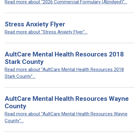
Read more about "2026 Commercial Formulary (Abridged)"...
Stress Anxiety Flyer
Read more about "Stress Anxiety Flyer"...
AultCare Mental Health Resources 2018
Stark County
Read more about "AultCare Mental Health Resources 2018
Stark County"...
AultCare Mental Health Resources Wayne
County
Read more about "AultCare Mental Health Resources Wayne
County"...