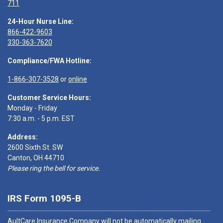
711
24-Hour Nurse Line:
866-422-9603
330-363-7620
Compliance/FWA Hotline:
1-866-307-3528
or
online
Customer Service Hours:
Monday - Friday
7:30 a.m. - 5 p.m. EST
Address:
2600 Sixth St. SW
Canton, OH 44710
Please ring the bell for service.
IRS Form 1095-B
AultCare Insurance Company will not be automatically mailing