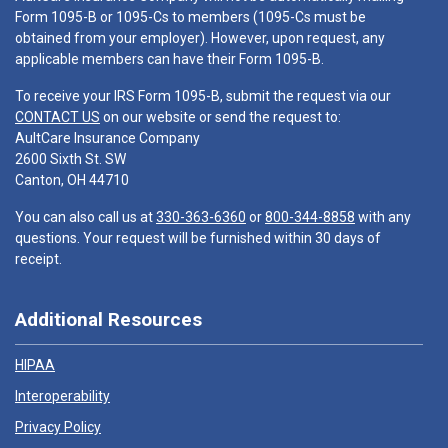
Form 1095-B or 1095-Cs to members (1095-Cs must be
obtained from your employer). However, upon request, any
applicable members can have their Form 1095-B.
To receive your IRS Form 1095-B, submit the request via our
CONTACT US
on our website or send the request to:
AultCare Insurance Company
2600 Sixth St. SW
Canton, OH 44710
You can also call us at
330-363-6360
or
800-344-8858
with any
questions. Your request will be furnished within 30 days of
receipt.
Additional Resources
HIPAA
Interoperability
Privacy Policy