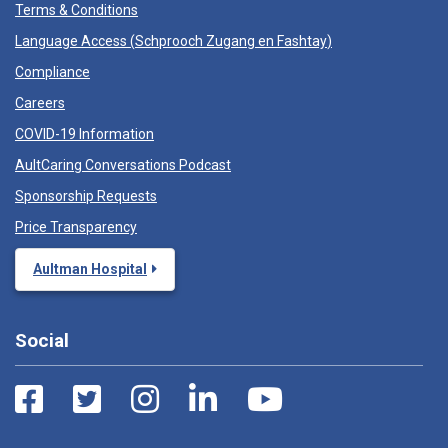
Terms & Conditions
Language Access (
Schprooch Zugang en Fashtay
)
Compliance
Careers
COVID-19 Information
AultCaring Conversations Podcast
Sponsorship Requests
Price Transparency
Aultman Hospital
Social