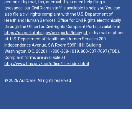
person or by mail, fax, or email. If you need help filing a
grievance, our Civil Rights staff is available to help you.You can
also file a civil rights complaint with the U.S. Department of
Health and Human Services, Office for Civil Rights electronically
through the Office for Civil Rights Complaint Portal, available at
https://ocrportal.hhs.gov/ocr/portal/lobby.jsf
, or by mail or phone
at: U.S. Department of Health and Human Services 200
Independence Avenue, SW Room 509F, HHH Building
Washington, D.C. 20201
1-800-368-1019
,
800-537-7697
(TDD).
Complaint forms are available at
http://www.hhs.gov/ocr/office/file/index.html
© 2026 AultCare. All rights reserved.