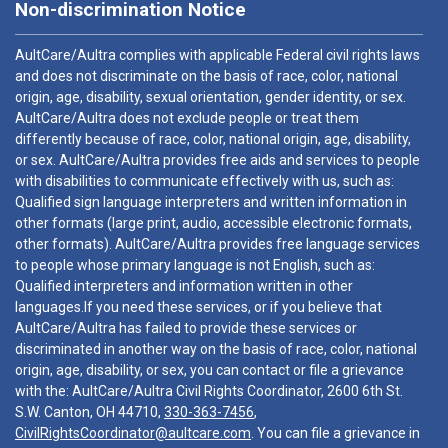
Non-discrimination Notice
AultCare/Aultra complies with applicable Federal civil rights laws
and does not discriminate on the basis of race, color, national
origin, age, disability, sexual orientation, gender identity, or sex.
AultCare/Aultra does not exclude people or treat them
differently because of race, color, national origin, age, disability,
or sex. AultCare/Aultra provides free aids and services to people
with disabilities to communicate effectively with us, such as:
Qualified sign language interpreters and written information in
other formats (large print, audio, accessible electronic formats,
other formats). AultCare/Aultra provides free language services
to people whose primary language is not English, such as:
Qualified interpreters and information written in other
languages.If you need these services, or if you believe that
AultCare/Aultra has failed to provide these services or
discriminated in another way on the basis of race, color, national
origin, age, disability, or sex, you can contact or file a grievance
with the: AultCare/Aultra Civil Rights Coordinator, 2600 6th St.
S.W. Canton, OH 44710,
330-363-7456
,
CivilRightsCoordinator@aultcare.com
. You can file a grievance in