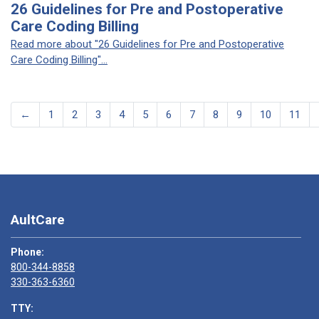
26 Guidelines for Pre and Postoperative
Care Coding Billing
Read more about "26 Guidelines for Pre and Postoperative
Care Coding Billing"...
←
1
2
3
4
5
6
7
8
9
10
11
AultCare
Phone:
800-344-8858
330-363-6360
TTY: