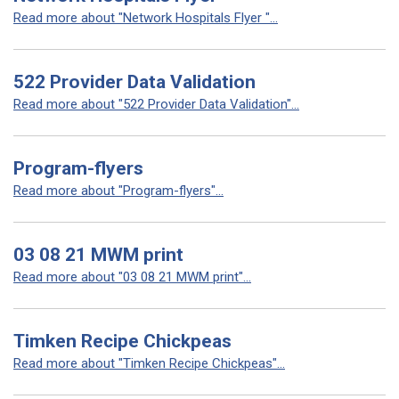
Read more about "Network Hospitals Flyer "...
522 Provider Data Validation
Read more about "522 Provider Data Validation"...
Program-flyers
Read more about "Program-flyers"...
03 08 21 MWM print
Read more about "03 08 21 MWM print"...
Timken Recipe Chickpeas
Read more about "Timken Recipe Chickpeas"...