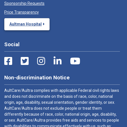
Sponsorship Requests
Price Transparency
Aultman Hospital
Social
Non-discrimination Notice
AultCare/Aultra complies with applicable Federal civil rights laws
and does not discriminate on the basis of race, color, national
origin, age, disability, sexual orientation, gender identity, or sex.
AultCare/Aultra does not exclude people or treat them
differently because of race, color, national origin, age, disability,
or sex. AultCare/Aultra provides free aids and services to people
with disabilities to communicate effectively with us, such as: