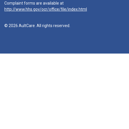
Complaint forms are available at
http://www.hhs.gov/ocr/office/file/index.html
© 2026 AultCare. All rights reserved.