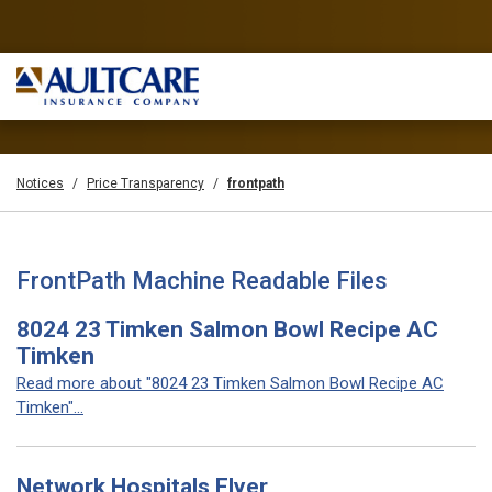
Notices
Price Transparency
frontpath
FrontPath Machine Readable Files
8024 23 Timken Salmon Bowl Recipe AC
Timken
Read more about "8024 23 Timken Salmon Bowl Recipe AC
Timken"...
Network Hospitals Flyer