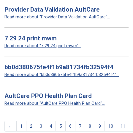
Provider Data Validation AultCare
Read more about "Provider Data Validation AultCare"...
7 29 24 print mwm
Read more about "7 29 24 print mwm"...
bb0d380675fe4f1b9a81734fb32594f4
Read more about "bb0d380675fe4f1b9a81734fb32594f4"...
AultCare PPO Health Plan Card
Read more about "AultCare PPO Health Plan Card"...
←
1
2
3
4
5
6
7
8
9
10
11