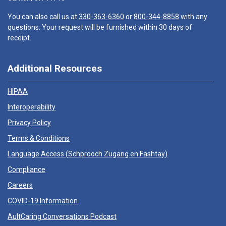
You can also call us at
330-363-6360
or
800-344-8858
with any
questions. Your request will be furnished within 30 days of
receipt.
Additional Resources
HIPAA
Interoperability
Privacy Policy
Terms & Conditions
Language Access (
Schprooch Zugang en Fashtay
)
Compliance
Careers
COVID-19 Information
AultCaring Conversations Podcast