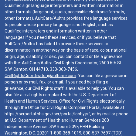
Qualified sign language interpreters and written information in
other formats (large print, audio, accessible electronic formats,
other formats). AultCare/Aultra provides free language services
to people whose primary language is not English, such as:
Qualified interpreters and information written in other
languages.If you need these services, or if you believe that
AultCare/Aultra has failed to provide these services or
discriminated in another way on the basis of race, color, national
origin, age, disability, or sex, you can contact or file a grievance
with the: AultCare/Aultra Civil Rights Coordinator, 2600 6th St.
S.W. Canton, OH 44710,
330-363-7456
,
CivilRightsCoordinator@aultcare.com
. You can file a grievance in
person or by mail, fax, or email. If you need help filing a
grievance, our Civil Rights staff is available to help you.You can
also file a civil rights complaint with the U.S. Department of
Health and Human Services, Office for Civil Rights electronically
through the Office for Civil Rights Complaint Portal, available at
https://ocrportal.hhs.gov/ocr/portal/lobby.jsf
, or by mail or phone
at: U.S. Department of Health and Human Services 200
Independence Avenue, SW Room 509F, HHH Building
Washington, D.C. 20201
1-800-368-1019
,
800-537-7697
(TDD).