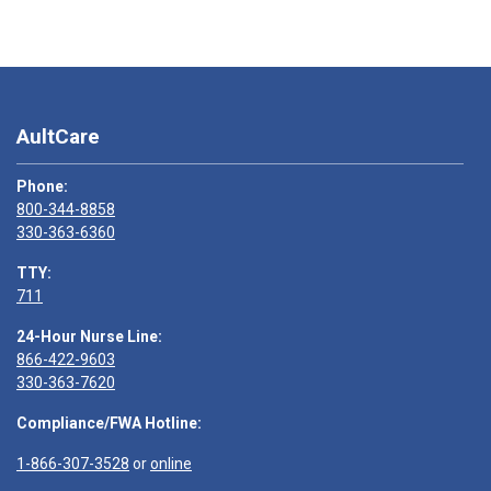
AultCare
Phone:
800-344-8858
330-363-6360
TTY:
711
24-Hour Nurse Line:
866-422-9603
330-363-7620
Compliance/FWA Hotline:
1-866-307-3528
or
online