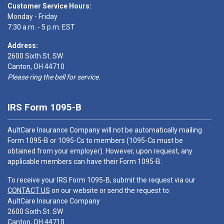
Customer Service Hours:
Monday - Friday
7:30 a.m. - 5 p.m. EST
Address:
2600 Sixth St. SW
Canton, OH 44710
Please ring the bell for service.
IRS Form 1095-B
AultCare Insurance Company will not be automatically mailing
Form 1095-B or 1095-Cs to members (1095-Cs must be
obtained from your employer). However, upon request, any
applicable members can have their Form 1095-B.
To receive your IRS Form 1095-B, submit the request via our
CONTACT US
on our website or send the request to:
AultCare Insurance Company
2600 Sixth St. SW
Canton, OH 44710