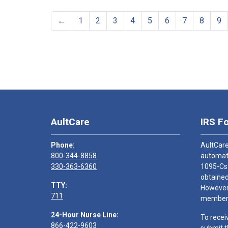
←
1
2
3
4
5
6
7
8
9
AultCare
IRS F
Phone:
AultCare
800-344-8858
automati
330-363-6360
1095-Cs
obtained
TTY:
However,
711
members
24-Hour Nurse Line:
To recei
866-422-9603