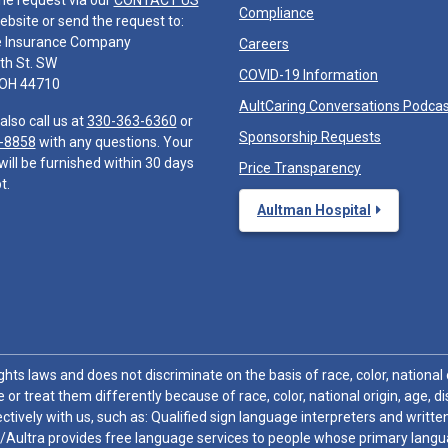
he request via our
CONTACT US
Compliance
ebsite or send the request to:
e Insurance Company
Careers
th St. SW
COVID-19 Information
 OH 44710
AultCaring Conversations Podca
also call us at
330-363-6360
or
Sponsorship Requests
-8858
with any questions. Your
will be furnished within 30 days
Price Transparency
t.
Aultman Hospital
hts laws and does not discriminate on the basis of race, color, national or
 or treat them differently because of race, color, national origin, age, di
ctively with us, such as: Qualified sign language interpreters and written
/Aultra provides free language services to people whose primary languag