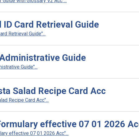
Guide with Glossary V2 Acc"...
 ID Card Retrieval Guide
d Retrieval Guide"...
Administrative Guide
strative Guide"...
ta Salad Recipe Card Acc
ad Recipe Card Acc"...
rmulary effective 07 01 2026 Ac
y effective 07 01 2026 Acc"...