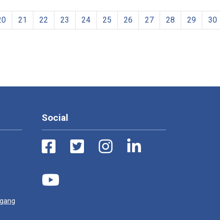
20
21
22
23
24
25
26
27
28
29
30
Social
ugang