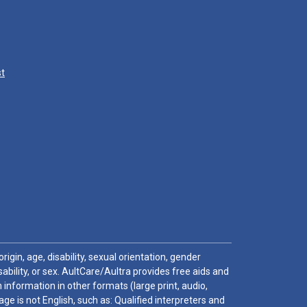
st
igin, age, disability, sexual orientation, gender
sability, or sex. AultCare/Aultra provides free aids and
 information in other formats (large print, audio,
e is not English, such as: Qualified interpreters and