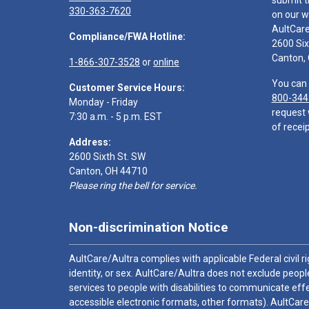
submit t
330-363-7620
on our w
AultCar
Compliance/FWA Hotline:
2600 Six
Canton,
1-866-307-3528
or
online
You can 
Customer Service Hours:
800-344
Monday - Friday
request 
7:30 a.m. - 5 p.m. EST
of receip
Address:
2600 Sixth St. SW
Canton, OH 44710
Please ring the bell for service.
Non-discrimination Notice
AultCare/Aultra complies with applicable Federal civil rig
identity, or sex. AultCare/Aultra does not exclude people
services to people with disabilities to communicate effe
accessible electronic formats, other formats). AultCare