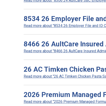
Read more about "8306 24 AultCare SBC Employer 
8534 26 Employer File and
Read more about "8534 26 Employer File and ID Car
8466 26 AultCare Insured 
Read more about "8466 26 AultCare Insured Admini
26 AC Timken Chicken Pas
Read more about "26 AC Timken Chicken Pasta Sal
2026 Premium Managed Fo
Read more about "2026 Premium Managed Formular