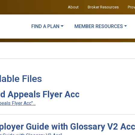
About
Broker Resources
Pro
FIND A PLAN
MEMBER RESOURCES
able Files
d Appeals Flyer Acc
als Flyer Acc"...
loyer Guide with Glossary V2 Ac