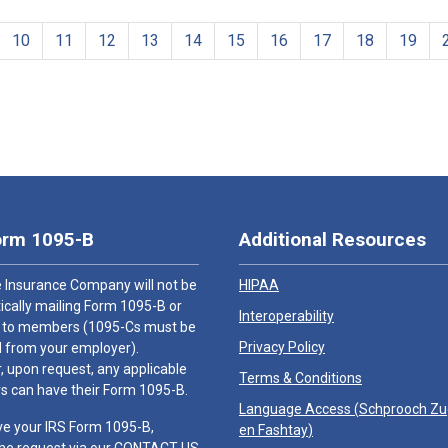
10
11
12
13
14
15
16
17
18
19
orm 1095-B
Additional Resources
 Insurance Company will not be
HIPAA
cally mailing Form 1095-B or
Interoperability
 to members (1095-Cs must be
Privacy Policy
 from your employer).
 upon request, any applicable
Terms & Conditions
 can have their Form 1095-B.
Language Access (
Schprooch Z
ve your IRS Form 1095-B,
en Fashtay
)