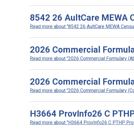
8542 26 AultCare MEWA C
Read more about "8542 26 AultCare MEWA Census 
2026 Commercial Formula
Read more about "2026 Commercial Formulary (Abr
2026 Commercial Formula
Read more about "2026 Commercial Formulary (Co
H3664 ProvInfo26 C PTHP 
Read more about "H3664 ProvInfo26 C PTHP Provi