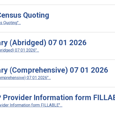
ensus Quoting
Quoting"...
ry (Abridged) 07 01 2026
idged) 07 01 2026"...
ry (Comprehensive) 07 01 2026
mprehensive) 07 01 2026"...
Provider Information form FILLA
der Information form FILLABLE"...