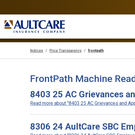
Notices
Price Transparency
frontpath
FrontPath Machine Read
8403 25 AC Grievances an
Read more about "8403 25 AC Grievances and Appe
8306 24 AultCare SBC Emp