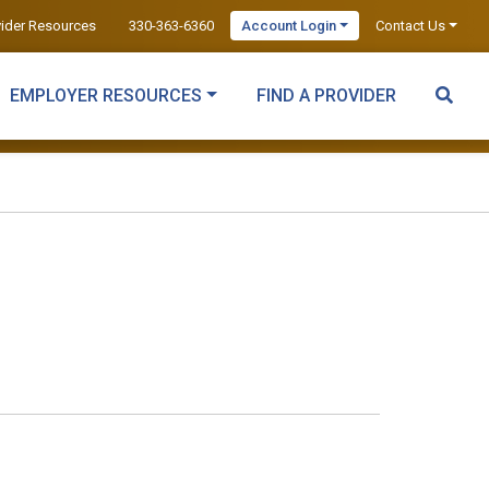
vider Resources
330-363-6360
Account Login
Contact Us
EMPLOYER RESOURCES
FIND A PROVIDER
c