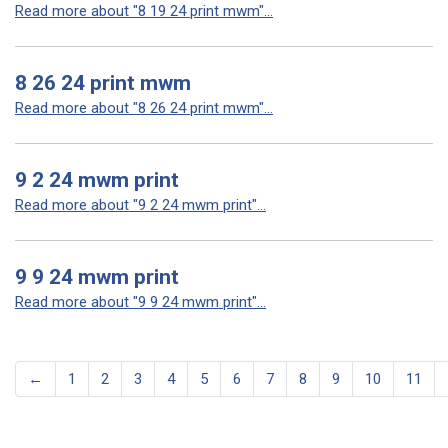
Read more about "8 19 24 print mwm"...
8 26 24 print mwm
Read more about "8 26 24 print mwm"...
9 2 24 mwm print
Read more about "9 2 24 mwm print"...
9 9 24 mwm print
Read more about "9 9 24 mwm print"...
←
1
2
3
4
5
6
7
8
9
10
11