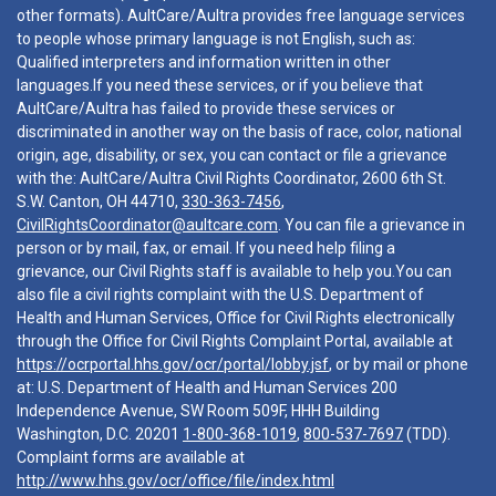
other formats). AultCare/Aultra provides free language services
to people whose primary language is not English, such as:
Qualified interpreters and information written in other
languages.If you need these services, or if you believe that
AultCare/Aultra has failed to provide these services or
discriminated in another way on the basis of race, color, national
origin, age, disability, or sex, you can contact or file a grievance
with the: AultCare/Aultra Civil Rights Coordinator, 2600 6th St.
S.W. Canton, OH 44710,
330-363-7456
,
CivilRightsCoordinator@aultcare.com
. You can file a grievance in
person or by mail, fax, or email. If you need help filing a
grievance, our Civil Rights staff is available to help you.You can
also file a civil rights complaint with the U.S. Department of
Health and Human Services, Office for Civil Rights electronically
through the Office for Civil Rights Complaint Portal, available at
https://ocrportal.hhs.gov/ocr/portal/lobby.jsf
, or by mail or phone
at: U.S. Department of Health and Human Services 200
Independence Avenue, SW Room 509F, HHH Building
Washington, D.C. 20201
1-800-368-1019
,
800-537-7697
(TDD).
Complaint forms are available at
http://www.hhs.gov/ocr/office/file/index.html