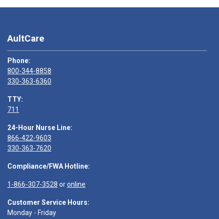
AultCare
Phone:
800-344-8858
330-363-6360
TTY:
711
24-Hour Nurse Line:
866-422-9603
330-363-7620
Compliance/FWA Hotline:
1-866-307-3528
or
online
Customer Service Hours:
Monday - Friday