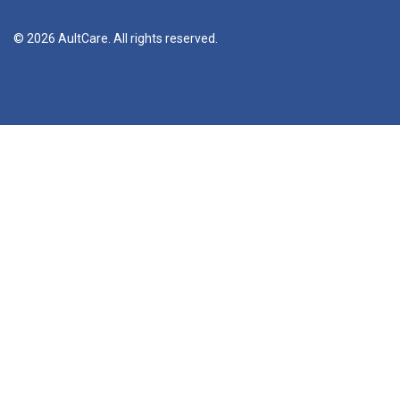
© 2026 AultCare. All rights reserved.