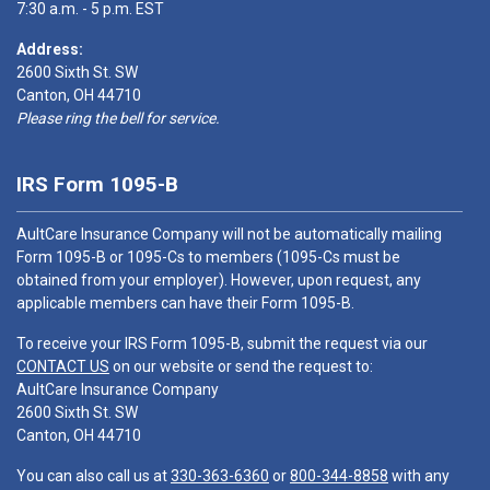
7:30 a.m. - 5 p.m. EST
Address:
2600 Sixth St. SW
Canton, OH 44710
Please ring the bell for service.
IRS Form 1095-B
AultCare Insurance Company will not be automatically mailing
Form 1095-B or 1095-Cs to members (1095-Cs must be
obtained from your employer). However, upon request, any
applicable members can have their Form 1095-B.
To receive your IRS Form 1095-B, submit the request via our
CONTACT US
on our website or send the request to:
AultCare Insurance Company
2600 Sixth St. SW
Canton, OH 44710
You can also call us at
330-363-6360
or
800-344-8858
with any