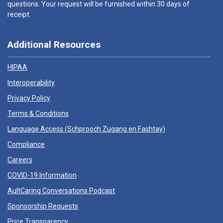
questions. Your request will be furnished within 30 days of
receipt.
Additional Resources
HIPAA
Interoperability
Privacy Policy
Terms & Conditions
Language Access (
Schprooch Zugang en Fashtay
)
Compliance
Careers
COVID-19 Information
AultCaring Conversations Podcast
Sponsorship Requests
Price Transparency