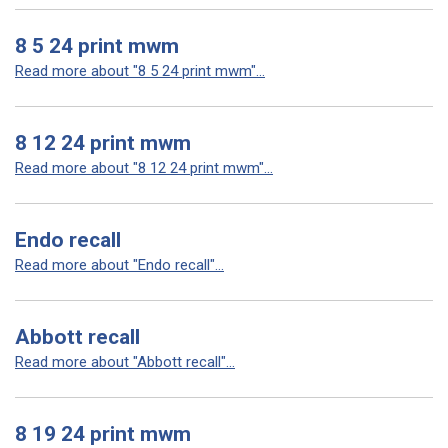
8 5 24 print mwm
Read more about "8 5 24 print mwm"...
8 12 24 print mwm
Read more about "8 12 24 print mwm"...
Endo recall
Read more about "Endo recall"...
Abbott recall
Read more about "Abbott recall"...
8 19 24 print mwm