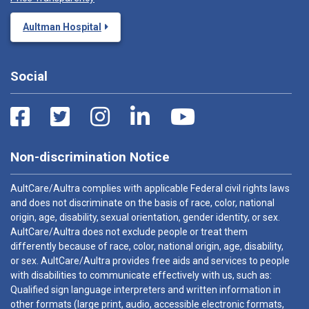
Aultman Hospital
Social
Non-discrimination Notice
AultCare/Aultra complies with applicable Federal civil rights laws
and does not discriminate on the basis of race, color, national
origin, age, disability, sexual orientation, gender identity, or sex.
AultCare/Aultra does not exclude people or treat them
differently because of race, color, national origin, age, disability,
or sex. AultCare/Aultra provides free aids and services to people
with disabilities to communicate effectively with us, such as:
Qualified sign language interpreters and written information in
other formats (large print, audio, accessible electronic formats,