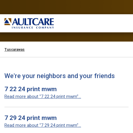
Tuscarawas
We're your neighbors and your friends
7 22 24 print mwm
Read more about "7 22 24 print mwm"...
7 29 24 print mwm
Read more about "7 29 24 print mwm"...