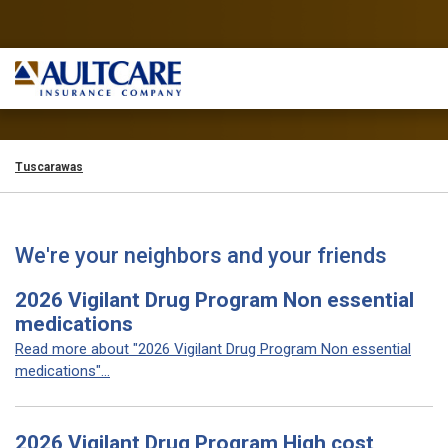
Tuscarawas
We're your neighbors and your friends
2026 Vigilant Drug Program Non essential
medications
Read more about "2026 Vigilant Drug Program Non essential
medications"...
2026 Vigilant Drug Program High cost