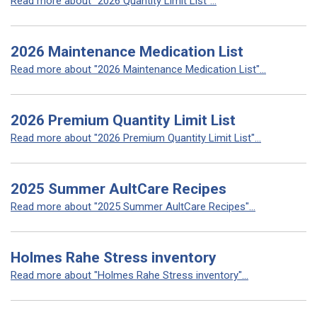
Read more about "2026 Quantity Limit List"...
2026 Maintenance Medication List
Read more about "2026 Maintenance Medication List"...
2026 Premium Quantity Limit List
Read more about "2026 Premium Quantity Limit List"...
2025 Summer AultCare Recipes
Read more about "2025 Summer AultCare Recipes"...
Holmes Rahe Stress inventory
Read more about "Holmes Rahe Stress inventory"...