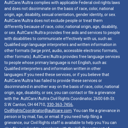
AultCare/Aultra complies with applicable Federal civil rights laws
and does not discriminate on the basis of race, color, national
origin, age, disability, sexual orientation, gender identity, or sex.
AultCare/Aultra does not exclude people or treat them
differently because of race, color, national origin, age, disability,
or sex. AultCare/Aultra provides free aids and services to people
with disabilities to communicate effectively with us, such as:
Qualified sign language interpreters and written information in
other formats (large print, audio, accessible electronic formats,
other formats). AultCare/Aultra provides free language services
to people whose primary language is not English, such as:
Qualified interpreters and information written in other
languages.If you need these services, or if you believe that
AultCare/Aultra has failed to provide these services or
discriminated in another way on the basis of race, color, national
origin, age, disability, or sex, you can contact or file a grievance
with the: AultCare/Aultra Civil Rights Coordinator, 2600 6th St.
S.W. Canton, OH 44710,
330-363-7456
,
CivilRightsCoordinator@aultcare.com
. You can file a grievance in
person or by mail, fax, or email. If you need help filing a
grievance, our Civil Rights staff is available to help you.You can