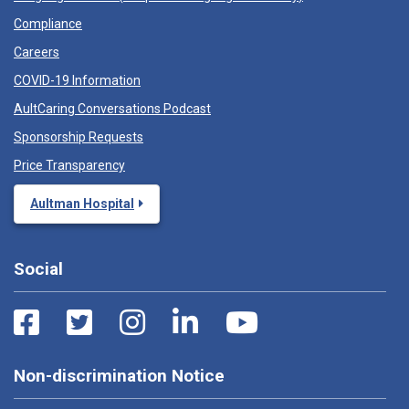
Compliance
Careers
COVID-19 Information
AultCaring Conversations Podcast
Sponsorship Requests
Price Transparency
Aultman Hospital
Social
Non-discrimination Notice