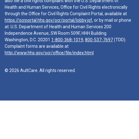
also file a civil rights complaint with the U.S. Department of
Health and Human Services, Office for Civil Rights electronically
through the Office for Civil Rights Complaint Portal, available at
https://ocrportal.hhs.gov/ocr/portal/lobby.jsf
, or by mail or phone
at: U.S. Department of Health and Human Services 200
Independence Avenue, SW Room 509F, HHH Building
Washington, D.C. 20201
1-800-368-1019
,
800-537-7697
(TDD).
Complaint forms are available at
http://www.hhs.gov/ocr/office/file/index.html
© 2026 AultCare. All rights reserved.