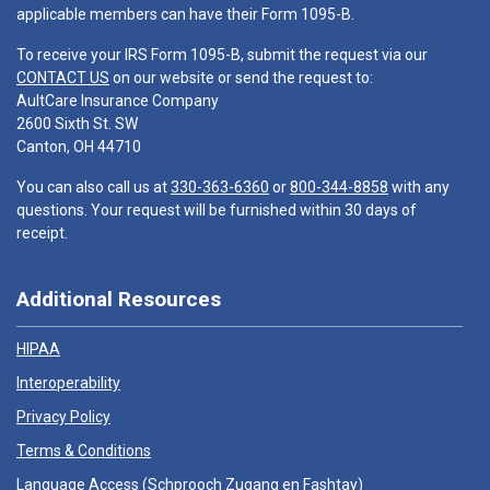
applicable members can have their Form 1095-B.
To receive your IRS Form 1095-B, submit the request via our
CONTACT US
on our website or send the request to:
AultCare Insurance Company
2600 Sixth St. SW
Canton, OH 44710
You can also call us at
330-363-6360
or
800-344-8858
with any
questions. Your request will be furnished within 30 days of
receipt.
Additional Resources
HIPAA
Interoperability
Privacy Policy
Terms & Conditions
Language Access (
Schprooch Zugang en Fashtay
)