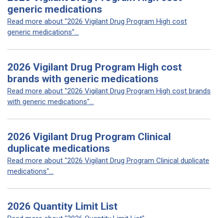
generic medications
Read more about "2026 Vigilant Drug Program High cost
generic medications"...
2026 Vigilant Drug Program High cost
brands with generic medications
Read more about "2026 Vigilant Drug Program High cost brands
with generic medications"...
2026 Vigilant Drug Program Clinical
duplicate medications
Read more about "2026 Vigilant Drug Program Clinical duplicate
medications"...
2026 Quantity Limit List