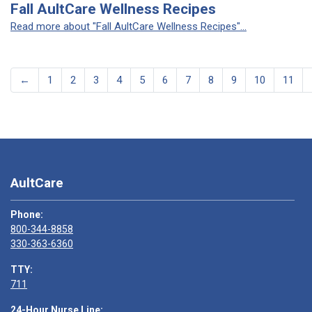
Fall AultCare Wellness Recipes
Read more about "Fall AultCare Wellness Recipes"...
←
1
2
3
4
5
6
7
8
9
10
11
AultCare
Phone:
800-344-8858
330-363-6360
TTY:
711
24-Hour Nurse Line: