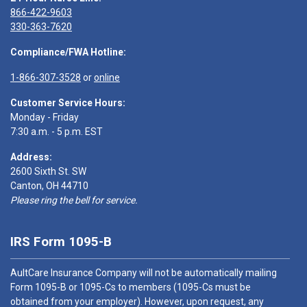
866-422-9603
330-363-7620
Compliance/FWA Hotline:
1-866-307-3528
or
online
Customer Service Hours:
Monday - Friday
7:30 a.m. - 5 p.m. EST
Address:
2600 Sixth St. SW
Canton, OH 44710
Please ring the bell for service.
IRS Form 1095-B
AultCare Insurance Company will not be automatically mailing
Form 1095-B or 1095-Cs to members (1095-Cs must be
obtained from your employer). However, upon request, any