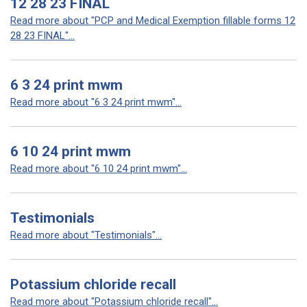
12 28 23 FINAL
Read more about "PCP and Medical Exemption fillable forms 12
28 23 FINAL"...
6 3 24 print mwm
Read more about "6 3 24 print mwm"...
6 10 24 print mwm
Read more about "6 10 24 print mwm"...
Testimonials
Read more about "Testimonials"...
Potassium chloride recall
Read more about "Potassium chloride recall"...