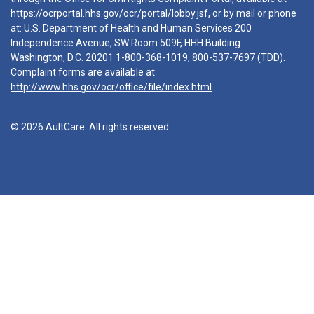
https://ocrportal.hhs.gov/ocr/portal/lobby.jsf
, or by mail or phone
at: U.S. Department of Health and Human Services 200
Independence Avenue, SW Room 509F, HHH Building
Washington, D.C. 20201
1-800-368-1019
,
800-537-7697
(TDD).
Complaint forms are available at
http://www.hhs.gov/ocr/office/file/index.html
© 2026 AultCare. All rights reserved.