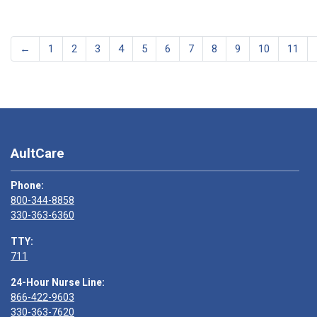
←
1
2
3
4
5
6
7
8
9
10
11
AultCare
Phone:
800-344-8858
330-363-6360
TTY:
711
24-Hour Nurse Line:
866-422-9603
330-363-7620