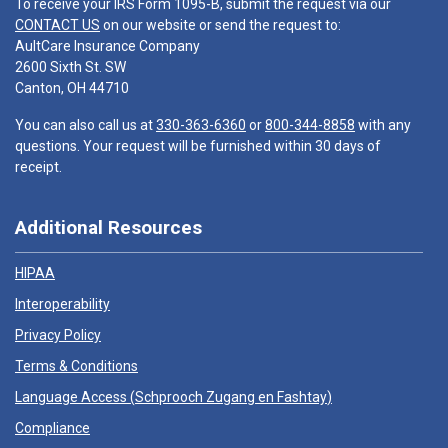
To receive your IRS Form 1095-B, submit the request via our
CONTACT US
on our website or send the request to:
AultCare Insurance Company
2600 Sixth St. SW
Canton, OH 44710
You can also call us at
330-363-6360
or
800-344-8858
with any
questions. Your request will be furnished within 30 days of
receipt.
Additional Resources
HIPAA
Interoperability
Privacy Policy
Terms & Conditions
Language Access (
Schprooch Zugang en Fashtay
)
Compliance