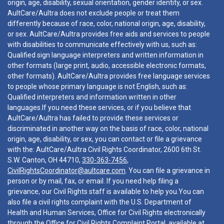
origin, age, disability, sexual orientation, gender identity, or sex.
AultCare/Aultra does not exclude people or treat them
differently because of race, color, national origin, age, disability,
or sex. AultCare/Aultra provides free aids and services to people
with disabilities to communicate effectively with us, such as:
Qualified sign language interpreters and written information in
other formats (large print, audio, accessible electronic formats,
other formats). AultCare/Aultra provides free language services
to people whose primary language is not English, such as:
Qualified interpreters and information written in other
languages.If you need these services, or if you believe that
AultCare/Aultra has failed to provide these services or
discriminated in another way on the basis of race, color, national
origin, age, disability, or sex, you can contact or file a grievance
with the: AultCare/Aultra Civil Rights Coordinator, 2600 6th St.
S.W. Canton, OH 44710,
330-363-7456
,
CivilRightsCoordinator@aultcare.com
. You can file a grievance in
person or by mail, fax, or email. If you need help filing a
grievance, our Civil Rights staff is available to help you.You can
also file a civil rights complaint with the U.S. Department of
Health and Human Services, Office for Civil Rights electronically
through the Office for Civil Rights Complaint Portal, available at