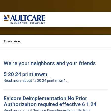
Tuscarawas
We're your neighbors and your friends
5 20 24 print mwm
Read more about "5 20 24 print mwm"...
Evicore Deimplementation No Prior
Authorizaiton required effective 6 1 24
Read more about "Evicore Deimplementation No Prior