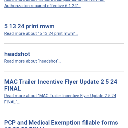
Authorizaiton required effective 6 1 24"...
5 13 24 print mwm
Read more about "5 13 24 print mwm"...
headshot
Read more about "headshot"...
MAC Trailer Incentive Flyer Update 2 5 24
FINAL
Read more about "MAC Trailer Incentive Flyer Update 2 5 24
FINAL"...
PCP and Medical Exemption fillable forms