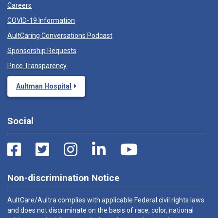
Careers
COVID-19 Information
AultCaring Conversations Podcast
Sponsorship Requests
Price Transparency
Aultman Hospital
Social
Non-discrimination Notice
AultCare/Aultra complies with applicable Federal civil rights laws
and does not discriminate on the basis of race, color, national