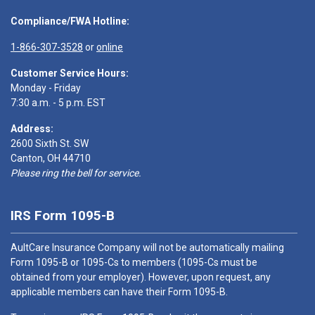
Compliance/FWA Hotline:
1-866-307-3528
or
online
Customer Service Hours:
Monday - Friday
7:30 a.m. - 5 p.m. EST
Address:
2600 Sixth St. SW
Canton, OH 44710
Please ring the bell for service.
IRS Form 1095-B
AultCare Insurance Company will not be automatically mailing
Form 1095-B or 1095-Cs to members (1095-Cs must be
obtained from your employer). However, upon request, any
applicable members can have their Form 1095-B.