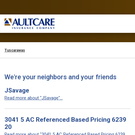
Tuscarawas
We're your neighbors and your friends
JSavage
Read more about "JSavage"...
3041 5 AC Referenced Based Pricing 6239
20
Read more about "3041 5 AC Referenced Based Pricing 6239