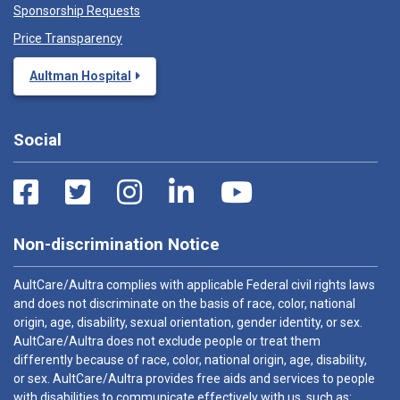
Sponsorship Requests
Price Transparency
Aultman Hospital
Social
Non-discrimination Notice
AultCare/Aultra complies with applicable Federal civil rights laws
and does not discriminate on the basis of race, color, national
origin, age, disability, sexual orientation, gender identity, or sex.
AultCare/Aultra does not exclude people or treat them
differently because of race, color, national origin, age, disability,
or sex. AultCare/Aultra provides free aids and services to people
with disabilities to communicate effectively with us, such as: