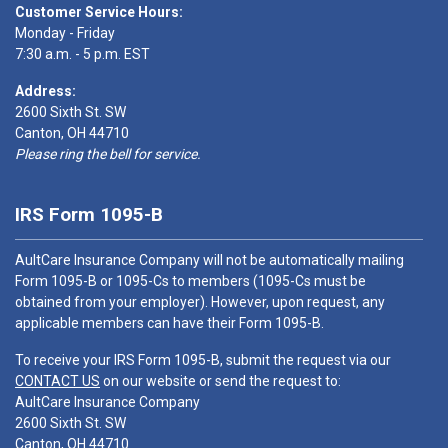
Customer Service Hours:
Monday - Friday
7:30 a.m. - 5 p.m. EST
Address:
2600 Sixth St. SW
Canton, OH 44710
Please ring the bell for service.
IRS Form 1095-B
AultCare Insurance Company will not be automatically mailing
Form 1095-B or 1095-Cs to members (1095-Cs must be
obtained from your employer). However, upon request, any
applicable members can have their Form 1095-B.
To receive your IRS Form 1095-B, submit the request via our
CONTACT US
on our website or send the request to:
AultCare Insurance Company
2600 Sixth St. SW
Canton, OH 44710