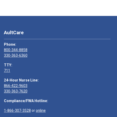
AultCare
Phone:
800-344-8858
330-363-6360
TTY:
711
24-Hour Nurse Line:
866-422-9603
330-363-7620
Compliance/FWA Hotline:
1-866-307-3528
or
online