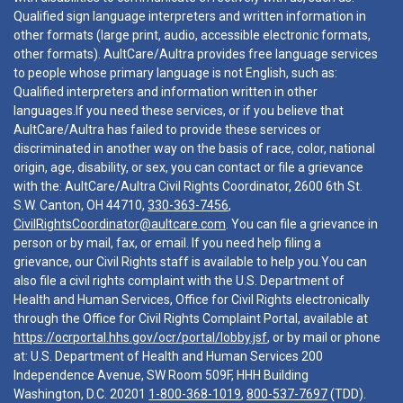
Qualified sign language interpreters and written information in
other formats (large print, audio, accessible electronic formats,
other formats). AultCare/Aultra provides free language services
to people whose primary language is not English, such as:
Qualified interpreters and information written in other
languages.If you need these services, or if you believe that
AultCare/Aultra has failed to provide these services or
discriminated in another way on the basis of race, color, national
origin, age, disability, or sex, you can contact or file a grievance
with the: AultCare/Aultra Civil Rights Coordinator, 2600 6th St.
S.W. Canton, OH 44710,
330-363-7456
,
CivilRightsCoordinator@aultcare.com
. You can file a grievance in
person or by mail, fax, or email. If you need help filing a
grievance, our Civil Rights staff is available to help you.You can
also file a civil rights complaint with the U.S. Department of
Health and Human Services, Office for Civil Rights electronically
through the Office for Civil Rights Complaint Portal, available at
https://ocrportal.hhs.gov/ocr/portal/lobby.jsf
, or by mail or phone
at: U.S. Department of Health and Human Services 200
Independence Avenue, SW Room 509F, HHH Building
Washington, D.C. 20201
1-800-368-1019
,
800-537-7697
(TDD).