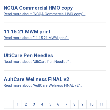
NCQA Commercial HMO copy
Read more about "NCQA Commercial HMO copy"...
11 15 21 MWM print
Read more about "11 15 21 MWM print"...
UltiCare Pen Needles
Read more about "UltiCare Pen Needles"...
AultCare Wellness FINAL v2
Read more about "AultCare Wellness FINAL v2"...
←
1
2
3
4
5
6
7
8
9
10
11