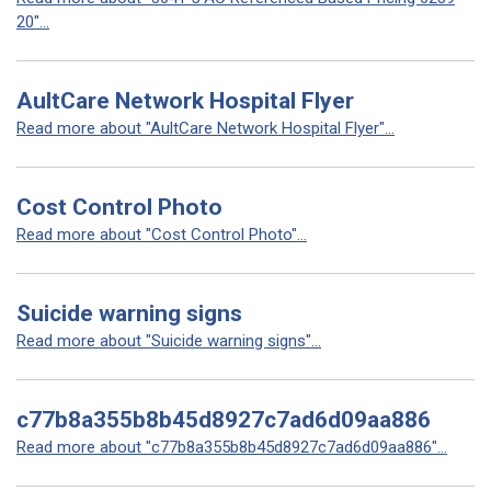
20"...
AultCare Network Hospital Flyer
Read more about "AultCare Network Hospital Flyer"...
Cost Control Photo
Read more about "Cost Control Photo"...
Suicide warning signs
Read more about "Suicide warning signs"...
c77b8a355b8b45d8927c7ad6d09aa886
Read more about "c77b8a355b8b45d8927c7ad6d09aa886"...