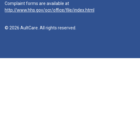
Complaint forms are available at
http://www.hhs.gov/ocr/office/file/index.html
© 2026 AultCare. All rights reserved.