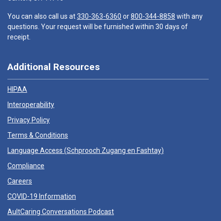
You can also call us at
330-363-6360
or
800-344-8858
with any
questions. Your request will be furnished within 30 days of
receipt.
Additional Resources
HIPAA
Interoperability
Privacy Policy
Terms & Conditions
Language Access (
Schprooch Zugang en Fashtay
)
Compliance
Careers
COVID-19 Information
AultCaring Conversations Podcast