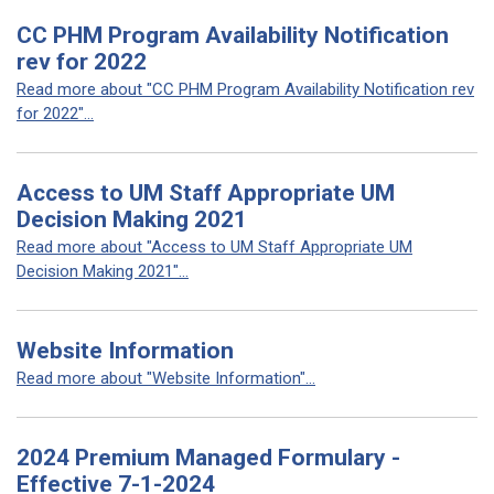
CC PHM Program Availability Notification
rev for 2022
Read more about "CC PHM Program Availability Notification rev
for 2022"...
Access to UM Staff Appropriate UM
Decision Making 2021
Read more about "Access to UM Staff Appropriate UM
Decision Making 2021"...
Website Information
Read more about "Website Information"...
2024 Premium Managed Formulary -
Effective 7-1-2024