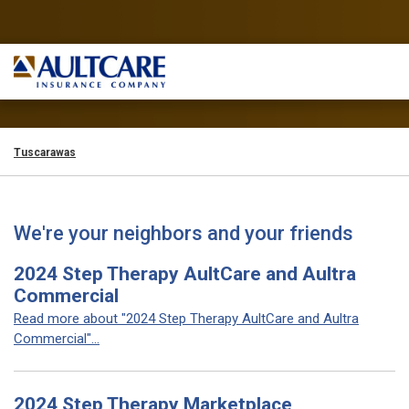
Tuscarawas
We're your neighbors and your friends
2024 Step Therapy AultCare and Aultra
Commercial
Read more about "2024 Step Therapy AultCare and Aultra
Commercial"...
2024 Step Therapy Marketplace