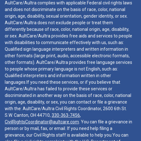
AultCare/Aultra complies with applicable Federal civil rights laws
and does not discriminate on the basis of race, color, national
origin, age, disability, sexual orientation, gender identity, or sex.
AultCare/Aultra does not exclude people or treat them
differently because of race, color, national origin, age, disability,
or sex. AultCare/Aultra provides free aids and services to people
with disabilities to communicate effectively with us, such as:
Qualified sign language interpreters and written information in
other formats (large print, audio, accessible electronic formats,
other formats). AultCare/Aultra provides free language services
to people whose primary language is not English, such as:
Qualified interpreters and information written in other
languages.If you need these services, or if you believe that
AultCare/Aultra has failed to provide these services or
discriminated in another way on the basis of race, color, national
origin, age, disability, or sex, you can contact or file a grievance
with the: AultCare/Aultra Civil Rights Coordinator, 2600 6th St.
S.W. Canton, OH 44710,
330-363-7456
,
CivilRightsCoordinator@aultcare.com
. You can file a grievance in
person or by mail, fax, or email. If you need help filing a
grievance, our Civil Rights staff is available to help you.You can