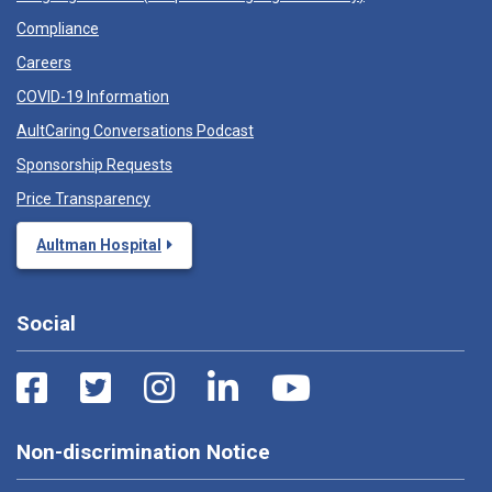
Compliance
Careers
COVID-19 Information
AultCaring Conversations Podcast
Sponsorship Requests
Price Transparency
Aultman Hospital
Social
Non-discrimination Notice