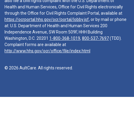
also file a civil rights complaint with the U.S. Department of
Health and Human Services, Office for Civil Rights electronically
through the Office for Civil Rights Complaint Portal, available at
https://ocrportal.hhs.gov/ocr/portal/lobby.jsf
, or by mail or phone
at: U.S. Department of Health and Human Services 200
Independence Avenue, SW Room 509F, HHH Building
Washington, D.C. 20201
1-800-368-1019
,
800-537-7697
(TDD).
Complaint forms are available at
http://www.hhs.gov/ocr/office/file/index.html
© 2026 AultCare. All rights reserved.