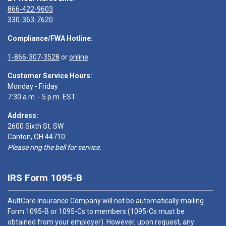
866-422-9603
330-363-7620
Compliance/FWA Hotline:
1-866-307-3528
or
online
Customer Service Hours:
Monday - Friday
7:30 a.m. - 5 p.m. EST
Address:
2600 Sixth St. SW
Canton, OH 44710
Please ring the bell for service.
IRS Form 1095-B
AultCare Insurance Company will not be automatically mailing
Form 1095-B or 1095-Cs to members (1095-Cs must be
obtained from your employer). However, upon request, any