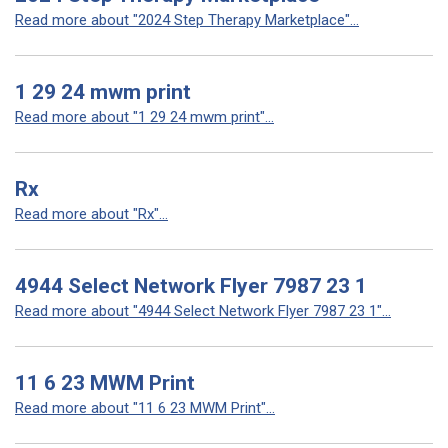
Read more about "2024 Step Therapy Marketplace"...
1 29 24 mwm print
Read more about "1 29 24 mwm print"...
Rx
Read more about "Rx"...
4944 Select Network Flyer 7987 23 1
Read more about "4944 Select Network Flyer 7987 23 1"...
11 6 23 MWM Print
Read more about "11 6 23 MWM Print"...