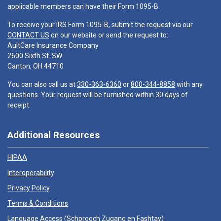
applicable members can have their Form 1095-B.
To receive your IRS Form 1095-B, submit the request via our
CONTACT US
on our website or send the request to:
AultCare Insurance Company
2600 Sixth St. SW
Canton, OH 44710
You can also call us at
330-363-6360
or
800-344-8858
with any
questions. Your request will be furnished within 30 days of
receipt.
Additional Resources
HIPAA
Interoperability
Privacy Policy
Terms & Conditions
Language Access (
Schprooch Zugang en Fashtay
)