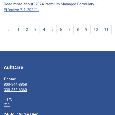
Read more about "2024 Premium Managed Formulary -
Effective 7-1-2024"...
←
1
2
3
4
5
6
7
8
9
10
11
AultCare
Phone:
800-344-8858
330-363-6360
TTY:
711
24-Hour Nurse Line: